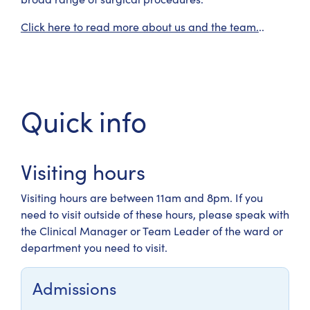
Click here to read more about us and the team.
..
Quick info
Visiting hours
Visiting hours are between 11am and 8pm. If you
need to visit outside of these hours, please speak with
the Clinical Manager or Team Leader of the ward or
department you need to visit.
Admissions