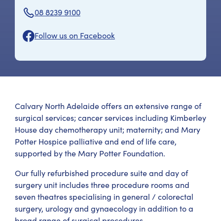
08 8239 9100
Follow us on Facebook
Calvary North Adelaide offers an extensive range of
surgical services; cancer services including Kimberley
House day chemotherapy unit; maternity; and Mary
Potter Hospice palliative and end of life care,
supported by the Mary Potter Foundation.
Our fully refurbished procedure suite and day of
surgery unit includes three procedure rooms and
seven theatres specialising in general / colorectal
surgery, urology and gynaecology in addition to a
broad range of surgical procedures.