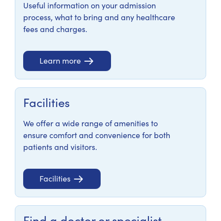
Useful information on your admission
process, what to bring and any healthcare
fees and charges.
Learn more
Facilities
We offer a wide range of amenities to
ensure comfort and convenience for both
patients and visitors.
Facilities
Find a doctor or specialist