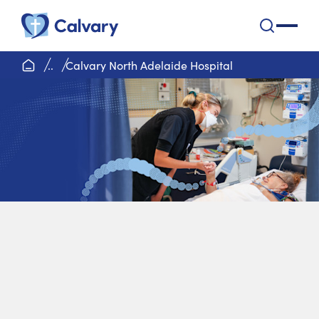
Calvary Health Care
open na
home page
..
Calvary North Adelaide Hospital