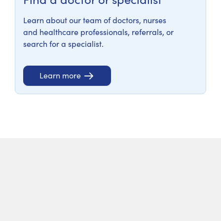
Learn about our team of doctors, nurses
and healthcare professionals, referrals, or
search for a specialist.
Learn more
Services and clinics
At Calvary North Adelaide Hospital we offer a high
standard of patient care to the communities of
Adelaide and its surrounds, as well as a