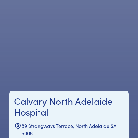
Calvary North Adelaide
Hospital
89 Strangways Terrace, North Adelaide SA
5006