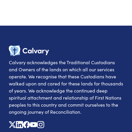
Calvary Heal
Calvary acknowledges the Traditional Custodians
and Owners of the lands on which all our services
operate. We recognise that these Custodians have
walked upon and cared for these lands for thousands
of years. We acknowledge the continued deep
spiritual attachment and relationship of First Nations
peoples to this country and commit ourselves to the
ongoing journey of Reconciliation.
X
Linkedin
Facebook
Youtube
Instagram