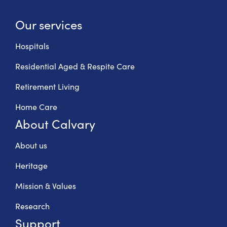
Our services
Hospitals
Residential Aged & Respite Care
Retirement Living
Home Care
About Calvary
About us
Heritage
Mission & Values
Research
Support