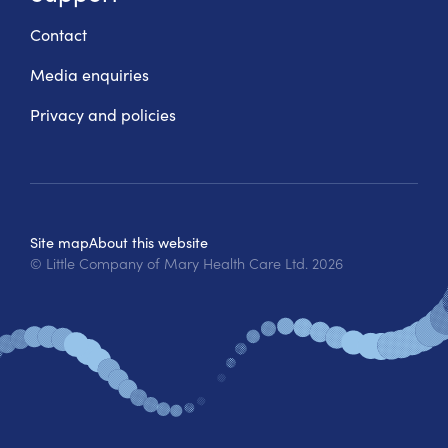
Contact
Media enquiries
Privacy and policies
Site map
About this website
© Little Company of Mary Health Care Ltd.
2026