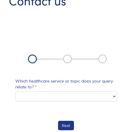
Contact us