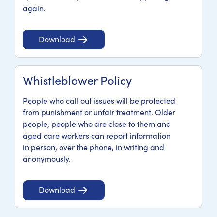
again.
Download
Whistleblower Policy
People who call out issues will be protected
from punishment or unfair treatment. Older
people, people who are close to them and
aged care workers can report information
in person, over the phone, in writing and
anonymously.
Download