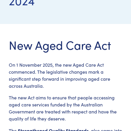
2024
New Aged Care Act
On 1 November 2025, the new Aged Care Act
commenced. The legislative changes mark a
significant step forward in improving aged care
across Australia.
The new Act aims to ensure that people accessing
aged care services funded by the Australian
Government are treated with respect and have the
quality of life they deserve.
Strengthened Quality Standards
The
, also came into