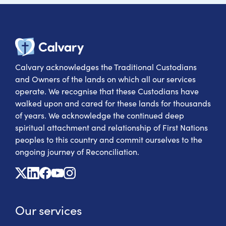
Calvary Heal
Calvary acknowledges the Traditional Custodians
and Owners of the lands on which all our services
operate. We recognise that these Custodians have
walked upon and cared for these lands for thousands
of years. We acknowledge the continued deep
spiritual attachment and relationship of First Nations
peoples to this country and commit ourselves to the
ongoing journey of Reconciliation.
X
Linkedin
Facebook
Youtube
Instagram
Our services