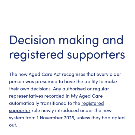
Decision making and
registered supporters
The new Aged Care Act recognises that every older
person was presumed to have the ability to make
their own decisions. Any authorised or regular
representatives recorded in My Aged Care
automatically transitioned to the
registered
supporter
role newly introduced under the new
system from 1 November 2025, unless they had opted
out.