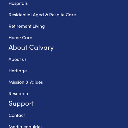
Hospitals
Residential Aged & Respite Care
Retirement Living
Home Care
About Calvary
About us
Heritage
Mission & Values
Research
Support
Contact
Media enquiries