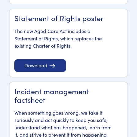
Statement of Rights poster
The new Aged Care Act includes a
Statement of Rights, which replaces the
existing Charter of Rights.
Download
Incident management
factsheet
When something goes wrong, we take it
seriously and act quickly to keep you safe,
understand what has happened, learn from
it, and strive to prevent it from happening