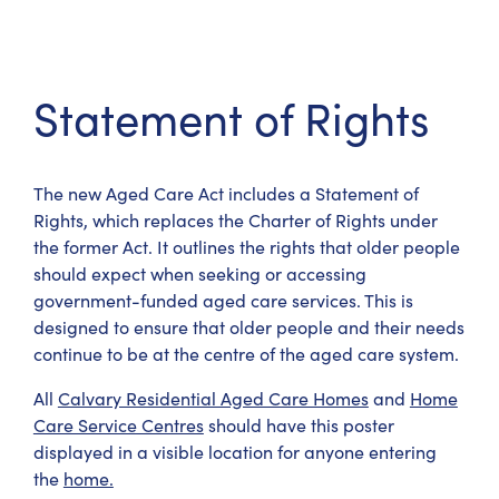
Statement of Rights
The new Aged Care Act includes a Statement of
Rights, which replaces the Charter of Rights under
the former Act. It outlines the rights that older people
should expect when seeking or accessing
government-funded aged care services. This is
designed to ensure that older people and their needs
continue to be at the centre of the aged care system.
All
Calvary Residential Aged Care Homes
and
Home
Care Service Centres
should have this poster
displayed in a visible location for anyone entering
the
home.