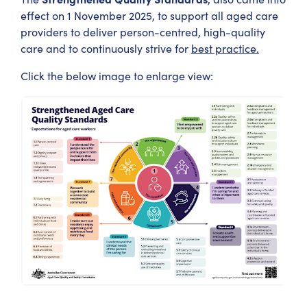
effect on 1 November 2025, to support all aged care
providers to deliver person-centred, high-quality
care and to continuously strive for
best practice.
Click the below image to enlarge view: