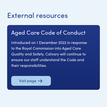
External resources
Aged Care Code of Conduct
Introduced on 1 December 2022 in response
to the Royal Commission into Aged Care
Quality and Safety. Calvary will continue to
ensure our staff understand the Code and
their responsibilities.
Visit page