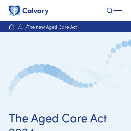
Calvary Health Care
open na
home page
..
The new Aged Care Act
The Aged Care Act