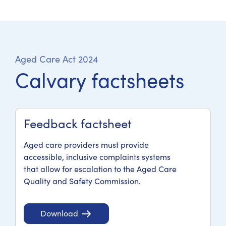
Aged Care Act 2024
Calvary factsheets
Feedback factsheet
Aged care providers must provide
accessible, inclusive complaints systems
that allow for escalation to the Aged Care
Quality and Safety Commission.
Download