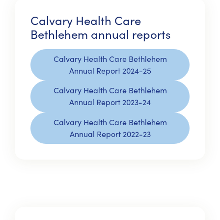
Calvary Health Care
Bethlehem annual reports
Calvary Health Care Bethlehem
Annual Report 2024-25
Calvary Health Care Bethlehem
Annual Report 2023-24
Calvary Health Care Bethlehem
Annual Report 2022-23