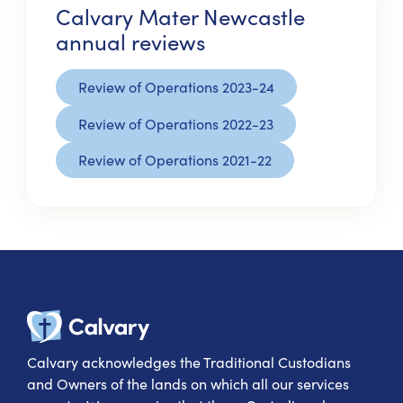
Calvary Mater Newcastle
annual reviews
Review of Operations 2023-24
Review of Operations 2022-23
Review of Operations 2021-22
Calvary Heal
Calvary acknowledges the Traditional Custodians
and Owners of the lands on which all our services