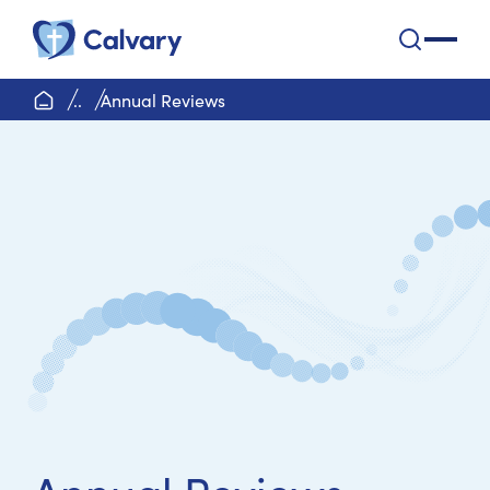
Calvary Health Care
open na
home page
..
Annual Reviews