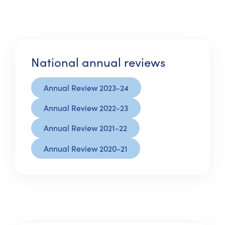
National annual reviews
Annual Review 2023-24
Annual Review 2022-23
Annual Review 2021-22
Annual Review 2020-21