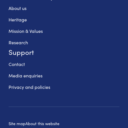
About us
Heritage
Mission & Values
Research
Support
Contact
Media enquiries
Privacy and policies
Site map
About this website