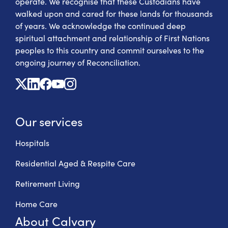
operate. We recognise that these Custodians have
walked upon and cared for these lands for thousands
of years. We acknowledge the continued deep
spiritual attachment and relationship of First Nations
peoples to this country and commit ourselves to the
ongoing journey of Reconciliation.
X
Linkedin
Facebook
Youtube
Instagram
Our services
Hospitals
Residential Aged & Respite Care
Retirement Living
Home Care
About Calvary