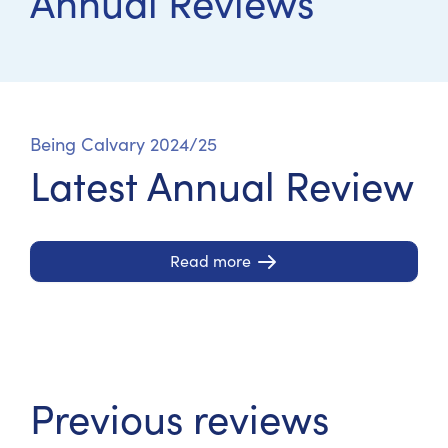
Annual Reviews
Being Calvary 2024/25
Latest Annual Review
Read more
Previous reviews