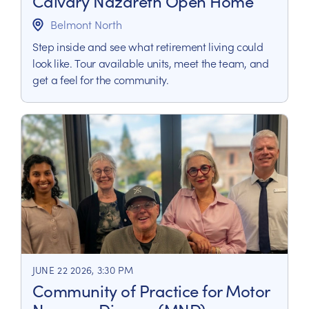
Calvary Nazareth Open Home
Belmont North
Step inside and see what retirement living could
look like. Tour available units, meet the team, and
get a feel for the community.
JUNE 22 2026, 3:30 PM
Community of Practice for Motor