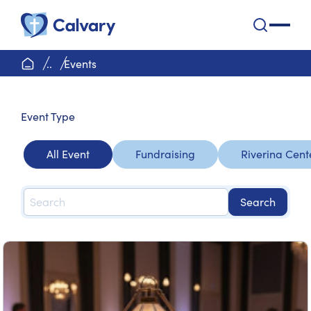
Calvary Health Care
open na
home page
..
Events
Event
Type
All Event
Fundraising
Riverina Cent
Search