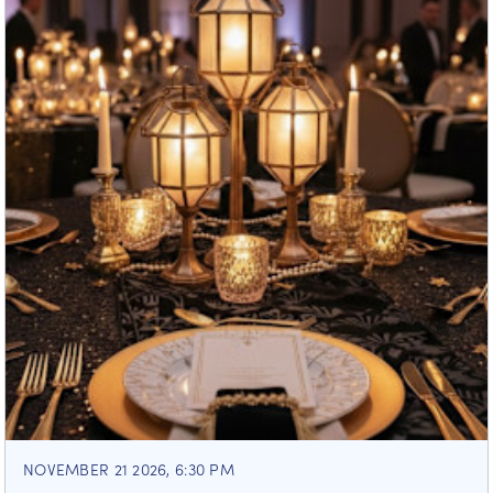
NOVEMBER 21 2026, 6:30 PM