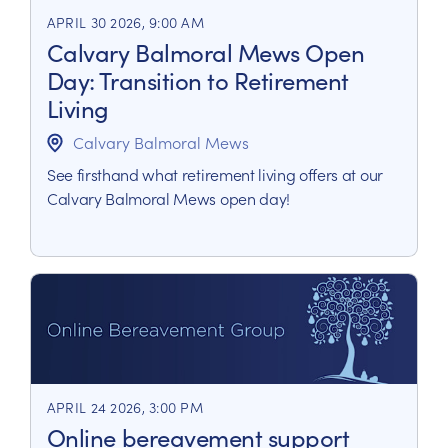
APRIL 30 2026, 9:00 AM
Calvary Balmoral Mews Open
Day: Transition to Retirement
Living
Calvary Balmoral Mews
See firsthand what retirement living offers at our
Calvary Balmoral Mews open day!
APRIL 24 2026, 3:00 PM
Online bereavement support