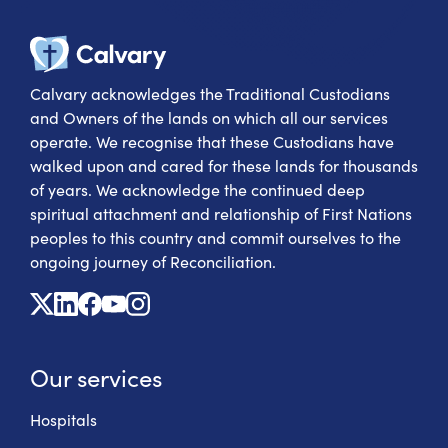
Calvary Heal
Calvary acknowledges the Traditional Custodians
and Owners of the lands on which all our services
operate. We recognise that these Custodians have
walked upon and cared for these lands for thousands
of years. We acknowledge the continued deep
spiritual attachment and relationship of First Nations
peoples to this country and commit ourselves to the
ongoing journey of Reconciliation.
X
Linkedin
Facebook
Youtube
Instagram
Our services
Hospitals