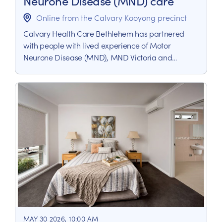
Neurone Disease (MND) care
Online from the Calvary Kooyong precinct
Calvary Health Care Bethlehem has partnered
with people with lived experience of Motor
Neurone Disease (MND), MND Victoria and
Palliative Care Victoria to deliver a Community of
Practice (CoP) for MND Care.
MAY 30 2026, 10:00 AM