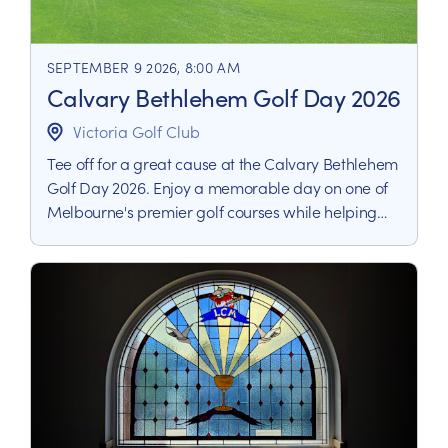
SEPTEMBER 9 2026, 8:00 AM
Calvary Bethlehem Golf Day 2026
Victoria Golf Club
Tee off for a great cause at the Calvary Bethlehem
Golf Day 2026. Enjoy a memorable day on one of
Melbourne's premier golf courses while helping
raise vital funds to support people living with life-
limiting illness.