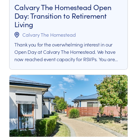
Calvary The Homestead Open
Day: Transition to Retirement
Living
Calvary The Homestead
Thank you for the overwhelming interest in our
Open Day at Calvary The Homestead. We have
now reached event capacity for RSVPs. You are
still welcome to join our waitlist by completing the
form below. Our team will contact you to arrange
a private tour or provide more information about
retirement living at Calvary The Homestead.