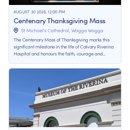
AUGUST 30 2026, 12:00 PM
Centenary Thanksgiving Mass
St Michael's Cathedral, Wagga Wagga
The Centenary Mass of Thanksgiving marks this
significant milestone in the life of Calvary Riverina
Hospital and honours the faith, courage and
dedication that has shaped the service in the
Riverina.