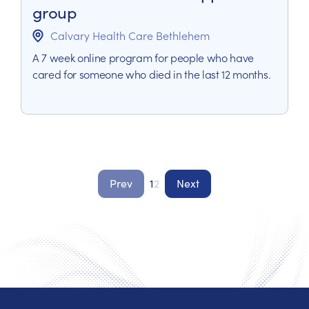
group
Calvary Health Care Bethlehem
A 7 week online program for people who have
cared for someone who died in the last 12 months.
Prev
1
2
Next