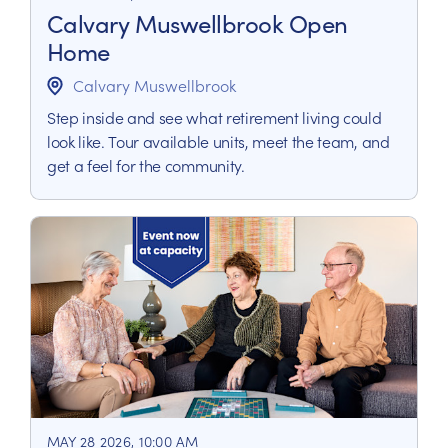
Calvary Muswellbrook Open
Home
Calvary Muswellbrook
Step inside and see what retirement living could
look like. Tour available units, meet the team, and
get a feel for the community.
MAY 28 2026, 10:00 AM