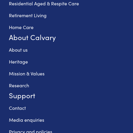
Residential Aged & Respite Care
Retirement Living
Home Care
About Calvary
About us
Heritage
Mission & Values
Research
Support
Contact
Media enquiries
Privacy and policies