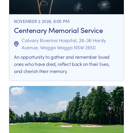
NOVEMBER 2 2026, 6:00 PM
Centenary Memorial Service
Calvary Riverina Hospital, 26-36 Hardy
Avenue, Wagga Wagga NSW 2650
An opportunity to gather and remember loved
ones who have died, reflect back on their lives,
and cherish their memory.