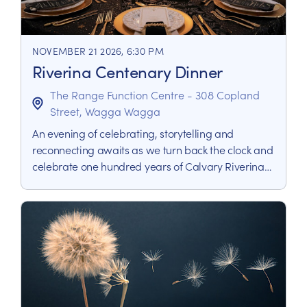
NOVEMBER 21 2026, 6:30 PM
Riverina Centenary Dinner
The Range Function Centre - 308 Copland
Street, Wagga Wagga
An evening of celebrating, storytelling and
reconnecting awaits as we turn back the clock and
celebrate one hundred years of Calvary Riverina
Hospital with a nod to the roaring 20’s when it all
began.