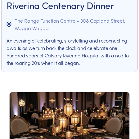
Riverina Centenary Dinner
The Range Function Centre - 308 Copland Street,
Wagga Wagga
An evening of celebrating, storytelling and reconnecting
awaits as we turn back the clock and celebrate one
hundred years of Calvary Riverina Hospital with a nod to
the roaring 20’s when it all began.