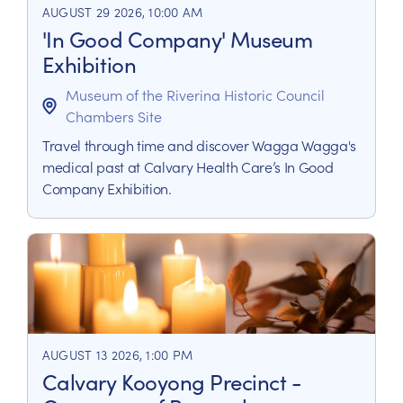
AUGUST 29 2026, 10:00 AM
'In Good Company' Museum
Exhibition
Museum of the Riverina Historic Council
Chambers Site
Travel through time and discover Wagga Wagga's
medical past at Calvary Health Care’s In Good
Company Exhibition.
AUGUST 13 2026, 1:00 PM
Calvary Kooyong Precinct -