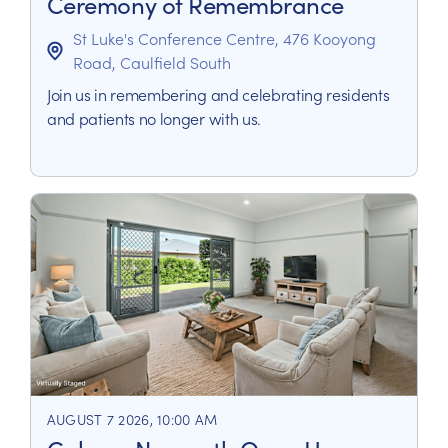
Ceremony of Remembrance
St Luke's Conference Centre, 476 Kooyong
Road, Caulfield South
Join us in remembering and celebrating residents
and patients no longer with us.
AUGUST 7 2026, 10:00 AM