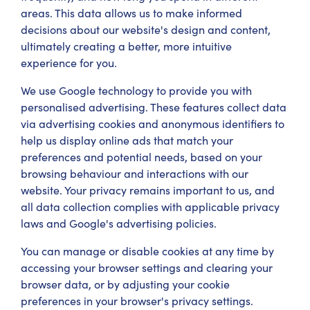
areas. This data allows us to make informed
decisions about our website's design and content,
ultimately creating a better, more intuitive
experience for you.
We use Google technology to provide you with
personalised advertising. These features collect data
via advertising cookies and anonymous identifiers to
help us display online ads that match your
preferences and potential needs, based on your
browsing behaviour and interactions with our
website. Your privacy remains important to us, and
all data collection complies with applicable privacy
laws and Google's advertising policies.
You can manage or disable cookies at any time by
accessing your browser settings and clearing your
browser data, or by adjusting your cookie
preferences in your browser's privacy settings.