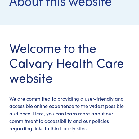
About this website
Welcome to the
Calvary Health Care
website
We are committed to providing a user-friendly and
accessible online experience to the widest possible
audience. Here, you can learn more about our
commitment to accessibility and our policies
regarding links to third-party sites.