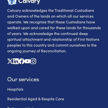
Calvary acknowledges the Traditional Custodians
and Owners of the lands on which all our services
operate. We recognise that these Custodians have
walked upon and cared for these lands for thousands
of years. We acknowledge the continued deep
spiritual attachment and relationship of First Nations
peoples to this country and commit ourselves to the
ongoing journey of Reconciliation.
X
Linkedin
Facebook
Youtube
Instagram
Our services
Hospitals
Residential Aged & Respite Care