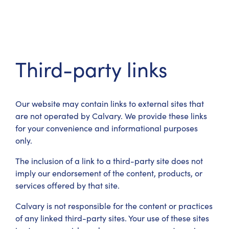
Third-party links
Our website may contain links to external sites that
are not operated by Calvary. We provide these links
for your convenience and informational purposes
only.
The inclusion of a link to a third-party site does not
imply our endorsement of the content, products, or
services offered by that site.
Calvary is not responsible for the content or practices
of any linked third-party sites. Your use of these sites