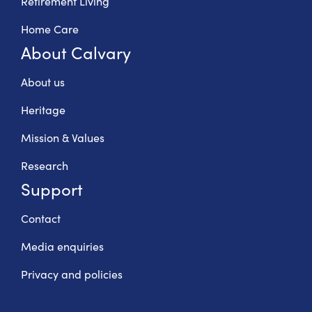
Retirement Living
Home Care
About Calvary
About us
Heritage
Mission & Values
Research
Support
Contact
Media enquiries
Privacy and policies