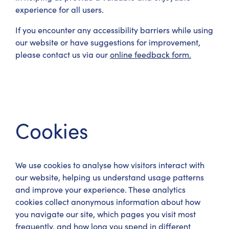
experience for all users.
If you encounter any accessibility barriers while using
our website or have suggestions for improvement,
please contact us via our
online feedback form.
Cookies
We use cookies to analyse how visitors interact with
our website, helping us understand usage patterns
and improve your experience. These analytics
cookies collect anonymous information about how
you navigate our site, which pages you visit most
frequently, and how long you spend in different