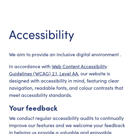
Accessibility
We aim to provide an inclusive digital environment .
In accordance with
Web Content Accessibility
Guidelines (WCAG) 2.1, Level AA
, our website is
designed with accessibility in mind, featuring clear
navigation, readable fonts, and colour contrasts that
meet accessibility standards.
Your feedback
We conduct regular accessibility audits to continually
improve our features and we welcome your feedback
in helping us provide a valuable and enjoyable