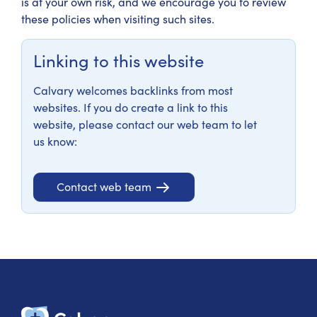
is at your own risk, and we encourage you to review
these policies when visiting such sites.
Linking to this website
Calvary welcomes backlinks from most
websites. If you do create a link to this
website, please contact our web team to let
us know:
Contact web team
Calvary Heal