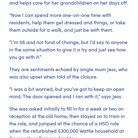
and helps care for her grandchildren on her days off.
“Now I can spend more one-on-one time with
residents, help them get dressed and things, or take
them outside for a walk, and just be with them.
“I’m 56 and not fond of change, but I’d say to anyone
in the same situation to give it a try and just see how
you go with it.”
They are sentiments echoed by single mum Jess, who
was also upset when told of the closure.
“I was a bit worried, but you’ve got to keep an open
mind. The door opened and I ran with it,” says Jess.
She was asked initially to fill in for a week or two on
reception at the old home, then stayed on to train in
the role, and jumped at the chance of a HSO role
when the refurbished $300,000 Wattle household at