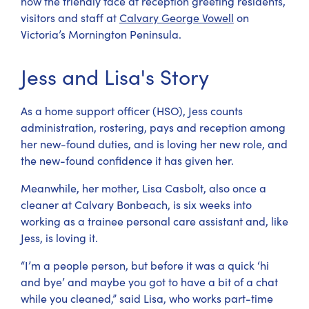
now the friendly face at reception greeting residents,
visitors and staff at
Calvary George Vowell
on
Victoria’s Mornington Peninsula.
Jess and Lisa's Story
As a home support officer (HSO), Jess counts
administration, rostering, pays and reception among
her new-found duties, and is loving her new role, and
the new-found confidence it has given her.
Meanwhile, her mother, Lisa Casbolt, also once a
cleaner at Calvary Bonbeach, is six weeks into
working as a trainee personal care assistant and, like
Jess, is loving it.
“I’m a people person, but before it was a quick ‘hi
and bye’ and maybe you got to have a bit of a chat
while you cleaned,” said Lisa, who works part-time