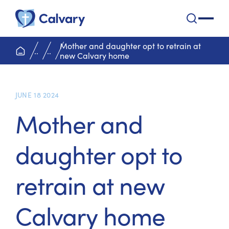
Calvary Health Care
open na
Mother and daughter opt to retrain at
home page
..
..
new Calvary home
JUNE 18 2024
Mother and
daughter opt to
retrain at new
Calvary home