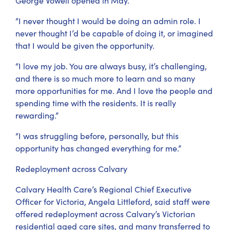
George Vowell opened in May.
“I never thought I would be doing an admin role. I
never thought I’d be capable of doing it, or imagined
that I would be given the opportunity.
“I love my job. You are always busy, it’s challenging,
and there is so much more to learn and so many
more opportunities for me. And I love the people and
spending time with the residents. It is really
rewarding.”
“I was struggling before, personally, but this
opportunity has changed everything for me.”
Redeployment across Calvary
Calvary Health Care’s Regional Chief Executive
Officer for Victoria, Angela Littleford, said staff were
offered redeployment across Calvary’s Victorian
residential aged care sites, and many transferred to