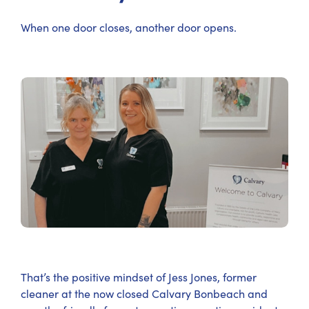
When one door closes, another door opens.
That’s the positive mindset of Jess Jones, former
cleaner at the now closed Calvary Bonbeach and