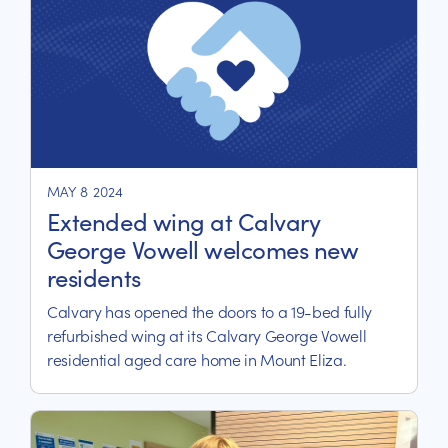
MAY 8 2024
Extended wing at Calvary
George Vowell welcomes new
residents
Calvary has opened the doors to a 19-bed fully
refurbished wing at its Calvary George Vowell
residential aged care home in Mount Eliza.