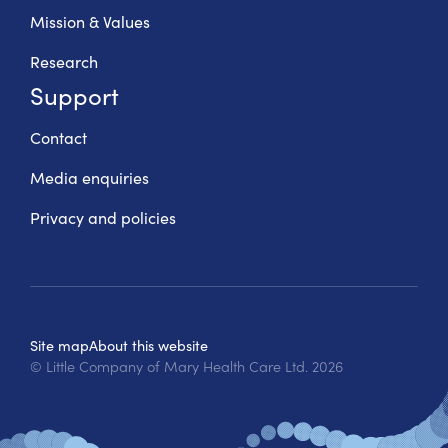
Mission & Values
Research
Support
Contact
Media enquiries
Privacy and policies
Site map
About this website
© Little Company of Mary Health Care Ltd.
2026