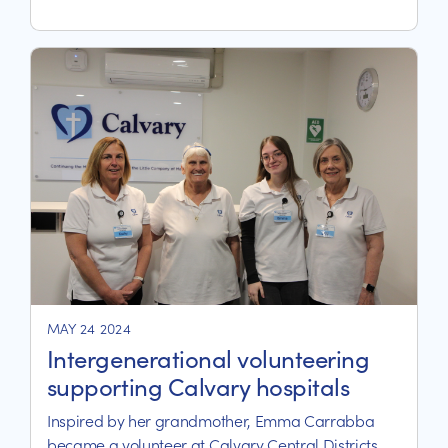
MAY 24 2024
Intergenerational volunteering
supporting Calvary hospitals
Inspired by her grandmother, Emma Carrabba
became a volunteer at Calvary Central Districts