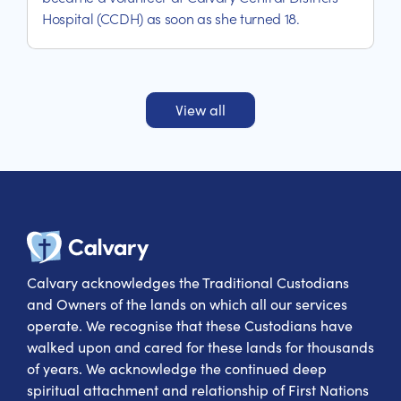
Hospital (CCDH) as soon as she turned 18.
View all
Calvary Heal
Calvary acknowledges the Traditional Custodians
and Owners of the lands on which all our services
operate. We recognise that these Custodians have
walked upon and cared for these lands for thousands
of years. We acknowledge the continued deep
spiritual attachment and relationship of First Nations