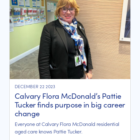
DECEMBER 22 2023
Calvary Flora McDonald’s Pattie
Tucker finds purpose in big career
change
Everyone at Calvary Flora McDonald residential
aged care knows Pattie Tucker.