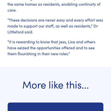
the same homes as residents, enabling continuity of
care.
“These decisions are never easy and every effort was
made to support our staff, as well as residents,” Dr
Littleford said.
“It is rewarding to know that Jess, Lisa and others
have seized the opportunities offered and to see
them flourishing in their new roles.”
More like this...