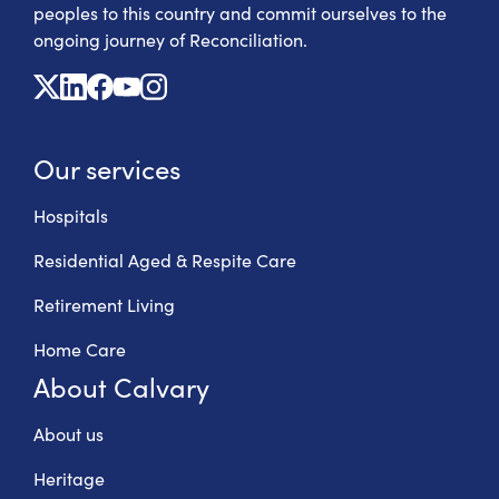
peoples to this country and commit ourselves to the
ongoing journey of Reconciliation.
X
Linkedin
Facebook
Youtube
Instagram
Our services
Hospitals
Residential Aged & Respite Care
Retirement Living
Home Care
About Calvary
About us
Heritage