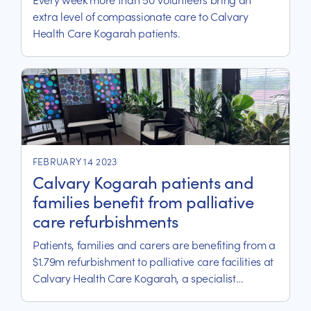
extra level of compassionate care to Calvary
Health Care Kogarah patients.
FEBRUARY 14 2023
Calvary Kogarah patients and
families benefit from palliative
care refurbishments
Patients, families and carers are benefiting from a
$1.79m refurbishment to palliative care facilities at
Calvary Health Care Kogarah, a specialist
palliative care and rehabilitation hospital within