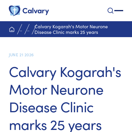
Calvary Health Care
open na
Calvary Kogarah's Motor Neurone
home page
..
..
Disease Clinic marks 25 years
JUNE 21 2026
Calvary Kogarah's
Motor Neurone
Disease Clinic
marks 25 years