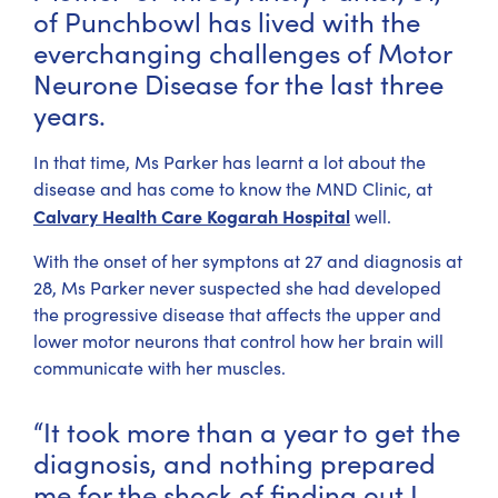
of Punchbowl has lived with the
everchanging challenges of Motor
Neurone Disease for the last three
years.
In that time, Ms Parker has learnt a lot about the
disease and has come to know the MND Clinic, at
Calvary Health Care Kogarah Hospital
well.
With the onset of her symptons at 27 and diagnosis at
28, Ms Parker never suspected she had developed
the progressive disease that affects the upper and
lower motor neurons that control how her brain will
communicate with her muscles.
“It took more than a year to get the
diagnosis, and nothing prepared
me for the shock of finding out I