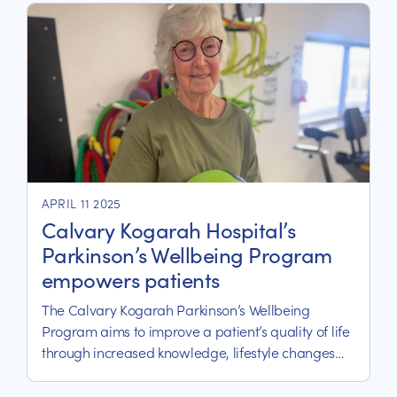
the South Eastern Sydney Local Health District and
servicing St George and Sutherland Shire.
APRIL 11 2025
Calvary Kogarah Hospital’s
Parkinson’s Wellbeing Program
empowers patients
The Calvary Kogarah Parkinson’s Wellbeing
Program aims to improve a patient’s quality of life
through increased knowledge, lifestyle changes
and exercise.