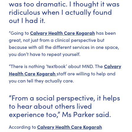
was too dramatic. I thought it was
ridiculous when I actually found
out I had it.
Calvary Health Care Kogarah
“Going to
has been
great, not just from a clinical perspective but
because with all the different services in one space,
you don’t have to repeat yourself.
Calvary
“There is nothing ‘textbook’ about MND. The
Health Care Kogarah
staff are willing to help and
you can tell they actually care.
“From a social perspective, it helps
to hear about others lived
experience too,” Ms Parker said.
Calvary Health Care Kogarah
According to