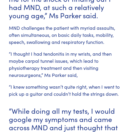
had MND, at such a relatively
young age,” Ms Parker said.
MND challenges the patient with myriad assaults,
often simultaneous, on basic daily tasks, mobility,
speech, swallowing and respiratory function.
“I thought I had tendonitis in my wrists, and then
maybe carpal tunnel issues, which lead to
physiotherapy treatment and then visiting
neurosurgeons,” Ms Parker said,
“I knew something wasn’t quite right, when I went to
pick up a guitar and couldn’t hold the strings down.
“While doing all my tests, I would
google my symptoms and came
across MND and just thought that