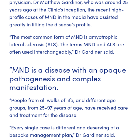
physician, Dr Matthew Gardiner, who was around 25
years ago at the Clinic’s inception, the recent high-
profile cases of MND in the media have assisted
greatly in lifting the disease’s profile.
“The most common form of MND is amyotrophic
lateral sclerosis (ALS). The terms MND and ALS are
often used interchangeably,” Dr Gardiner said.
“MND is a disease with an opaque
pathogenesis and complex
manifestation.
“People from all walks of life, and different age
groups, from 25-97 years of age, have received care
and treatment for the disease.
“Every single case is different and deserving of a
bespoke management plan,” Dr Gardiner said.