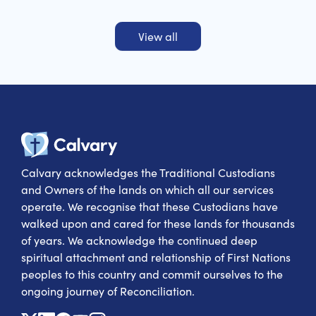
View all
Calvary Heal
Calvary acknowledges the Traditional Custodians
and Owners of the lands on which all our services
operate. We recognise that these Custodians have
walked upon and cared for these lands for thousands
of years. We acknowledge the continued deep
spiritual attachment and relationship of First Nations
peoples to this country and commit ourselves to the
ongoing journey of Reconciliation.