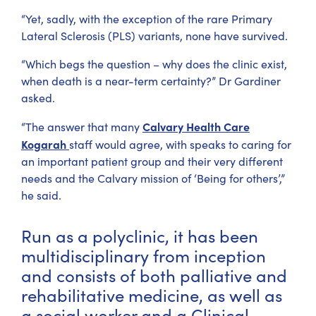
“Yet, sadly, with the exception of the rare Primary
Lateral Sclerosis (PLS) variants, none have survived.
“Which begs the question – why does the clinic exist,
when death is a near-term certainty?” Dr Gardiner
asked.
Calvary Health Care
“The answer that many
Kogarah
staff would agree, with speaks to caring for
an important patient group and their very different
needs and the Calvary mission of ‘Being for others’,”
he said.
Run as a polyclinic, it has been
multidisciplinary from inception
and consists of both palliative and
rehabilitative medicine, as well as
a social worker and a Clinical