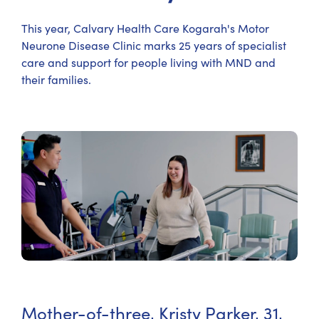
This year, Calvary Health Care Kogarah's Motor
Neurone Disease Clinic marks 25 years of specialist
care and support for people living with MND and
their families.
Mother-of-three, Kristy Parker, 31,