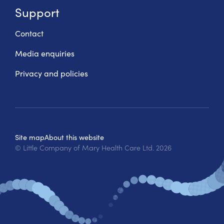
Support
Contact
Media enquiries
Privacy and policies
Site map
About this website
© Little Company of Mary Health Care Ltd.
2026