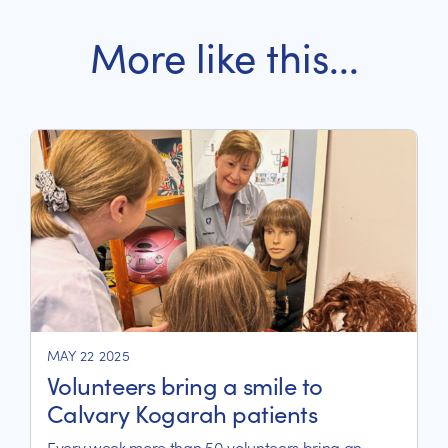
More like this...
MAY 22 2025
Volunteers bring a smile to
Calvary Kogarah patients
Every week more than 50 volunteers bring an