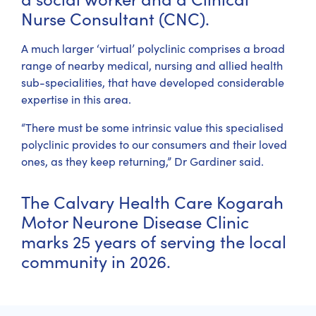
Nurse Consultant (CNC).
A much larger ‘virtual’ polyclinic comprises a broad
range of nearby medical, nursing and allied health
sub-specialities, that have developed considerable
expertise in this area.
“There must be some intrinsic value this specialised
polyclinic provides to our consumers and their loved
ones, as they keep returning,” Dr Gardiner said.
The Calvary Health Care Kogarah
Motor Neurone Disease Clinic
marks 25 years of serving the local
community in 2026.