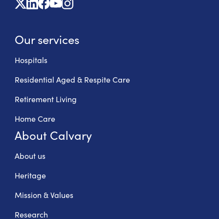
X
Linkedin
Facebook
Youtube
Instagram
Our services
Hospitals
Residential Aged & Respite Care
Retirement Living
Home Care
About Calvary
About us
Heritage
Mission & Values
Research