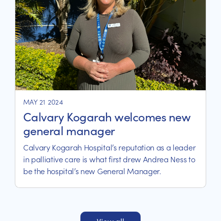
MAY 21 2024
Calvary Kogarah welcomes new
general manager
Calvary Kogarah Hospital’s reputation as a leader
in palliative care is what first drew Andrea Ness to
be the hospital’s new General Manager.