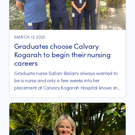
MARCH 12 2025
Graduates choose Calvary
Kogarah to begin their nursing
careers
Graduate nurse Salloni Balami always wanted to
be a nurse and only a few weeks into her
placement at Calvary Kogarah Hospital knows she
is where she belongs.