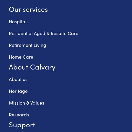
Our services
Hospitals
Residential Aged & Respite Care
Retirement Living
Home Care
About Calvary
About us
Heritage
Mission & Values
Research
Support