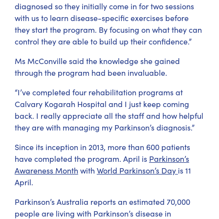
diagnosed so they initially come in for two sessions
with us to learn disease-specific exercises before
they start the program. By focusing on what they can
control they are able to build up their confidence.”
Ms McConville said the knowledge she gained
through the program had been invaluable.
“I’ve completed four rehabilitation programs at
Calvary Kogarah Hospital and I just keep coming
back. I really appreciate all the staff and how helpful
they are with managing my Parkinson’s diagnosis.”
Since its inception in 2013, more than 600 patients
have completed the program. April is
Parkinson’s
Awareness Month
with
World Parkinson’s Day
is 11
April.
Parkinson’s Australia reports an estimated 70,000
people are living with Parkinson’s disease in