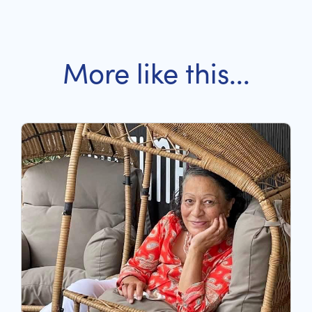
More like this...