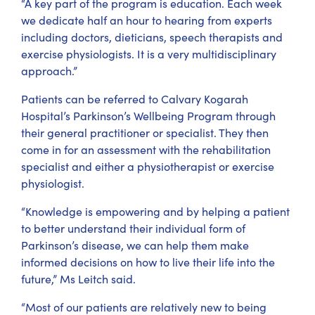
“A key part of the program is education. Each week
we dedicate half an hour to hearing from experts
including doctors, dieticians, speech therapists and
exercise physiologists. It is a very multidisciplinary
approach.”
Patients can be referred to Calvary Kogarah
Hospital’s Parkinson’s Wellbeing Program through
their general practitioner or specialist. They then
come in for an assessment with the rehabilitation
specialist and either a physiotherapist or exercise
physiologist.
“Knowledge is empowering and by helping a patient
to better understand their individual form of
Parkinson’s disease, we can help them make
informed decisions on how to live their life into the
future,” Ms Leitch said.
“Most of our patients are relatively new to being