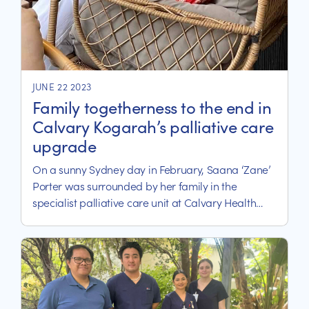
JUNE 22 2023
Family togetherness to the end in
Calvary Kogarah’s palliative care
upgrade
On a sunny Sydney day in February, Saana ‘Zane’
Porter was surrounded by her family in the
specialist palliative care unit at Calvary Health
Care Kogarah for the final stage of her terminal
breast cancer.