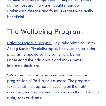
started researching ways I could manage
Parkinson’s disease and found exercise was really
beneficial.”
The Wellbeing Program
Calvary Kogarah Hospital
Day Rehabilitation Unit’s
Acting Senior Physiotherapist, Kristy Leitch, said the
program empowered the patient, to better
understand their diagnosis and make better
informed decisions.
“We know in some cases, exercise can slow the
progression of Parkinson’s disease. The program
takes a holistic approach focusing on the right
exercises, managing medication correctly and eating
right,” Ms Leitch said.