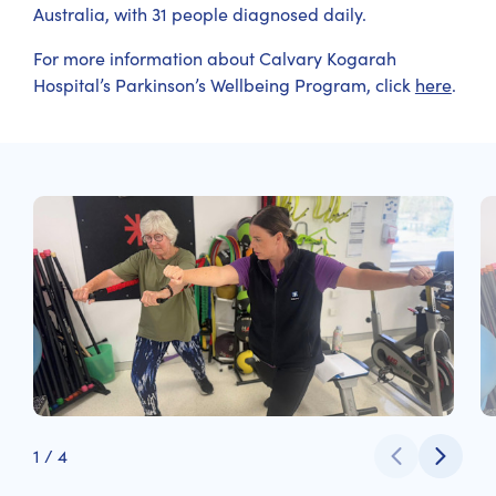
Australia, with 31 people diagnosed daily.
For more information about Calvary Kogarah
Hospital’s Parkinson’s Wellbeing Program, click
here
.
1
/
4