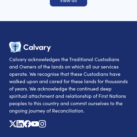
View all
Calvary Heal
Calvary acknowledges the Traditional Custodians
and Owners of the lands on which all our services
operate. We recognise that these Custodians have
walked upon and cared for these lands for thousands
of years. We acknowledge the continued deep
spiritual attachment and relationship of First Nations
peoples to this country and commit ourselves to the
ongoing journey of Reconciliation.
X
Linkedin
Facebook
Youtube
Instagram