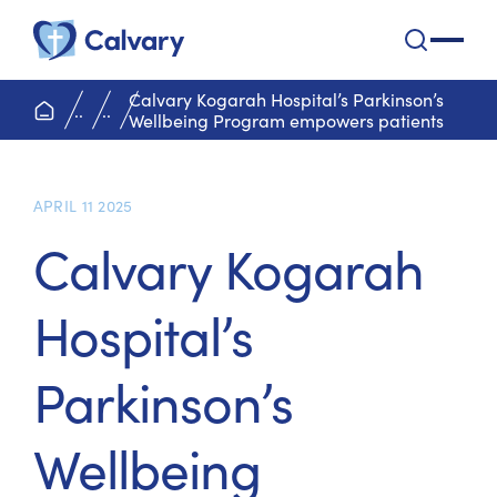
Calvary Health Care
open na
Calvary Kogarah Hospital’s Parkinson’s
home page
..
..
Wellbeing Program empowers patients
APRIL 11 2025
Calvary Kogarah
Hospital’s
Parkinson’s
Wellbeing