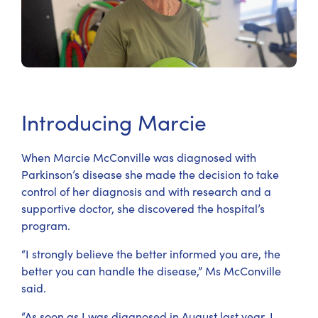
Introducing Marcie
When Marcie McConville was diagnosed with
Parkinson’s disease she made the decision to take
control of her diagnosis and with research and a
supportive doctor, she discovered the hospital’s
program.
“I strongly believe the better informed you are, the
better you can handle the disease,” Ms McConville
said.
“As soon as I was diagnosed in August last year, I