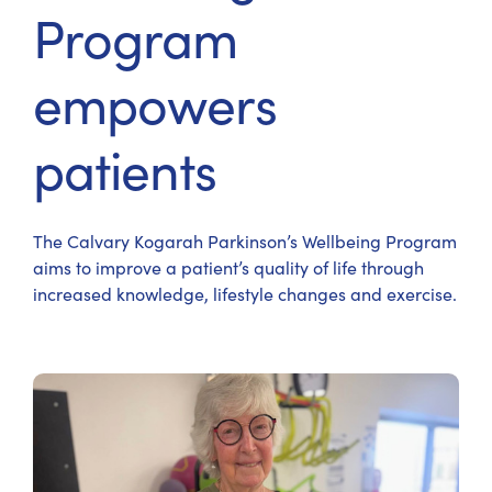
Program
empowers
patients
The Calvary Kogarah Parkinson’s Wellbeing Program
aims to improve a patient’s quality of life through
increased knowledge, lifestyle changes and exercise.