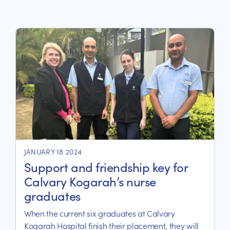
JANUARY 18 2024
Support and friendship key for
Calvary Kogarah’s nurse
graduates
When the current six graduates at Calvary
Kogarah Hospital finish their placement, they will