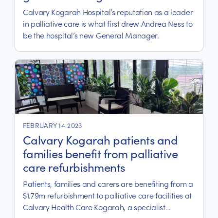
Calvary Kogarah Hospital’s reputation as a leader
in palliative care is what first drew Andrea Ness to
be the hospital’s new General Manager.
FEBRUARY 14 2023
Calvary Kogarah patients and
families benefit from palliative
care refurbishments
Patients, families and carers are benefiting from a
$1.79m refurbishment to palliative care facilities at
Calvary Health Care Kogarah, a specialist