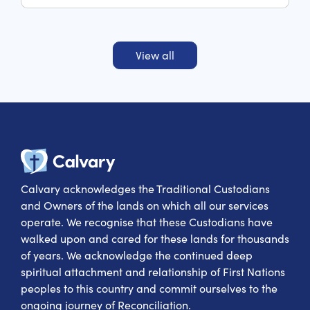
palliative care and rehabilitation hospital within
the South Eastern Sydney Local Health District and
servicing St George and Sutherland Shire.
View all
Calvary Heal
Calvary acknowledges the Traditional Custodians
and Owners of the lands on which all our services
operate. We recognise that these Custodians have
walked upon and cared for these lands for thousands
of years. We acknowledge the continued deep
spiritual attachment and relationship of First Nations
peoples to this country and commit ourselves to the
ongoing journey of Reconciliation.