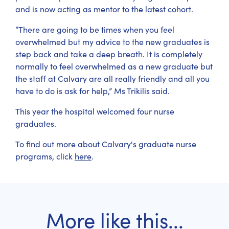
and is now acting as mentor to the latest cohort.
“There are going to be times when you feel
overwhelmed but my advice to the new graduates is
step back and take a deep breath. It is completely
normally to feel overwhelmed as a new graduate but
the staff at Calvary are all really friendly and all you
have to do is ask for help,” Ms Trikilis said.
This year the hospital welcomed four nurse
graduates.
To find out more about Calvary's graduate nurse
programs, click
here
.
More like this...