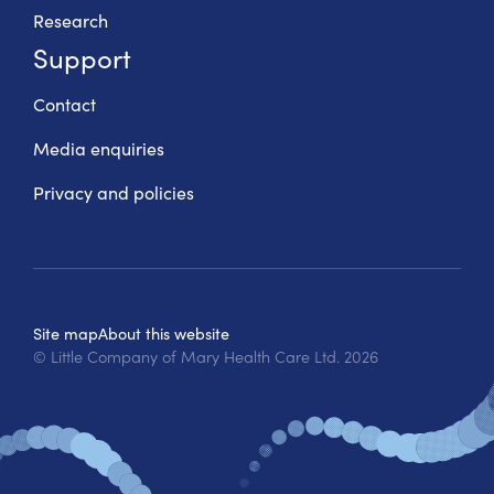
Research
Support
Contact
Media enquiries
Privacy and policies
Site map
About this website
© Little Company of Mary Health Care Ltd.
2026