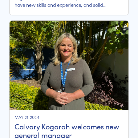
have new skills and experience, and solid
friendships.
MAY 21 2024
Calvary Kogarah welcomes new
general manager