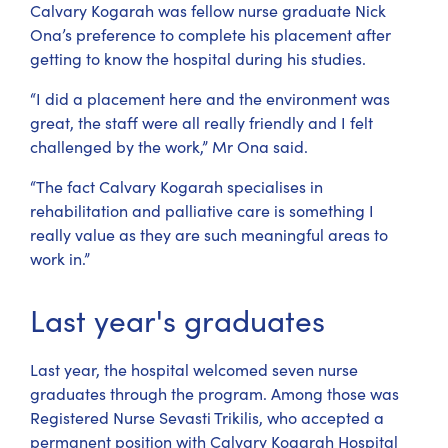
Calvary Kogarah was fellow nurse graduate Nick
Ona’s preference to complete his placement after
getting to know the hospital during his studies.
“I did a placement here and the environment was
great, the staff were all really friendly and I felt
challenged by the work,” Mr Ona said.
“The fact Calvary Kogarah specialises in
rehabilitation and palliative care is something I
really value as they are such meaningful areas to
work in.”
Last year's graduates
Last year, the hospital welcomed seven nurse
graduates through the program. Among those was
Registered Nurse Sevasti Trikilis, who accepted a
permanent position with Calvary Kogarah Hospital