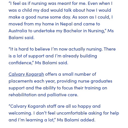
“I feel as if nursing was meant for me. Even when I
was a child my dad would talk about how I would
make a good nurse some day. As soon as I could, I
moved from my home in Nepal and came to
Australia to undertake my Bachelor in Nursing,” Ms
Balami said.
“It is hard to believe I’m now actually nursing. There
is a lot of support and I’m already building
confidence,” Ms Balami said.
Calvary Kogarah
offers a small number of
placements each year, providing nurse graduates
support and the ability to focus their training on
rehabilitation and palliative care.
“Calvary Kogarah staff are all so happy and
welcoming. I don’t feel uncomfortable asking for help
and I’m learning a lot,” Ms Balami added.