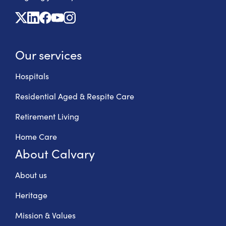
X
Linkedin
Facebook
Youtube
Instagram
Our services
Hospitals
Residential Aged & Respite Care
Retirement Living
Home Care
About Calvary
About us
Heritage
Mission & Values