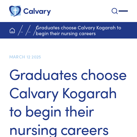
Calvary Health Care
open na
Graduates choose Calvary Kogarah to
home page
..
..
begin their nursing careers
MARCH 12 2025
Graduates choose
Calvary Kogarah
to begin their
nursing careers