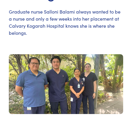
Graduate nurse Salloni Balami always wanted to be
a nurse and only a few weeks into her placement at
Calvary Kogarah Hospital knows she is where she
belongs.