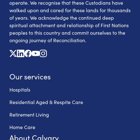
operate. We recognise that these Custodians have
walked upon and cared for these lands for thousands
of years. We acknowledge the continued deep
spiritual attachment and relationship of First Nations
peoples to this country and commit ourselves to the
ongoing journey of Reconciliation.
X
Linkedin
Facebook
Youtube
Instagram
Our services
Hospitals
Residential Aged & Respite Care
Retirement Living
Home Care
About Calvary