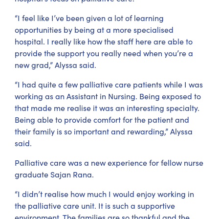
“I feel like I’ve been given a lot of learning
opportunities by being at a more specialised
hospital. I really like how the staff here are able to
provide the support you really need when you’re a
new grad,” Alyssa said.
“I had quite a few palliative care patients while I was
working as an Assistant in Nursing. Being exposed to
that made me realise it was an interesting specialty.
Being able to provide comfort for the patient and
their family is so important and rewarding,” Alyssa
said.
Palliative care was a new experience for fellow nurse
graduate Sajan Rana.
“I didn’t realise how much I would enjoy working in
the palliative care unit. It is such a supportive
environment. The families are so thankful and the