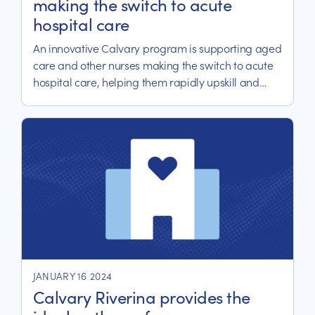
making the switch to acute
hospital care
An innovative Calvary program is supporting aged
care and other nurses making the switch to acute
hospital care, helping them rapidly upskill and
transition to their new roles.
JANUARY 16 2024
Calvary Riverina provides the