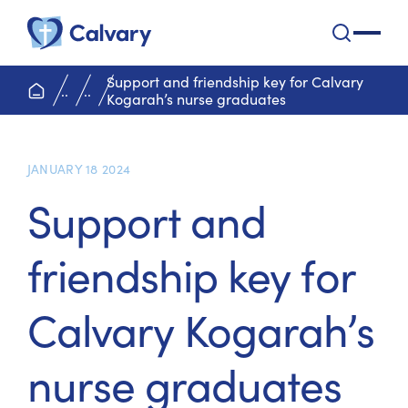
Calvary Health Care
open na
Support and friendship key for Calvary
home page
..
..
Kogarah’s nurse graduates
JANUARY 18 2024
Support and
friendship key for
Calvary Kogarah’s
nurse graduates