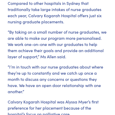
Compared to other hospitals in Sydney that
traditionally take large intakes of nurse graduates
each year, Calvary Kogarah Hospital offers just six
nursing graduate placements.
“By taking on a small number of nurse graduates, we
are able to make our program more personalised.
We work one-on-one with our graduates to help
them achieve their goals and provide an additional
layer of support,” Ms Allen said.
“I’m in touch with our nurse graduates about where
they’re up to constantly and we catch up once a
month to discuss any concerns or questions they
have. We have an open door relationship with one
another.”
Calvary Kogarah Hospital was Alyssa Myer’s first
preference for her placement because of the
hospital’s focus on palliative care.