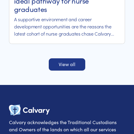
ideal pathway for nurse
graduates
A supportive environment and career
development opportunities are the reasons the
latest cohort of nurse graduates chose Calvary
Riverina Hospital.
View all
Calvary Heal
Calvary acknowledges the Traditional Custodians
and Owners of the lands on which all our services