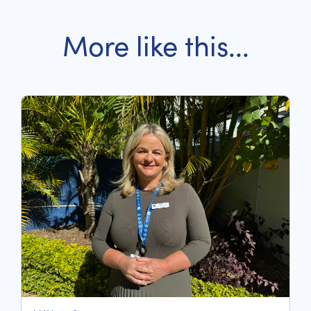
More like this...