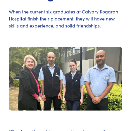
When the current six graduates at Calvary Kogarah
Hospital finish their placement, they will have new
skills and experience, and solid friendships.