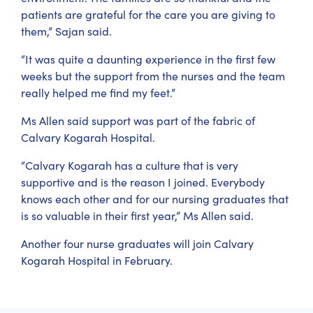
patients are grateful for the care you are giving to
them,” Sajan said.
“It was quite a daunting experience in the first few
weeks but the support from the nurses and the team
really helped me find my feet.”
Ms Allen said support was part of the fabric of
Calvary Kogarah Hospital.
“Calvary Kogarah has a culture that is very
supportive and is the reason I joined. Everybody
knows each other and for our nursing graduates that
is so valuable in their first year,” Ms Allen said.
Another four nurse graduates will join Calvary
Kogarah Hospital in February.