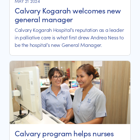
MAY 21 2024
Calvary Kogarah welcomes new
general manager
Calvary Kogarah Hospital’s reputation as a leader
in palliative care is what first drew Andrea Ness to
be the hospital’s new General Manager.
Calvary program helps nurses