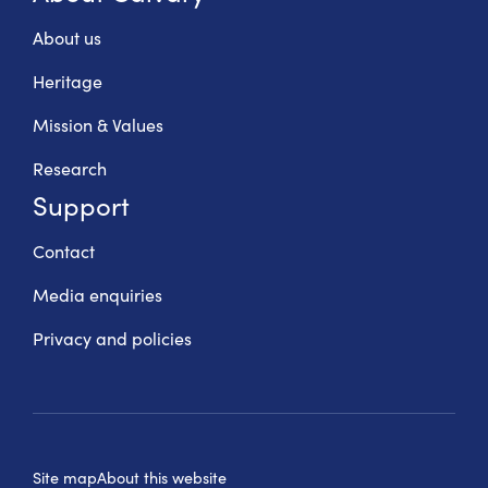
About us
Heritage
Mission & Values
Research
Support
Contact
Media enquiries
Privacy and policies
Site map
About this website