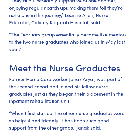
“They’re all incredibly supportive of one another,
enjoying regular catch ups making them fell they’re
not alone in this journey,” Leanne Allen, Nurse
Educator,
Calvary Kogarah Hospital
, said.
“The February group essentially became like mentors
to the two nurse graduates who joined us in May last
year.”
Meet the Nurse Graduates
Former Home Care worker Janak Aryal, was part of
the second cohort and joined his fellow nurse
graduates just as they began their placement in the
inpatient rehabilitation unit.
“When I first started, the other nurse graduates were
so helpful and friendly. It has been such good
support from the other grads,” Janak said.