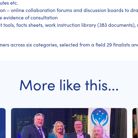
utes etc.
on – online collaboration forums and discussion boards to dr
 evidence of consultation
t tools, facts sheets, work instruction library (383 documents),
s across six categories, selected from a field 29 finalists and
More like this...