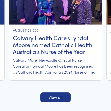
AUGUST 28 2024
Calvary Health Care’s Lyndal
Moore named Catholic Health
Australia’s Nurse of the Year
Calvary Mater Newcastle Clinical Nurse
Consultant Lyndal Moore has been recognised
as Catholic Health Australia’s 2024 Nurse of the
Year.
View all