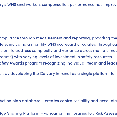
vary’s WHS and workers compensation performance has improve
mpliance through measurement and reporting, providing t
afety; including a monthly WHS scorecard circulated throughou
system to address complexity and variance across multiple indus
streams) with varying levels of investment in safety resources
Safety Awards program recognizing individual, team and leader
h by developing the Calvary intranet as a single platform for
ction plan database – creates central visibility and accountab
Sharing Platform – various online libraries for: Risk Assessm