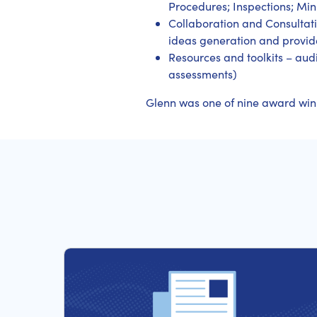
Procedures; Inspections; Min
Collaboration and Consultati
ideas generation and provide
Resources and toolkits – audi
assessments)
Glenn was one of nine award winner