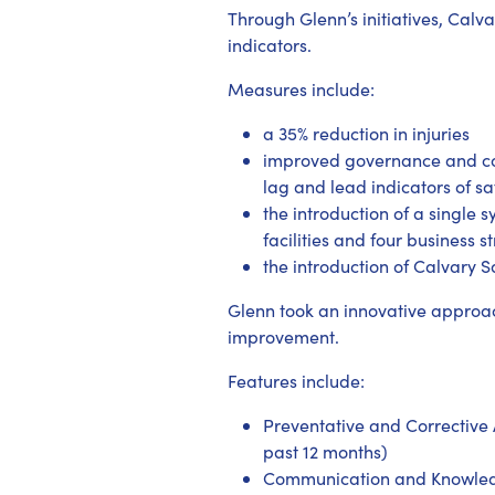
Through Glenn’s initiatives, Cal
indicators.
Measures include:
a 35% reduction in injuries
improved governance and co
lag and lead indicators of s
the introduction of a single 
facilities and four business 
the introduction of Calvary 
Glenn took an innovative approac
improvement.
Features include:
Preventative and Corrective A
past 12 months)
Communication and Knowledge 