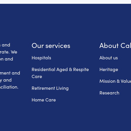
 Health Care
Our services
About Ca
s and
erate. We
Hospitals
About us
on and
Residential Aged & Respite
Heritage
hment and
Care
ry and
Mission & Valu
iliation.
Retirement Living
Research
Home Care