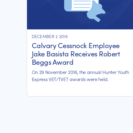
DECEMBER 2 2016
Calvary Cessnock Employee
Jake Basista Receives Robert
Beggs Award
On 29 November 2016, the annual Hunter Youth
Express VET/TVET awards were held.