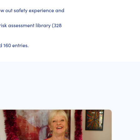
aw out safety experience and
 risk assessment library (328
 160 entries.