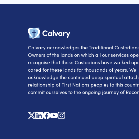
Calvary
Calvary acknowledges the Traditional Custodian
Owners of the lands on which all our services op
recognise that these Custodians have walked up
cared for these lands for thousands of years. We
acknowledge the continued deep spiritual attac
relationship of First Nations peoples to this count
commit ourselves to the ongoing journey of Reconc
X
Linkedin
Facebook
Youtube
Instagram