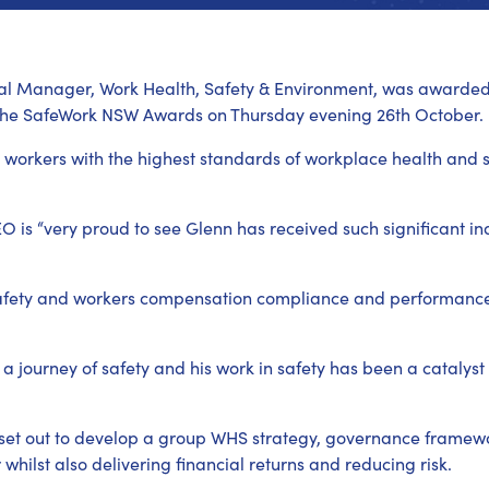
al Manager, Work Health, Safety & Environment, was awarded “
 the SafeWork NSW Awards on Thursday evening 26th October.
orkers with the highest standards of workplace health and s
is “very proud to see Glenn has received such significant ind
 safety and workers compensation compliance and performance
 journey of safety and his work in safety has been a catalyst
 set out to develop a group WHS strategy, governance framewo
whilst also delivering financial returns and reducing risk.