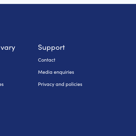
lvary
Support
Contact
Media enquiries
es
Privacy and policies