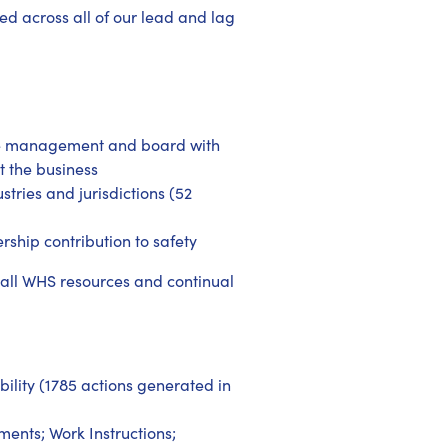
d across all of our lead and lag
he management and board with
t the business
tries and jurisdictions (52
ship contribution to safety
 all WHS resources and continual
ility (1785 actions generated in
ents; Work Instructions;