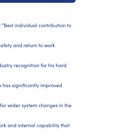
Best individual contribution to
afety and return to work
ustry recognition for his hard
 has significantly improved
 for wider system changes in the
rk and internal capability that