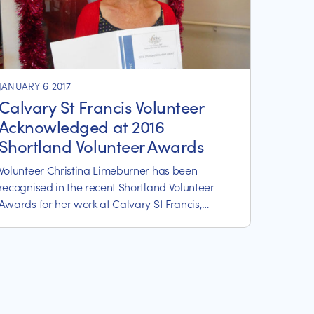
JANUARY 6 2017
Calvary St Francis Volunteer
Acknowledged at 2016
Shortland Volunteer Awards
Volunteer Christina Limeburner has been
recognised in the recent Shortland Volunteer
Awards for her work at Calvary St Francis,
Eleebana.