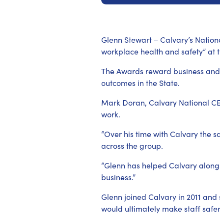
Glenn Stewart – Calvary’s Nation
workplace health and safety” at
The Awards reward business and w
outcomes in the State.
Mark Doran, Calvary National CEO 
work.
“Over his time with Calvary the
across the group.
“Glenn has helped Calvary along a
business.”
Glenn joined Calvary in 2011 and
would ultimately make staff safer 