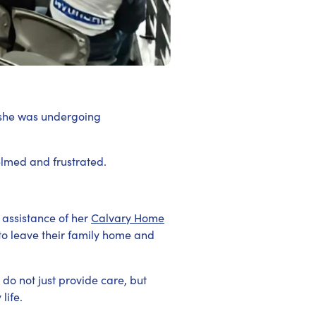
 she was undergoing
elmed and frustrated.
 assistance of her
Calvary Home
 to leave their family home and
do not just provide care, but
life.