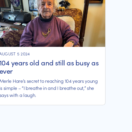
AUGUST 5 2024
104 years old and still as busy as
ever
Merle Hare’s secret to reaching 104 years young
is simple – “I breathe in and I breathe out,” she
says with a laugh.