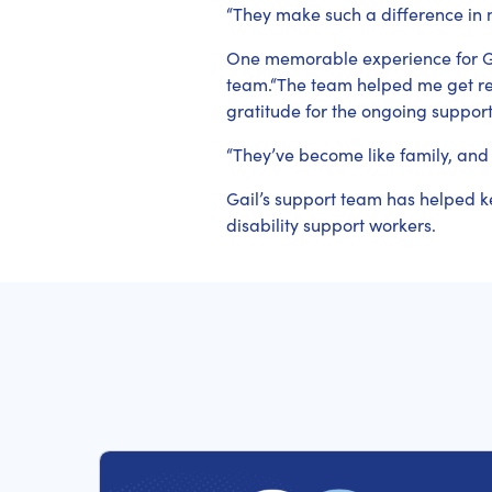
“They make such a difference in m
One memorable experience for G
team.“The team helped me get rea
gratitude for the ongoing support
“They’ve become like family, and
Gail’s support team has helped k
disability support workers.