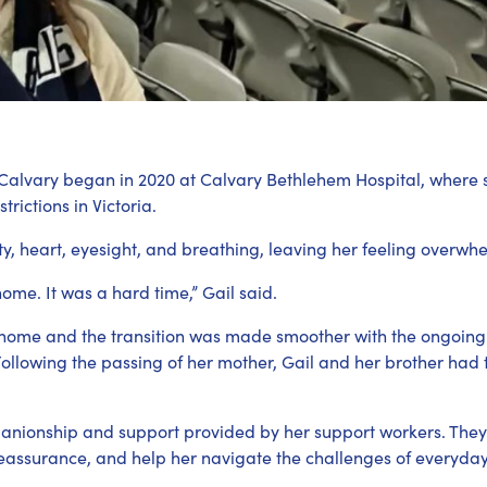
Calvary began in 2020 at Calvary Bethlehem Hospital, where
rictions in Victoria.
ty, heart, eyesight, and breathing, leaving her feeling overwh
home. It was a hard time,” Gail said.
o home and the transition was made smoother with the ongoing
 Following the passing of her mother, Gail and her brother had
anionship and support provided by her support workers. They 
eassurance, and help her navigate the challenges of everyday 