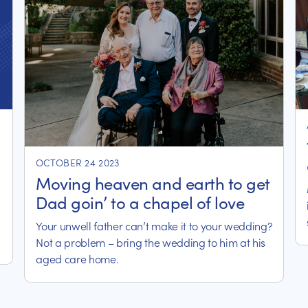
OCTOBER 24 2023
Moving heaven and earth to get
Dad goin’ to a chapel of love
Your unwell father can’t make it to your wedding?
Not a problem – bring the wedding to him at his
aged care home.