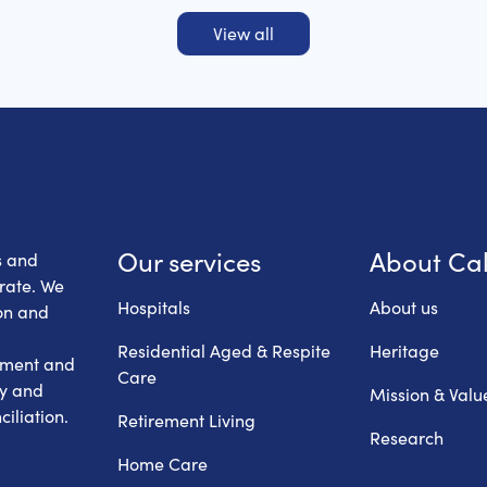
View all
 Health Care
Our services
About Ca
s and
erate. We
Hospitals
About us
on and
Residential Aged & Respite
Heritage
hment and
Care
ry and
Mission & Valu
iliation.
Retirement Living
Research
Home Care