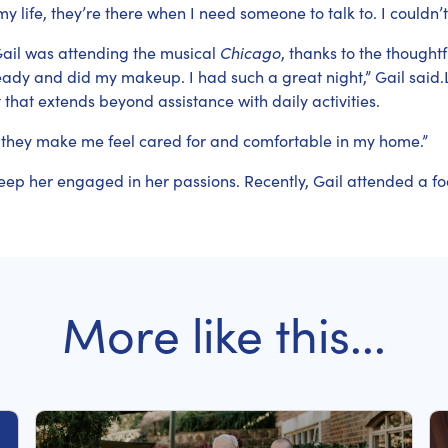
y life, they’re there when I need someone to talk to. I could
ail was attending the musical
Chicago
, thanks to the thought
dy and did my makeup. I had such a great night,” Gail said.
 that extends beyond assistance with daily activities.
 they make me feel cared for and comfortable in my home.”
eep her engaged in her passions. Recently, Gail attended a fo
More like this...