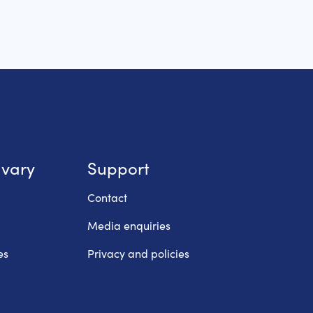
lvary
Support
Contact
Media enquiries
es
Privacy and policies