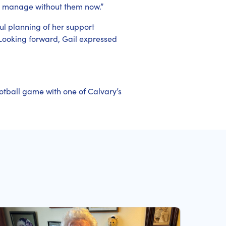
n’t manage without them now.”
ful planning of her support
Looking forward, Gail expressed
otball game with one of Calvary’s