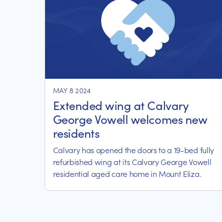
MAY 8 2024
Extended wing at Calvary
George Vowell welcomes new
residents
Calvary has opened the doors to a 19-bed fully
refurbished wing at its Calvary George Vowell
residential aged care home in Mount Eliza.