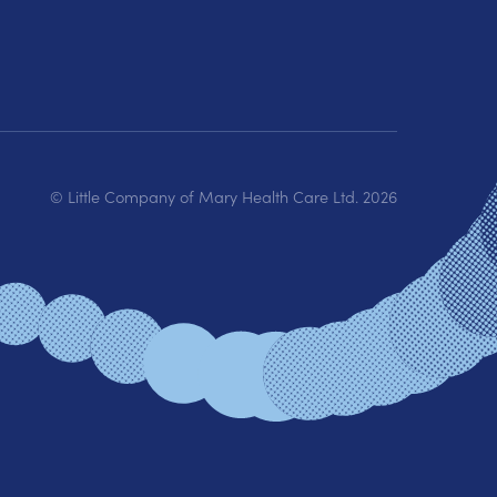
© Little Company of Mary Health Care Ltd.
2026