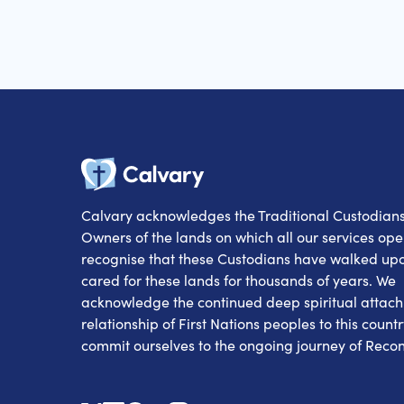
Calvary
Calvary acknowledges the Traditional Custodian
Owners of the lands on which all our services op
recognise that these Custodians have walked up
cared for these lands for thousands of years. We
acknowledge the continued deep spiritual attac
relationship of First Nations peoples to this count
commit ourselves to the ongoing journey of Reconc