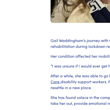
Gail Waddingham’s journey with 
rehabilitation during lockdown rest
Her condition affected her mobili
“I was unsure if I would ever get 
After a while, she was able to g
Care
disability support workers.
resettle in a new place.
She has found solace in the comp
take her out, provide emotional r