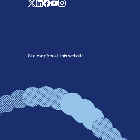
X
Linkedin
Facebook
Youtube
Instagram
Site map
About this website