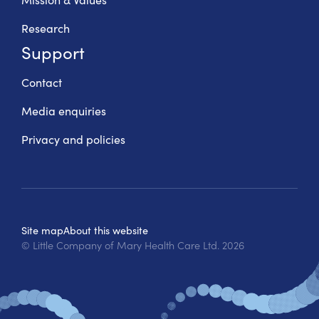
Research
Support
Contact
Media enquiries
Privacy and policies
Site map
About this website
© Little Company of Mary Health Care Ltd.
2026