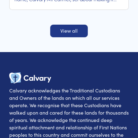
happen.
View all
Calvary Heal
Calvary acknowledges the Traditional Custodians
and Owners of the lands on which all our services
operate. We recognise that these Custodians have
walked upon and cared for these lands for thousands
of years. We acknowledge the continued deep
spiritual attachment and relationship of First Nations
peoples to this country and commit ourselves to the