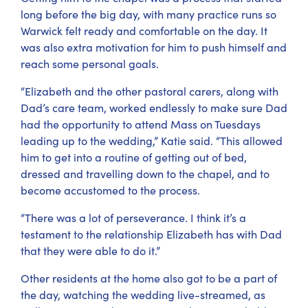
long before the big day, with many practice runs so
Warwick felt ready and comfortable on the day. It
was also extra motivation for him to push himself and
reach some personal goals.
“Elizabeth and the other pastoral carers, along with
Dad’s care team, worked endlessly to make sure Dad
had the opportunity to attend Mass on Tuesdays
leading up to the wedding,” Katie said. “This allowed
him to get into a routine of getting out of bed,
dressed and travelling down to the chapel, and to
become accustomed to the process.
“There was a lot of perseverance. I think it’s a
testament to the relationship Elizabeth has with Dad
that they were able to do it.”
Other residents at the home also got to be a part of
the day, watching the wedding live-streamed, as