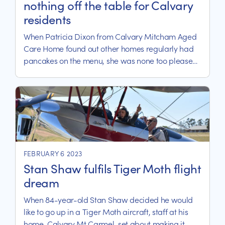
nothing off the table for Calvary
residents
When Patricia Dixon from Calvary Mitcham Aged
Care Home found out other homes regularly had
pancakes on the menu, she was none too pleased
about missing out and let it be known.
FEBRUARY 6 2023
Stan Shaw fulfils Tiger Moth flight
dream
When 84-year-old Stan Shaw decided he would
like to go up in a Tiger Moth aircraft, staff at his
home, Calvary Mt Carmel, set about making it