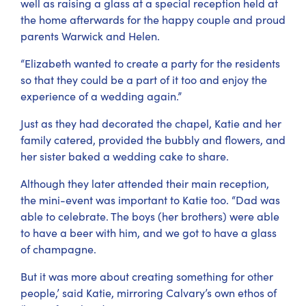
well as raising a glass at a special reception held at
the home afterwards for the happy couple and proud
parents Warwick and Helen.
“Elizabeth wanted to create a party for the residents
so that they could be a part of it too and enjoy the
experience of a wedding again.”
Just as they had decorated the chapel, Katie and her
family catered, provided the bubbly and flowers, and
her sister baked a wedding cake to share.
Although they later attended their main reception,
the mini-event was important to Katie too. “Dad was
able to celebrate. The boys (her brothers) were able
to have a beer with him, and we got to have a glass
of champagne.
But it was more about creating something for other
people,’ said Katie, mirroring Calvary’s own ethos of