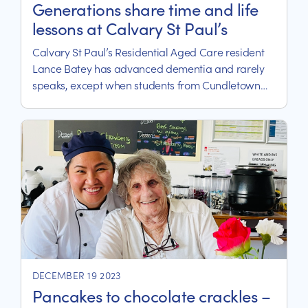
Generations share time and life
lessons at Calvary St Paul’s
Calvary St Paul’s Residential Aged Care resident
Lance Batey has advanced dementia and rarely
speaks, except when students from Cundletown
Public School arrive for their weekly ‘Grandparents
Day’.
DECEMBER 19 2023
Pancakes to chocolate crackles –