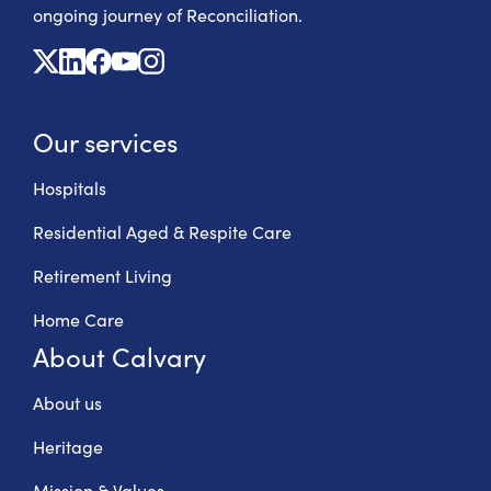
ongoing journey of Reconciliation.
X
Linkedin
Facebook
Youtube
Instagram
Our services
Hospitals
Residential Aged & Respite Care
Retirement Living
Home Care
About Calvary
About us
Heritage
Mission & Values