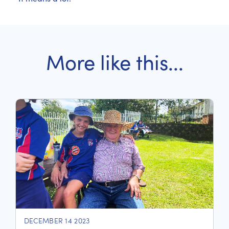
More like this...
DECEMBER 14 2023