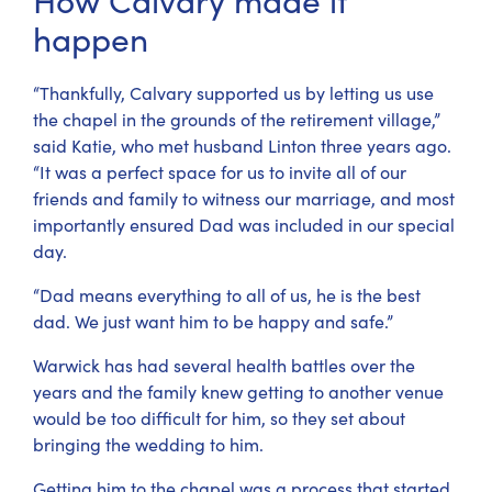
happen
“Thankfully, Calvary supported us by letting us use
the chapel in the grounds of the retirement village,”
said Katie, who met husband Linton three years ago.
“It was a perfect space for us to invite all of our
friends and family to witness our marriage, and most
importantly ensured Dad was included in our special
day.
“Dad means everything to all of us, he is the best
dad. We just want him to be happy and safe.”
Warwick has had several health battles over the
years and the family knew getting to another venue
would be too difficult for him, so they set about
bringing the wedding to him.
Getting him to the chapel was a process that started