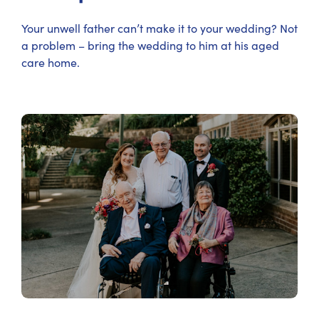
Your unwell father can’t make it to your wedding? Not
a problem – bring the wedding to him at his aged
care home.