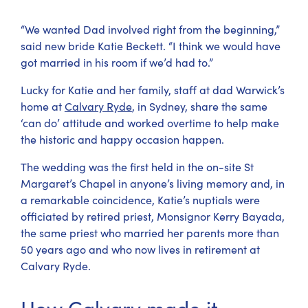
“We wanted Dad involved right from the beginning,”
said new bride Katie Beckett. “I think we would have
got married in his room if we’d had to.”
Lucky for Katie and her family, staff at dad Warwick’s
home at
Calvary Ryde
, in Sydney, share the same
‘can do’ attitude and worked overtime to help make
the historic and happy occasion happen.
The wedding was the first held in the on-site St
Margaret’s Chapel in anyone’s living memory and, in
a remarkable coincidence, Katie’s nuptials were
officiated by retired priest, Monsignor Kerry Bayada,
the same priest who married her parents more than
50 years ago and who now lives in retirement at
Calvary Ryde.
How Calvary made it