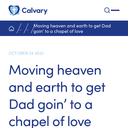
Calvary Health Care
open na
Moving heaven and earth to get Dad
home page
..
..
goin’ to a chapel of love
OCTOBER 24 2023
Moving heaven
and earth to get
Dad goin’ to a
chapel of love