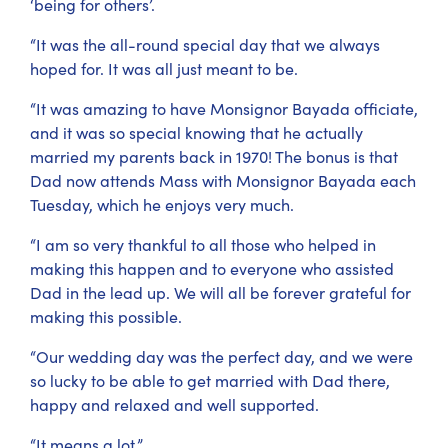
‘being for others’.
“It was the all-round special day that we always
hoped for. It was all just meant to be.
“It was amazing to have Monsignor Bayada officiate,
and it was so special knowing that he actually
married my parents back in 1970! The bonus is that
Dad now attends Mass with Monsignor Bayada each
Tuesday, which he enjoys very much.
“I am so very thankful to all those who helped in
making this happen and to everyone who assisted
Dad in the lead up. We will all be forever grateful for
making this possible.
“Our wedding day was the perfect day, and we were
so lucky to be able to get married with Dad there,
happy and relaxed and well supported.
“It means a lot.”