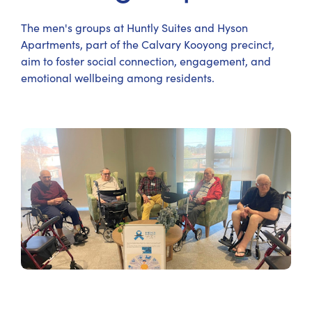
The men's groups at Huntly Suites and Hyson
Apartments, part of the Calvary Kooyong precinct,
aim to foster social connection, engagement, and
emotional wellbeing among residents.