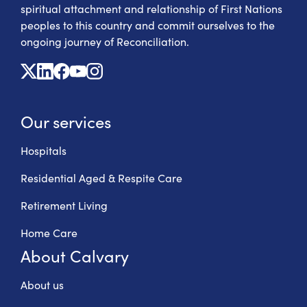
spiritual attachment and relationship of First Nations
peoples to this country and commit ourselves to the
ongoing journey of Reconciliation.
X
Linkedin
Facebook
Youtube
Instagram
Our services
Hospitals
Residential Aged & Respite Care
Retirement Living
Home Care
About Calvary
About us