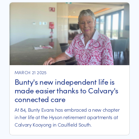
MARCH 21 2025
Bunty's new independent life is
made easier thanks to Calvary's
connected care
At 84, Bunty Evans has embraced a new chapter
in her life at the Hyson retirement apartments at
Calvary Kooyong in Caulfield South.