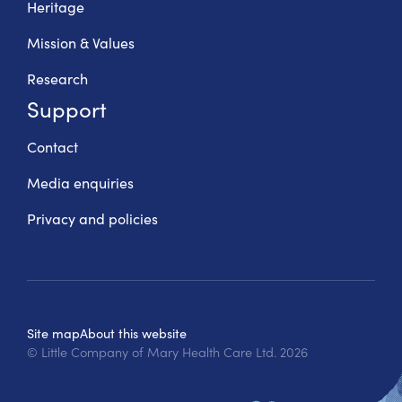
Heritage
Mission & Values
Research
Support
Contact
Media enquiries
Privacy and policies
Site map
About this website
© Little Company of Mary Health Care Ltd.
2026