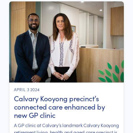
APRIL 3 2024
Calvary Kooyong precinct’s
connected care enhanced by
new GP clinic
A GP clinic at Calvary’s landmark Calvary Kooyong
retirement living, health and aged care precinct is