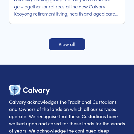
get-together for retirees at the new Calvary
Kooyong retirement living, health and aged care
precinct, has quickly becoming an exercise in
helping thy neighbours – one stitch at a time.
View all
Calvary Heal
Calvary acknowledges the Traditional Custodians
and Owners of the lands on which all our services
operate. We recognise that these Custodians have
walked upon and cared for these lands for thousands
of years. We acknowledge the continued deep