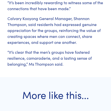
“It’s been incredibly rewarding to witness some of the
connections that have been made.”
Calvary Kooyong General Manager, Shannon
Thompson, said residents had expressed genuine
appreciation for the groups, reinforcing the value of
creating spaces where men can connect, share
experiences, and support one another.
“It’s clear that the men’s groups have fostered
resilience, camaraderie, and a lasting sense of
belonging,” Ms Thompson said.
More like this...