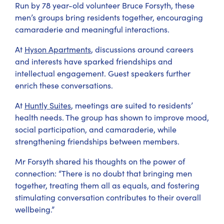
Run by 78 year-old volunteer Bruce Forsyth, these
men’s groups bring residents together, encouraging
camaraderie and meaningful interactions.
At
Hyson Apartments
, discussions around careers
and interests have sparked friendships and
intellectual engagement. Guest speakers further
enrich these conversations.
At
Huntly Suites
, meetings are suited to residents’
health needs. The group has shown to improve mood,
social participation, and camaraderie, while
strengthening friendships between members.
Mr Forsyth shared his thoughts on the power of
connection: “There is no doubt that bringing men
together, treating them all as equals, and fostering
stimulating conversation contributes to their overall
wellbeing.”