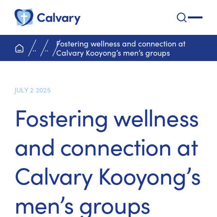
Calvary Health Care
open na
Fostering wellness and connection at
home page
..
..
Calvary Kooyong’s men’s groups
JULY 2 2025
Fostering wellness
and connection at
Calvary Kooyong’s
men’s groups