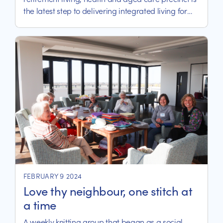
the latest step to delivering integrated living for
residents and patients.
FEBRUARY 9 2024
Love thy neighbour, one stitch at
a time
A weekly knitting group that began as a social