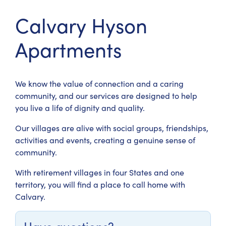
Calvary Hyson
Apartments
We know the value of connection and a caring
community, and our services are designed to help
you live a life of dignity and quality.
Our villages are alive with social groups, friendships,
activities and events, creating a genuine sense of
community.
With retirement villages in four States and one
territory, you will find a place to call home with
Calvary.