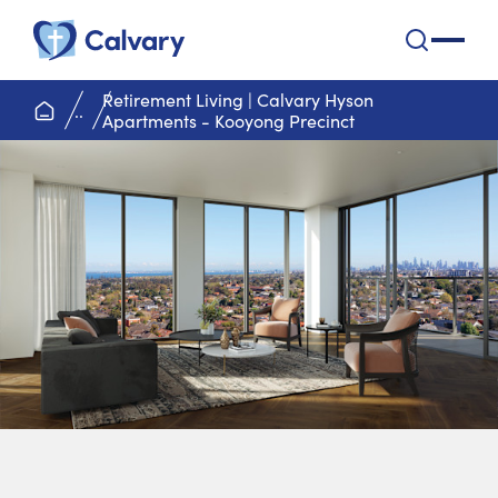
Calvary Health Care
open na
Retirement Living | Calvary Hyson
home page
..
Apartments - Kooyong Precinct