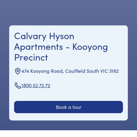
Calvary Hyson
Apartments - Kooyong
Precinct
474 Kooyong Road, Caulfield South VIC 3162
1800 52 72 72
Book a tour