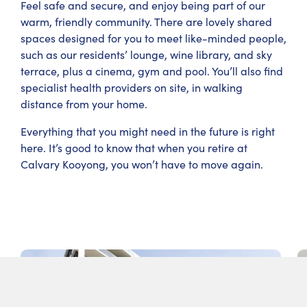
Feel safe and secure, and enjoy being part of our
warm, friendly community. There are lovely shared
spaces designed for you to meet like-minded people,
such as our residents’ lounge, wine library, and sky
terrace, plus a cinema, gym and pool. You’ll also find
specialist health providers on site, in walking
distance from your home.
Everything that you might need in the future is right
here. It’s good to know that when you retire at
Calvary Kooyong, you won’t have to move again.