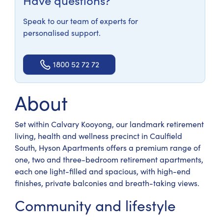
Have questions?
Speak to our team of experts for
personalised support.
1800 52 72 72
About
Set within Calvary Kooyong, our landmark retirement
living, health and wellness precinct in Caulfield
South, Hyson Apartments offers a premium range of
one, two and three-bedroom retirement apartments,
each one light-filled and spacious, with high-end
finishes, private balconies and breath-taking views.
Community and lifestyle