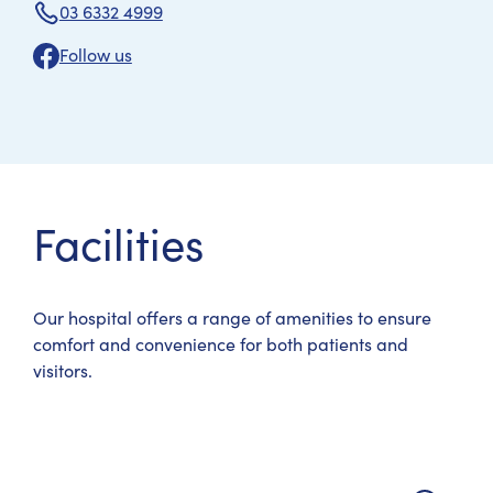
03 6332 4999
Follow us
Facilities
Our hospital offers a range of amenities to ensure
comfort and convenience for both patients and
visitors.