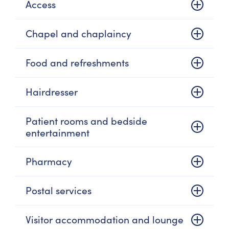
Access
Chapel and chaplaincy
Food and refreshments
Hairdresser
Patient rooms and bedside
entertainment
Pharmacy
Postal services
Visitor accommodation and lounge