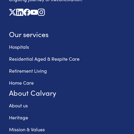
X
Linkedin
Facebook
Youtube
Instagram
Our services
Hospitals
Residential Aged & Respite Care
Retirement Living
Home Care
About Calvary
About us
Heritage
Mission & Values