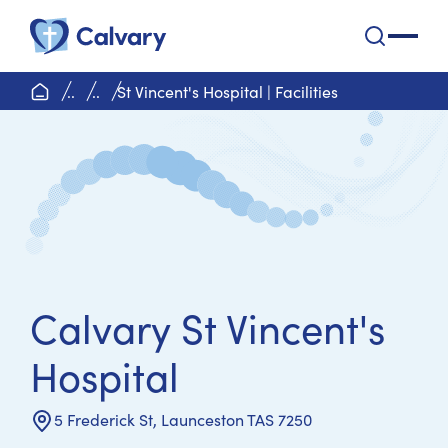
Calvary Health Care
open na
home page
..
..
St Vincent's Hospital | Facilities
Calvary St Vincent's
Hospital
5 Frederick St, Launceston TAS 7250