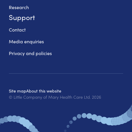
Research
Support
Contact
Media enquiries
Privacy and policies
Site map
About this website
© Little Company of Mary Health Care Ltd.
2026