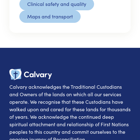
Clinical safety and quality
Maps and transport
Calvary Heal
Calvary acknowledges the Traditional Custodians
and Owners of the lands on which all our services
operate. We recognise that these Custodians have
walked upon and cared for these lands for thousands
of years. We acknowledge the continued deep
spiritual attachment and relationship of First Nations
peoples to this country and commit ourselves to the
ongoing journey of Reconciliation.