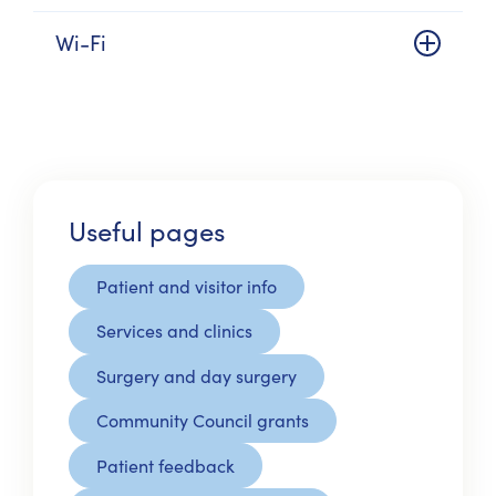
Wi-Fi
Useful pages
Patient and visitor info
Services and clinics
Surgery and day surgery
Community Council grants
Patient feedback