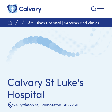
Calvary Health Care
open na
home page
..
..
St Luke's Hospital | Services and clinics
Calvary St Luke's
Hospital
24 Lyttleton St, Launceston TAS 7250