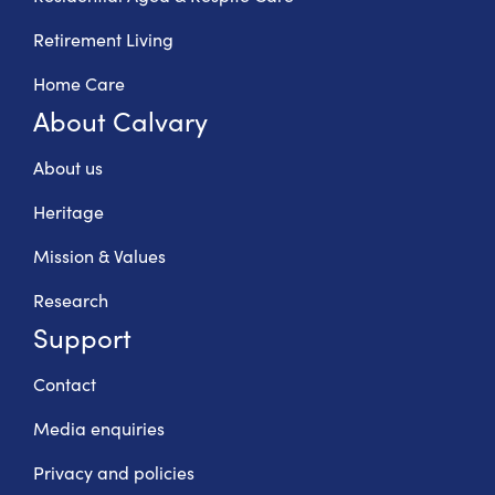
Retirement Living
Home Care
About Calvary
About us
Heritage
Mission & Values
Research
Support
Contact
Media enquiries
Privacy and policies