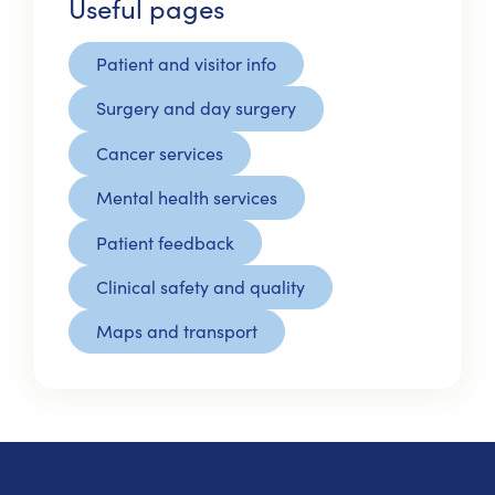
Useful pages
Patient and visitor info
Surgery and day surgery
Cancer services
Mental health services
Patient feedback
Clinical safety and quality
Maps and transport