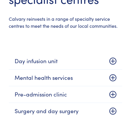
Calvary reinvests in a range of specialty service
centres to meet the needs of our local communities.
Day infusion unit
Mental health services
Pre-admission clinic
Surgery and day surgery