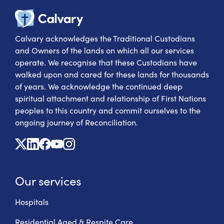
Calvary Heal
Calvary acknowledges the Traditional Custodians
and Owners of the lands on which all our services
operate. We recognise that these Custodians have
walked upon and cared for these lands for thousands
of years. We acknowledge the continued deep
spiritual attachment and relationship of First Nations
peoples to this country and commit ourselves to the
ongoing journey of Reconciliation.
X
Linkedin
Facebook
Youtube
Instagram
Our services
Hospitals
Residential Aged & Respite Care