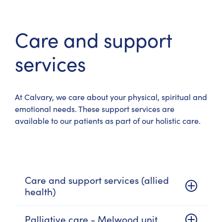
Care and support
services
At Calvary, we care about your physical, spiritual and
emotional needs. These support services are
available to our patients as part of our holistic care.
Care and support services (allied
health)
Palliative care - Melwood unit