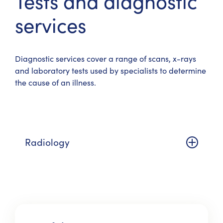
Tests and diagnostic
services
Diagnostic services cover a range of scans, x-rays
and laboratory tests used by specialists to determine
the cause of an illness.
Radiology