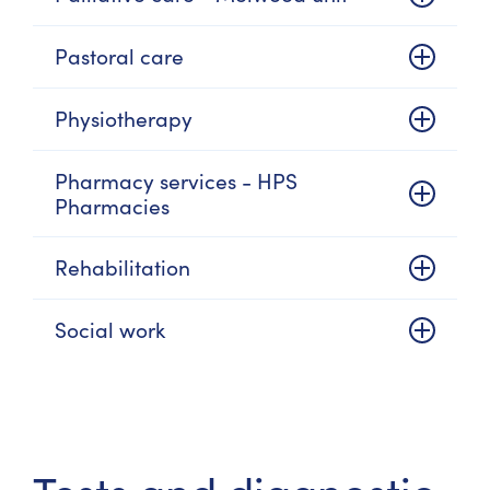
Pastoral care
Physiotherapy
Pharmacy services - HPS
Pharmacies
Rehabilitation
Social work