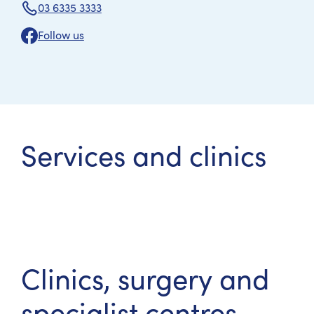
03 6335 3333
Follow us
Services and clinics
Clinics, surgery and
specialist centres