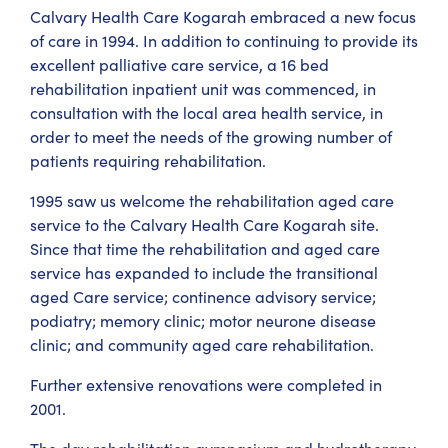
Calvary Health Care Kogarah embraced a new focus
of care in 1994. In addition to continuing to provide its
excellent palliative care service, a 16 bed
rehabilitation inpatient unit was commenced, in
consultation with the local area health service, in
order to meet the needs of the growing number of
patients requiring rehabilitation.
1995 saw us welcome the rehabilitation aged care
service to the Calvary Health Care Kogarah site.
Since that time the rehabilitation and aged care
service has expanded to include the transitional
aged Care service; continence advisory service;
podiatry; memory clinic; motor neurone disease
clinic; and community aged care rehabilitation.
Further extensive renovations were completed in
2001.