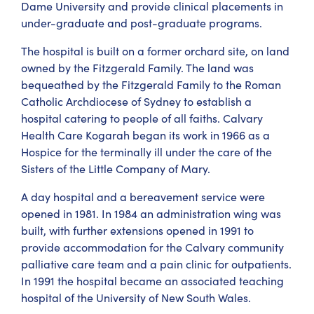
Dame University and provide clinical placements in
under-graduate and post-graduate programs.
The hospital is built on a former orchard site, on land
owned by the Fitzgerald Family. The land was
bequeathed by the Fitzgerald Family to the Roman
Catholic Archdiocese of Sydney to establish a
hospital catering to people of all faiths. Calvary
Health Care Kogarah began its work in 1966 as a
Hospice for the terminally ill under the care of the
Sisters of the Little Company of Mary.
A day hospital and a bereavement service were
opened in 1981. In 1984 an administration wing was
built, with further extensions opened in 1991 to
provide accommodation for the Calvary community
palliative care team and a pain clinic for outpatients.
In 1991 the hospital became an associated teaching
hospital of the University of New South Wales.