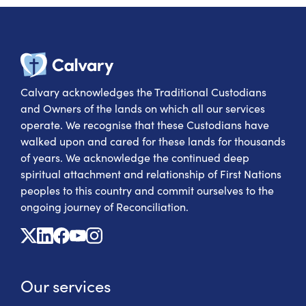
Calvary Heal
Calvary acknowledges the Traditional Custodians
and Owners of the lands on which all our services
operate. We recognise that these Custodians have
walked upon and cared for these lands for thousands
of years. We acknowledge the continued deep
spiritual attachment and relationship of First Nations
peoples to this country and commit ourselves to the
ongoing journey of Reconciliation.
X
Linkedin
Facebook
Youtube
Instagram
Our services