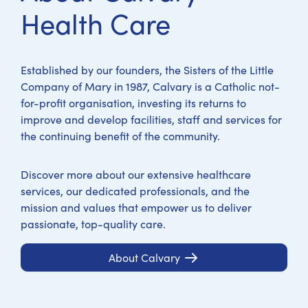
Health Care
Established by our founders, the Sisters of the Little
Company of Mary in 1987, Calvary is a Catholic not-
for-profit organisation, investing its returns to
improve and develop facilities, staff and services for
the continuing benefit of the community.
Discover more about our extensive healthcare
services, our dedicated professionals, and the
mission and values that empower us to deliver
passionate, top-quality care.
About Calvary