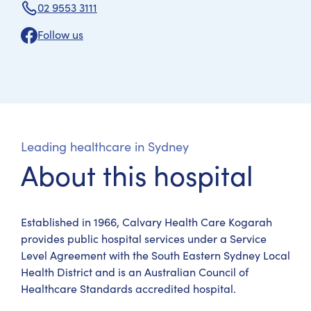
02 9553 3111
Follow us
Leading healthcare in Sydney
About this hospital
Established in 1966, Calvary Health Care Kogarah
provides public hospital services under a Service
Level Agreement with the South Eastern Sydney Local
Health District and is an Australian Council of
Healthcare Standards accredited hospital.