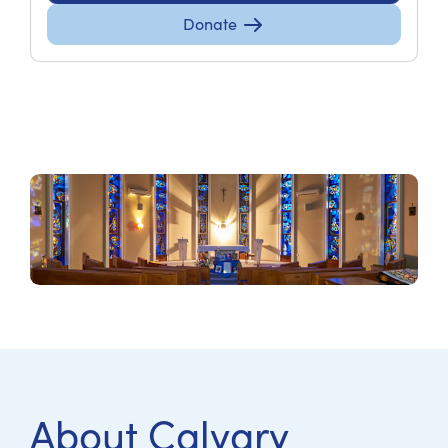
Donate
About Calvary