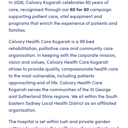
In 2026, Calvary Kogarah celebrates 60 years of
60 for 60
care, recognised through our
campaign
supporting patient care, vital equipment and
programs that enrich the experience of patients and
families.
Calvary Health Care Kogarah is a 99 bed
rehabilitation, palliative care and community care
organisation. In keeping with the corporate mission,
vision and values, Calvary Health Care Kogarah
strives to provide quality, compassionate health care
to the most vulnerable, including patients
approaching end of life. Calvary Health Care
Kogarah serves the communities of the St George
and Sutherland Shire regions. We sit within the South
Eastern Sydney Local Health District as an affiliated
organisation.
The hospital is set within lush and private garden