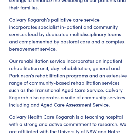
settings to enhance the wellbeing of our patients and
their families.
Calvary Kogarah’s palliative care service
incorporates specialist in-patient and community
services lead by dedicated multidisciplinary teams
and complemented by pastoral care and a complex
bereavement service.
Our rehabilitation service incorporates an inpatient
rehabilitation unit, day rehabilitation, general and
Parkinson’s rehabilitation programs and an extensive
range of community-based rehabilitation services
such as the Transitional Aged Care Service. Calvary
Kogarah also operates a suite of community services
including and Aged Care Assessment Service.
Calvary Health Care Kogarah is a teaching hospital
with a strong and active commitment to research. We
are affiliated with the University of NSW and Notre