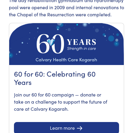
The day rehabilitation gymnasium and hydrotherapy
pool were opened in 2009 and internal renovations to
the Chapel of the Resurrection were completed.
60 for 60: Celebrating 60
Years
Join our 60 for 60 campaign — donate or
take on a challenge to support the future of
care at Calvary Kogarah.
Learn more