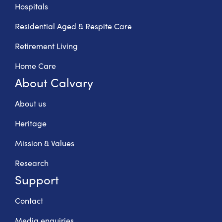
Hospitals
Residential Aged & Respite Care
Retirement Living
Home Care
About Calvary
About us
Heritage
Mission & Values
Research
Support
Contact
Media enquiries