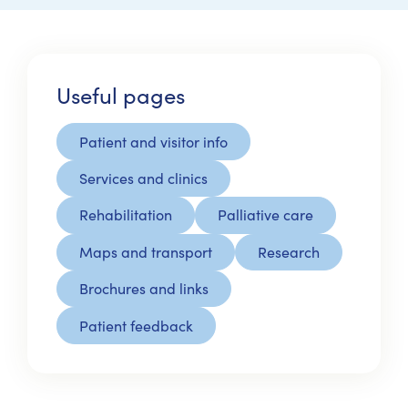
Useful pages
Patient and visitor info
Services and clinics
Rehabilitation
Palliative care
Maps and transport
Research
Brochures and links
Patient feedback