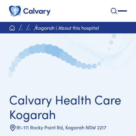
Calvary Health Care
open na
home page
..
..
Kogarah | About this hospital
Calvary Health Care
Kogarah
91-111 Rocky Point Rd, Kogarah NSW 2217