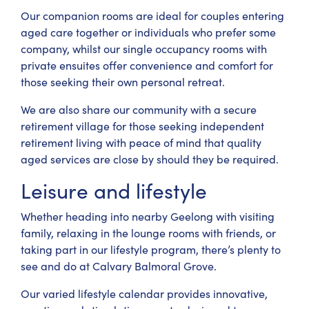
Our companion rooms are ideal for couples entering
aged care together or individuals who prefer some
company, whilst our single occupancy rooms with
private ensuites offer convenience and comfort for
those seeking their own personal retreat.
We are also share our community with a secure
retirement village for those seeking independent
retirement living with peace of mind that quality
aged services are close by should they be required.
Leisure and lifestyle
Whether heading into nearby Geelong with visiting
family, relaxing in the lounge rooms with friends, or
taking part in our lifestyle program, there’s plenty to
see and do at Calvary Balmoral Grove.
Our varied lifestyle calendar provides innovative,