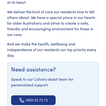
at its heart.
We deliver the kind of care our residents love to tell
others about. We have a special place in our hearts
for older Australians and strive to create a safe,
friendly and encouraging environment for those in
our care.
And we make the health, wellbeing and
independence of our residents our top priority every
day.
Need assistance?
Speak to our Calvary Assist team for
personalised support:
1800 52 72 72