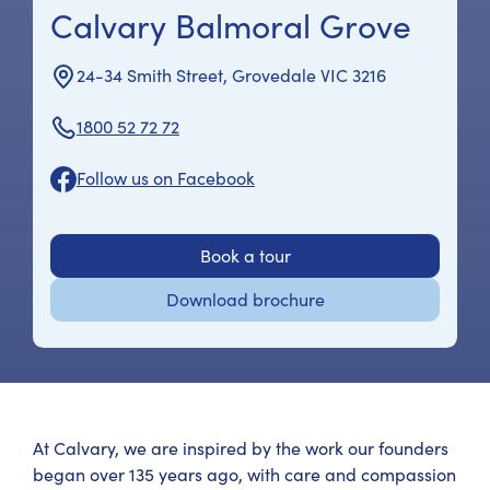
Calvary Balmoral Grove
24-34 Smith Street, Grovedale VIC 3216
1800 52 72 72
Follow us on Facebook
Book a tour
Download brochure
At Calvary, we are inspired by the work our founders
began over 135 years ago, with care and compassion