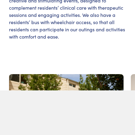
creative and stimulating events, designed to
complement residents’ clinical care with therapeutic
sessions and engaging activities. We also have a
residents’ bus with wheelchair access, so that all
residents can participate in our outings and activities
with comfort and ease.