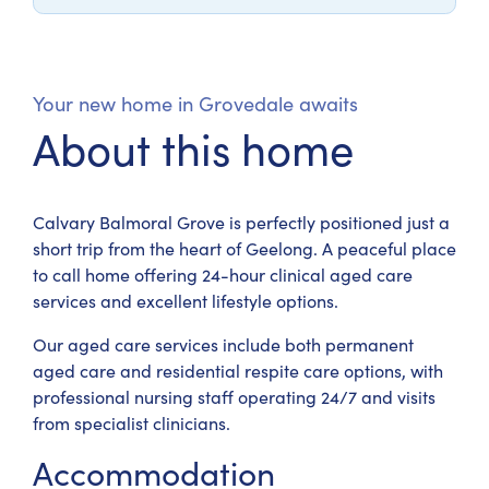
Your new home in Grovedale awaits
About this home
Calvary Balmoral Grove is perfectly positioned just a
short trip from the heart of Geelong. A peaceful place
to call home offering 24-hour clinical aged care
services and excellent lifestyle options.
Our aged care services include both permanent
aged care and residential respite care options, with
professional nursing staff operating 24/7 and visits
from specialist clinicians.
Accommodation