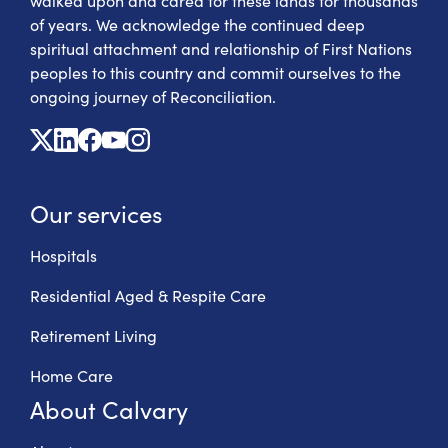
walked upon and cared for these lands for thousands
of years. We acknowledge the continued deep
spiritual attachment and relationship of First Nations
peoples to this country and commit ourselves to the
ongoing journey of Reconciliation.
X
Linkedin
Facebook
Youtube
Instagram
Our services
Hospitals
Residential Aged & Respite Care
Retirement Living
Home Care
About Calvary