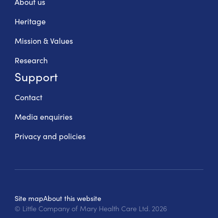
About us
Heritage
Mission & Values
Research
Support
Contact
Media enquiries
Privacy and policies
Site map
About this website
© Little Company of Mary Health Care Ltd.
2026