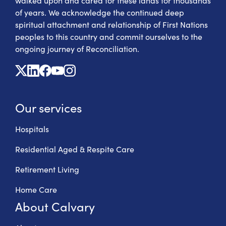
walked upon and cared for these lands for thousands
of years. We acknowledge the continued deep
spiritual attachment and relationship of First Nations
peoples to this country and commit ourselves to the
ongoing journey of Reconciliation.
X
Linkedin
Facebook
Youtube
Instagram
Our services
Hospitals
Residential Aged & Respite Care
Retirement Living
Home Care
About Calvary