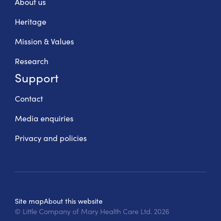
About us
Heritage
Mission & Values
Research
Support
Contact
Media enquiries
Privacy and policies
Site map
About this website
© Little Company of Mary Health Care Ltd.
2026