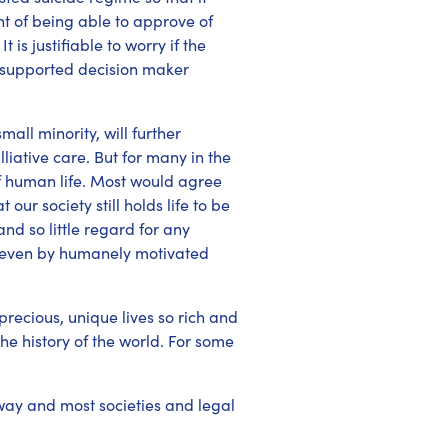
t of being able to approve of
is justifiable to worry if the
r supported decision maker
mall minority, will further
liative care. But for many in the
of human life. Most would agree
our society still holds life to be
nd so little regard for any
ife even by humanely motivated
 precious, unique lives so rich and
the history of the world. For some
 way and most societies and legal