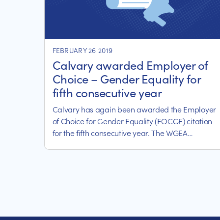
FEBRUARY 26 2019
Calvary awarded Employer of
Choice – Gender Equality for
fifth consecutive year
Calvary has again been awarded the Employer
of Choice for Gender Equality (EOCGE) citation
for the fifth consecutive year. The WGEA
Employer of Choice for Gender Equality citation
recognizes Calvary’s active commitment to
achieving gender equality in our workplaces.