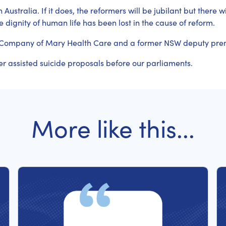
Australia. If it does, the reformers will be jubilant but there w
 dignity of human life has been lost in the cause of reform.
tle Company of Mary Health Care and a former NSW deputy pre
er assisted suicide proposals before our parliaments.
More like this...