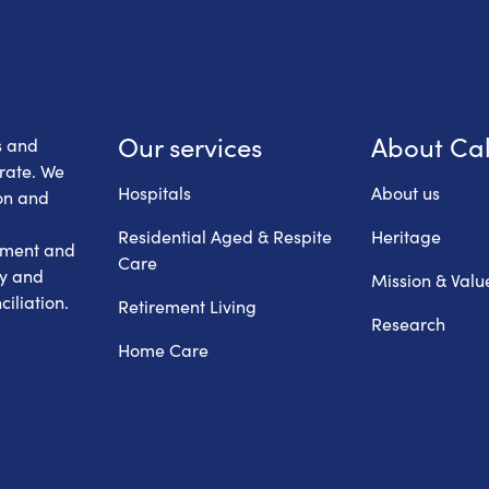
 Health Care
Our services
About Ca
s and
erate. We
Hospitals
About us
on and
Residential Aged & Respite
Heritage
hment and
Care
ry and
Mission & Valu
iliation.
Retirement Living
Research
Home Care