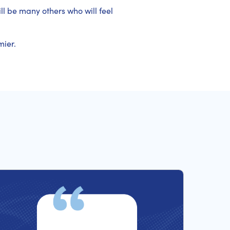
ill be many others who will feel
mier.