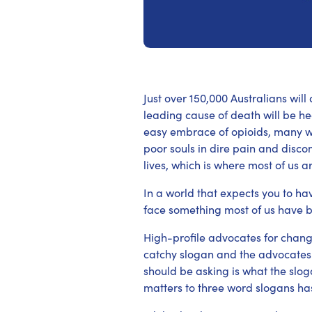
Just over 150,000 Australians wil
leading cause of death will be he
easy embrace of opioids, many wi
poor souls in dire pain and discom
lives, which is where most of us a
In a world that expects you to hav
face something most of us have b
High-profile advocates for change
catchy slogan and the advocates
should be asking is what the slog
matters to three word slogans has