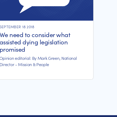
SEPTEMBER 18 2018
We need to consider what
assisted dying legislation
promised
Opinion editorial: By Mark Green, National
Director - Mission & People