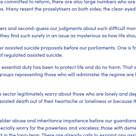
re committed to reform, there are also large numbers who ar
. Many resent the proselytisers on both sides; the clear-eyed
ers and second-guess our judgments about such difficult moral
they find such surety in an issue as mysterious as how life sho
r assisted suicide proposals before our parliaments. One is fo
f regulated assisted suicide.
 essential duty has been to protect life and do no harm. That w
roups representing those who will administer the regime are l
e sector legitimately worry about those who are lonely and 
isted death out of their heartache or loneliness or because th
lder abuse and inheritance impatience before our guardiansh
pecially worry for the powerless and voiceless; those with deme
 in the long-term. There are already calls to expand any assis