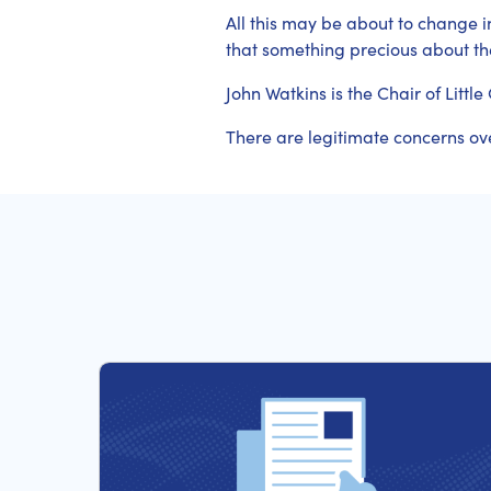
All this may be about to change in 
that something precious about the
John Watkins is the Chair of Lit
There are legitimate concerns ov