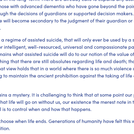
t those with advanced dementia who have gone beyond the poin
ugh the decisions of guardians or supported decision makers. It 
de will become secondary to the judgment of their guardian o
.
a regime of assisted suicide, that will only ever be used by a s
or intelligent, well-resourced, universal and compassionate pal
ins what assisted suicide will do to our notion of the value 
ing that there are still absolutes regarding life and death; that 
t view holds that in a world where there is so much violence a
ing to maintain the ancient prohibition against the taking of l
ains a mystery. It is challenging to think that at some point our
at life will go on without us, our existence the merest note in 
al is to control when and how that happens.
choose when life ends. Generations of humanity have felt this
tion.