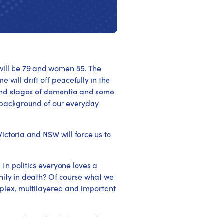
n will be 79 and women 85. The
will drift off peacefully in the
 end stages of dementia and some
the background of our everyday
Victoria and NSW will force us to
In politics everyone loves a
ity in death? Of course what we
mplex, multilayered and important