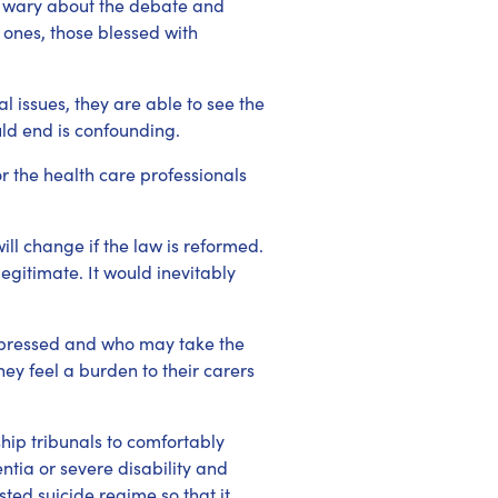
e wary about the debate and
 ones, those blessed with
 issues, they are able to see the
uld end is confounding.
r the health care professionals
ill change if the law is reformed.
egitimate. It would inevitably
depressed and who may take the
ey feel a burden to their carers
ip tribunals to comfortably
ntia or severe disability and
ted suicide regime so that it