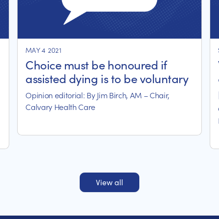
MAY 4 2021
Choice must be honoured if
assisted dying is to be voluntary
Opinion editorial: By Jim Birch, AM – Chair,
Calvary Health Care
View all