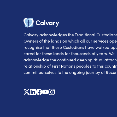
Calvary
Calvary acknowledges the Traditional Custodian
Owners of the lands on which all our services op
recognise that these Custodians have walked up
cared for these lands for thousands of years. We
acknowledge the continued deep spiritual attac
relationship of First Nations peoples to this count
commit ourselves to the ongoing journey of Reconc
X
Linkedin
Facebook
Youtube
Instagram