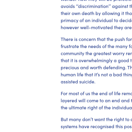
avoids ‘‘discrimination’’ agains
their own death by allowing it tho
primacy of an individual to deci
however well-motivated they are
There is concern that the push for 
frustrate the needs of the many f
community the greatest worry rema
that it is overwhelmingly a good th
precious and worth defending. Tha
human life that it’s not a bad th
assisted suicide.
For most of us the end of life rem
layered will come to an end and th
the ultimate right of the individu
But many don’t want the right to 
systems have recognised this posi