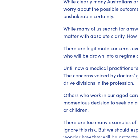
While clearly many Australians a
worry about the possible outcomes
unshakeable certainty.
While many of us search for answ
matter with absolute clarity. How 
There are legitimate concerns ove
who will be drawn into a regime o
Until now a medical practitioner’s
The concerns voiced by doctors’ g
drive divisions in the profession.
Others who work in our aged car
momentous decision to seek an ass
or children.
There are too many examples of e
ignore this risk. But we should es
wonder how they will be protected