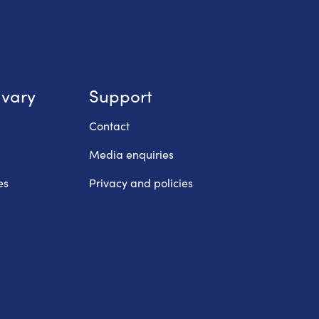
lvary
Support
Contact
Media enquiries
es
Privacy and policies