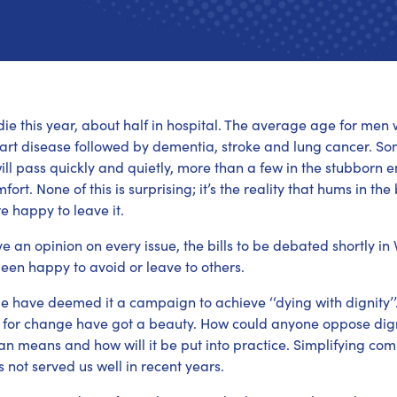
l die this year, about half in hospital. The average age for me
art disease followed by dementia, stroke and lung cancer. Some 
ll pass quickly and quietly, more than a few in the stubborn
fort. None of this is surprising; it’s the reality that hums in 
re happy to leave it.
e an opinion on every issue, the bills to be debated shortly in 
een happy to avoid or leave to others.
 have deemed it a campaign to achieve ‘‘dying with dignity’’. 
 for change have got a beauty. How could anyone oppose dign
an means and how will it be put into practice. Simplifying co
 not served us well in recent years.