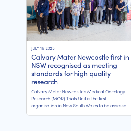
JULY 16 2025
Calvary Mater Newcastle first in
NSW recognised as meeting
standards for high quality
research
Calvary Mater Newcastle’s Medical Oncology
Research (MOR) Trials Unit is the first
organisation in New South Wales to be assessed
as meeting the requirements of the NSW Health
Clinical Trials Quality Recognition Scheme.