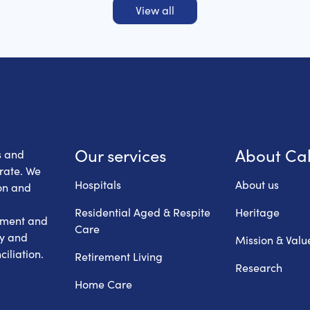
View all
 Health Care
Our services
About Ca
s and
erate. We
Hospitals
About us
on and
Residential Aged & Respite
Heritage
hment and
Care
ry and
Mission & Valu
iliation.
Retirement Living
Research
Home Care