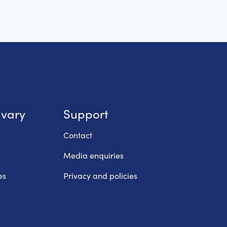
lvary
Support
Contact
Media enquiries
es
Privacy and policies