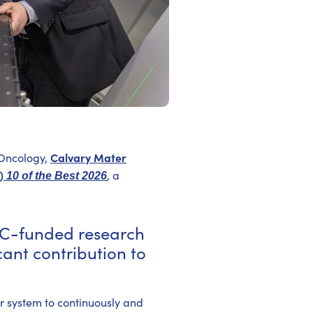
Calvary Mater
 Oncology,
C)
, a
10 of the Best 2026
C-funded research
ant contribution to
ver system to continuously and