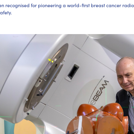
 recognised for pioneering a world-first breast cancer radi
afety.