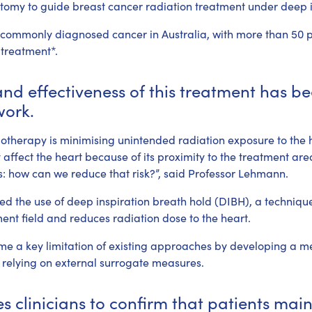
atomy to guide breast cancer radiation treatment under deep i
 commonly diagnosed cancer in Australia, with more than 50 pe
 treatment*.
nd effectiveness of this treatment has be
work.
iotherapy is minimising unintended radiation exposure to the 
affect the heart because of its proximity to the treatment area
: how can we reduce that risk?”, said Professor Lehmann.
d the use of deep inspiration breath hold (DIBH), a technique
ent field and reduces radiation dose to the heart.
ame a key limitation of existing approaches by developing a me
 relying on external surrogate measures.
s clinicians to confirm that patients main