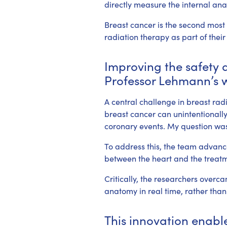
directly measure the internal an
Breast cancer is the second most
radiation therapy as part of their
Improving the safety a
Professor Lehmann’s 
A central challenge in breast rad
breast cancer can unintentionally 
coronary events. My question was
To address this, the team advance
between the heart and the treatm
Critically, the researchers overc
anatomy in real time, rather than
This innovation enable