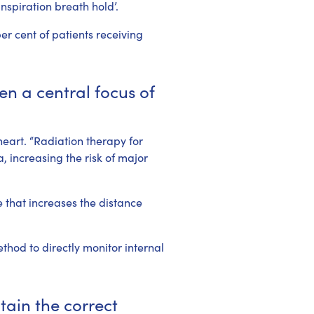
nspiration breath hold’.
r cent of patients receiving
en a central focus of
heart. “Radiation therapy for
, increasing the risk of major
 that increases the distance
thod to directly monitor internal
tain the correct