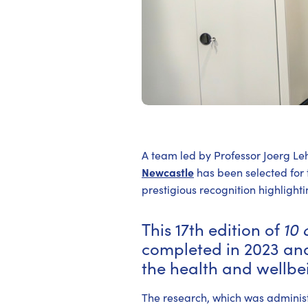
A team led by Professor Joerg Le
Newcastle
has been selected for
prestigious recognition highlig
This 17th edition of
10 
completed in 2023 and
the health and wellbei
The research, which was adminis