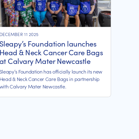
DECEMBER 11 2025
Sleapy’s Foundation launches
Head & Neck Cancer Care Bags
at Calvary Mater Newcastle
Sleapy’s Foundation has officially launch its new
Head & Neck Cancer Care Bags in partnership
with Calvary Mater Newcastle.