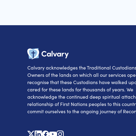
Calvary
Calvary acknowledges the Traditional Custodian
Owners of the lands on which all our services op
recognise that these Custodians have walked up
cared for these lands for thousands of years. We
acknowledge the continued deep spiritual attac
relationship of First Nations peoples to this count
commit ourselves to the ongoing journey of Reconc
X
Linkedin
Facebook
Youtube
Instagram