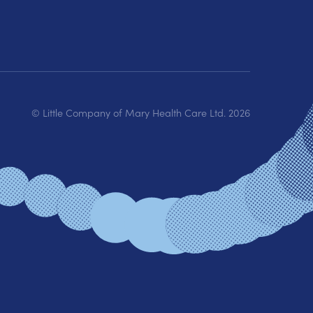
© Little Company of Mary Health Care Ltd.
2026