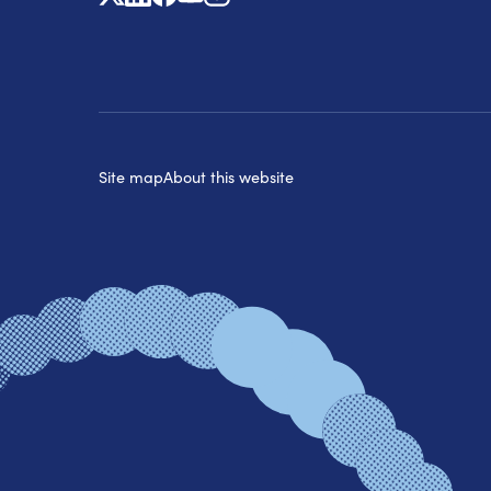
Site map
About this website