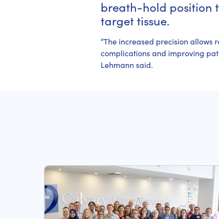
breath-hold position 
target tissue.
“The increased precision allows r
complications and improving patie
Lehmann said.