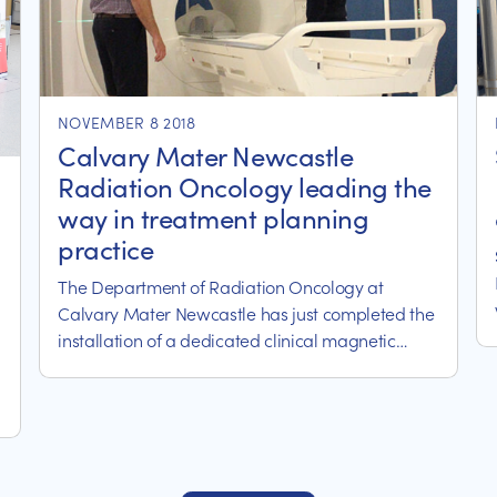
NOVEMBER 8 2018
Calvary Mater Newcastle
Radiation Oncology leading the
way in treatment planning
practice
The Department of Radiation Oncology at
Calvary Mater Newcastle has just completed the
installation of a dedicated clinical magnetic
resonance imaging (MRI) scanner for
radiotherapy treatment planning, referred to as
an MRI-simulator.