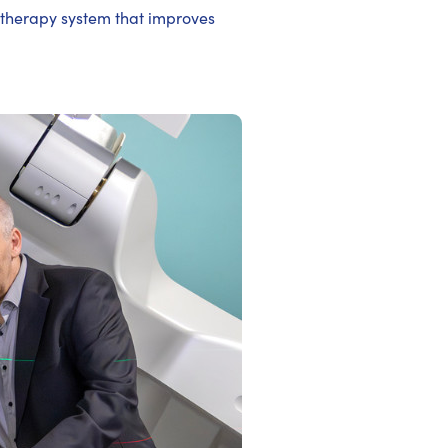
otherapy system that improves