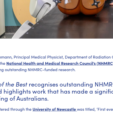
hmann, Principal Medical Physicist, Department of Radiation
National Health and Medical Research Council’s (NHMR
 the
hting outstanding NHMRC-funded research.
of the Best
recognises outstanding NHMR
 highlights work that has made a signific
ng of Australians.
University of Newcastle
tered through the
was titled, ‘First e