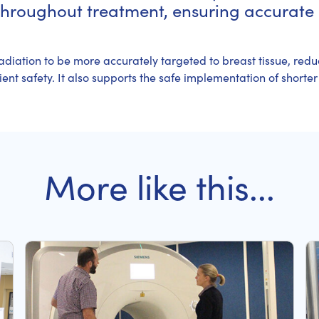
throughout treatment, ensuring accurate 
adiation to be more accurately targeted to breast tissue, redu
nt safety. It also supports the safe implementation of shorter
More like this...