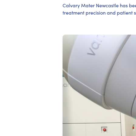
Calvary Mater Newcastle has been
treatment precision and patient s