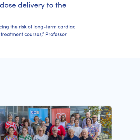
dose delivery to the
cing the risk of long-term cardiac
 treatment courses,” Professor