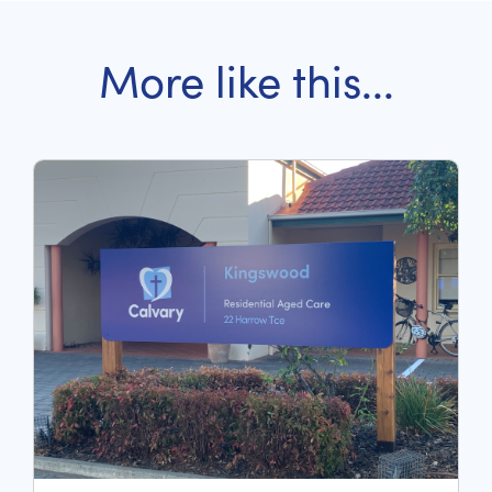
More like this...