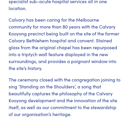
specialist sub-acute hospital services all in one
location.
Calvary has been caring for the Melbourne
community for more than 80 years with the Calvary
Kooyong precinct being built on the site of the former
Calvary Bethlehem hospital and convent. Stained
glass from the original chapel has been repurposed
into a triptych wall feature displayed in the new
surroundings, and provides a poignant window into
the site’s history.
The ceremony closed with the congregation joining to
sing ‘Standing on the Shoulders’, a song that
beautifully captures the philosophy of the Calvary
Kooyong development and the innovation of the site
itself, as well as our commitment to the stewardship
of our organisation’s heritage.