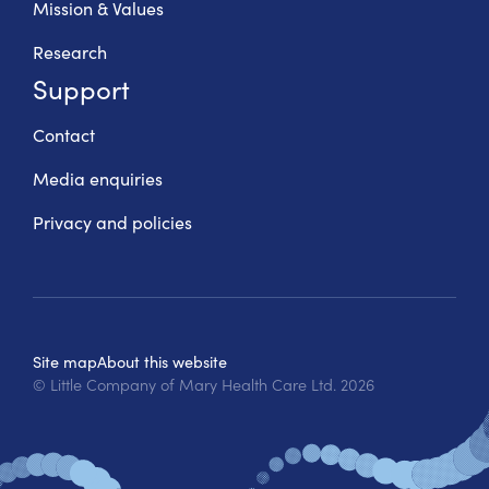
Mission & Values
Research
Support
Contact
Media enquiries
Privacy and policies
Site map
About this website
© Little Company of Mary Health Care Ltd.
2026