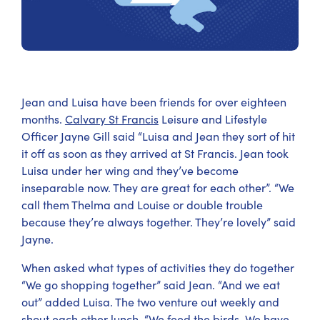
Jean and Luisa have been friends for over eighteen
months.
Calvary St Francis
Leisure and Lifestyle
Officer Jayne Gill said “Luisa and Jean they sort of hit
it off as soon as they arrived at St Francis. Jean took
Luisa under her wing and they’ve become
inseparable now. They are great for each other”. “We
call them Thelma and Louise or double trouble
because they’re always together. They’re lovely” said
Jayne.
When asked what types of activities they do together
“We go shopping together” said Jean. “And we eat
out” added Luisa. The two venture out weekly and
shout each other lunch. “We feed the birds. We have