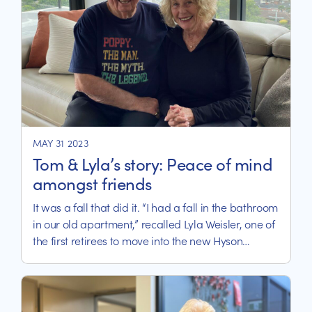
MAY 31 2023
Tom & Lyla’s story: Peace of mind
amongst friends
It was a fall that did it. “I had a fall in the bathroom
in our old apartment,” recalled Lyla Weisler, one of
the first retirees to move into the new Hyson
Apartments, part of the new Calvary Kooyong
integrated care precinct in Melbourne.