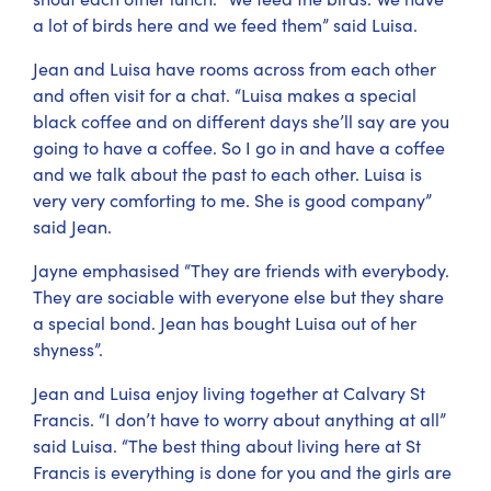
a lot of birds here and we feed them” said Luisa.
Jean and Luisa have rooms across from each other
and often visit for a chat. “Luisa makes a special
black coffee and on different days she’ll say are you
going to have a coffee. So I go in and have a coffee
and we talk about the past to each other. Luisa is
very very comforting to me. She is good company”
said Jean.
Jayne emphasised “They are friends with everybody.
They are sociable with everyone else but they share
a special bond. Jean has bought Luisa out of her
shyness”.
Jean and Luisa enjoy living together at Calvary St
Francis. “I don’t have to worry about anything at all”
said Luisa. “The best thing about living here at St
Francis is everything is done for you and the girls are