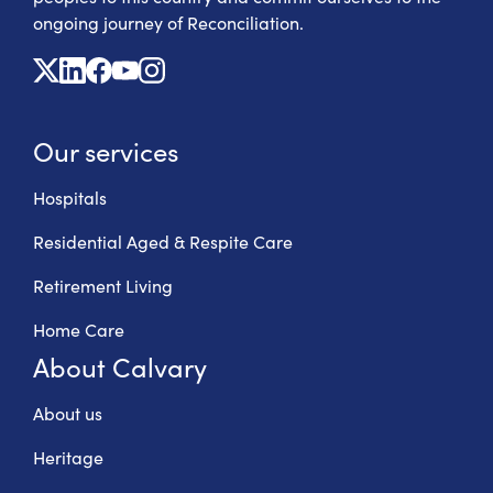
ongoing journey of Reconciliation.
X
Linkedin
Facebook
Youtube
Instagram
Our services
Hospitals
Residential Aged & Respite Care
Retirement Living
Home Care
About Calvary
About us
Heritage