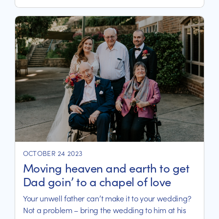
life in their aged care home.
OCTOBER 24 2023
Moving heaven and earth to get
Dad goin’ to a chapel of love
Your unwell father can’t make it to your wedding?
Not a problem – bring the wedding to him at his