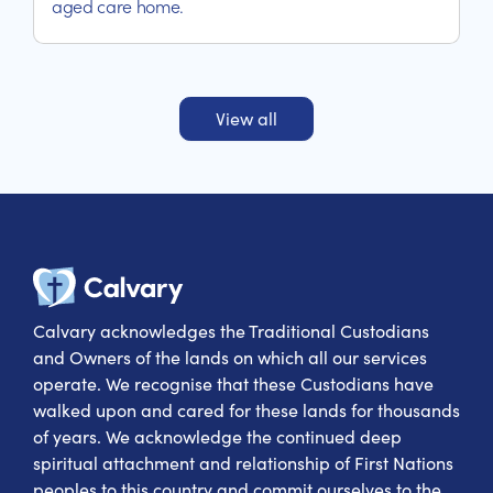
aged care home.
View all
Calvary Heal
Calvary acknowledges the Traditional Custodians
and Owners of the lands on which all our services
operate. We recognise that these Custodians have
walked upon and cared for these lands for thousands
of years. We acknowledge the continued deep
spiritual attachment and relationship of First Nations
peoples to this country and commit ourselves to the