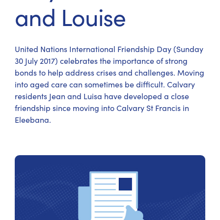
and Louise
United Nations International Friendship Day (Sunday
30 July 2017) celebrates the importance of strong
bonds to help address crises and challenges. Moving
into aged care can sometimes be difficult. Calvary
residents Jean and Luisa have developed a close
friendship since moving into Calvary St Francis in
Eleebana.