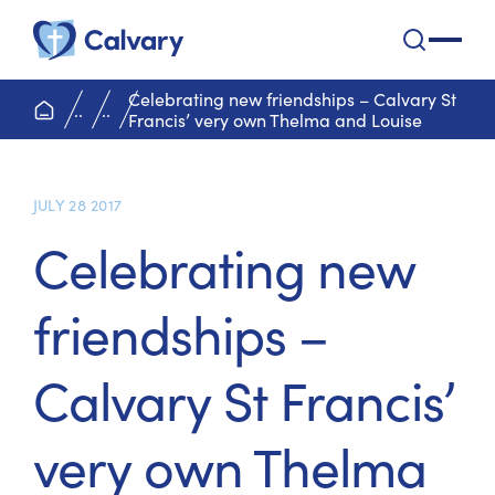
Calvary Health Care
open na
Celebrating new friendships – Calvary St
home page
..
..
Francis’ very own Thelma and Louise
JULY 28 2017
Celebrating new
friendships –
Calvary St Francis’
very own Thelma