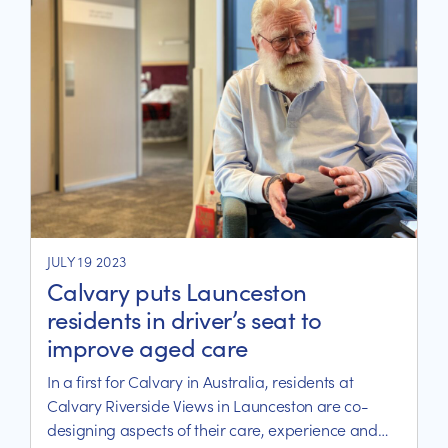
JULY 19 2023
Calvary puts Launceston
residents in driver’s seat to
improve aged care
In a first for Calvary in Australia, residents at
Calvary Riverside Views in Launceston are co-
designing aspects of their care, experience and