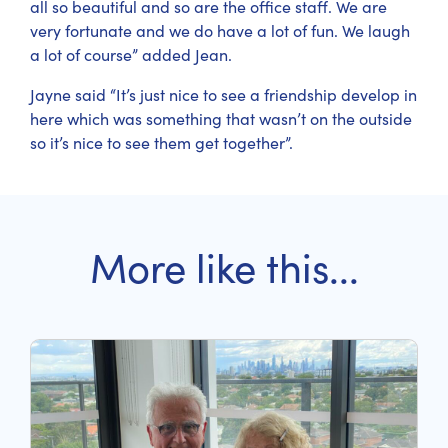
all so beautiful and so are the office staff. We are
very fortunate and we do have a lot of fun. We laugh
a lot of course” added Jean.
Jayne said “It’s just nice to see a friendship develop in
here which was something that wasn’t on the outside
so it’s nice to see them get together”.
More like this...