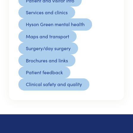
Patient and visitor info
Services and clinics
Hyson Green mental health
Maps and transport
Surgery/day surgery
Brochures and links
Patient feedback
Clinical safety and quality