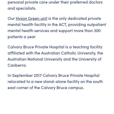
personal private care under their preferred doctors
and specialists.
Our
Hyson Green unit
is the only dedicated private
mental health facility in the ACT, providing outpatient
mental health services and support more than 300
patients a year
Calvary Bruce Private Hospital is a teaching facility
affiliated with the Australian Catholic University, the
Australian National University and the University of
Canberra.
In September 2017 Calvary Bruce Private Hospital
relocated to a new stand-alone facility on the south
east corner of the Calvary Bruce campus.