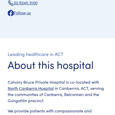
02 6245 3100
Follow us
Leading healthcare in ACT
About this hospital
Calvary Bruce Private Hospital is co-located with
North Canberra Hospital
in Canberrra, ACT, serving
the communities of Canberra, Belconnen and the
Gungahlin precinct.
We provide patients with compassionate and