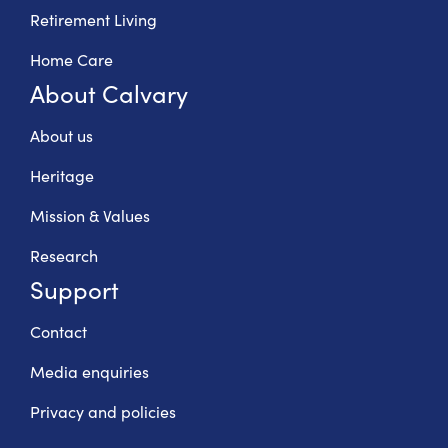
Retirement Living
Home Care
About Calvary
About us
Heritage
Mission & Values
Research
Support
Contact
Media enquiries
Privacy and policies