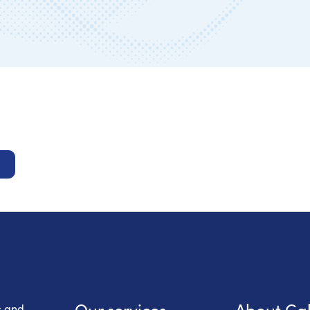
 Health Care
Our services
About Ca
s and