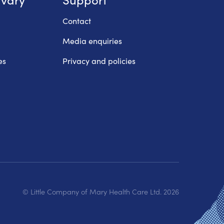
Contact
Media enquiries
es
Privacy and policies
© Little Company of Mary Health Care Ltd.
2026