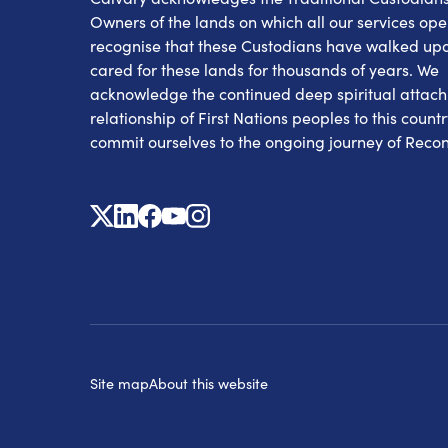
Owners of the lands on which all our services op
recognise that these Custodians have walked up
cared for these lands for thousands of years. We
acknowledge the continued deep spiritual attac
relationship of First Nations peoples to this count
commit ourselves to the ongoing journey of Reconc
X
Linkedin
Facebook
Youtube
Instagram
Site map
About this website