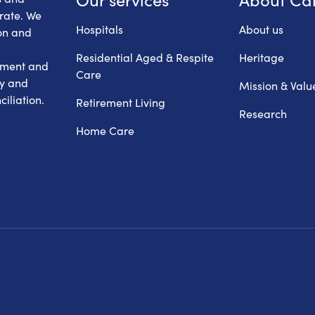
erate. We
Hospitals
About us
on and
Residential Aged & Respite
Heritage
hment and
Care
ry and
Mission & Valu
iliation.
Retirement Living
Research
Home Care