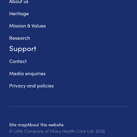
About us
Heritage
Mission & Values
Research
Support
Contact
Media enquiries
Privacy and policies
Site map
About this website
© Little Company of Mary Health Care Ltd.
2026