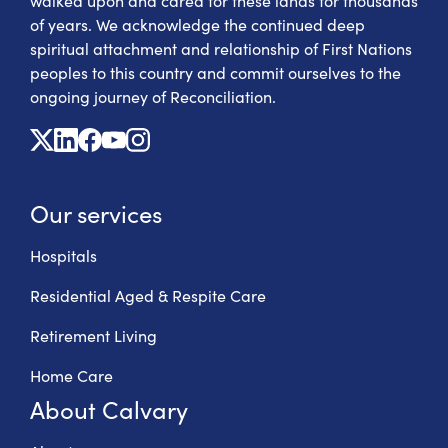
walked upon and cared for these lands for thousands
of years. We acknowledge the continued deep
spiritual attachment and relationship of First Nations
peoples to this country and commit ourselves to the
ongoing journey of Reconciliation.
X
Linkedin
Facebook
Youtube
Instagram
Our services
Hospitals
Residential Aged & Respite Care
Retirement Living
Home Care
About Calvary