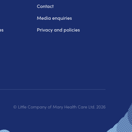
Contact
Media enquiries
es
Privacy and policies
© Little Company of Mary Health Care Ltd.
2026