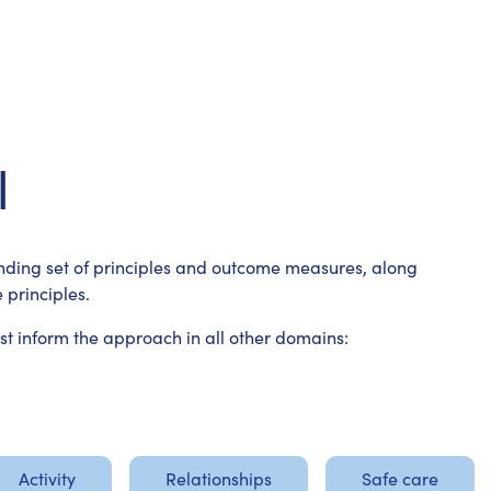
l
ding set of principles and outcome measures, along
 principles.
 inform the approach in all other domains:
Activity
Relationships
Safe care