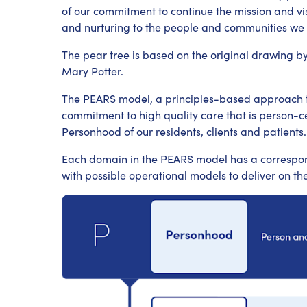
of our commitment to continue the mission and vi
and nurturing to the people and communities we 
The pear tree is based on the original drawing b
Mary Potter.
The PEARS model, a principles-based approach tha
commitment to high quality care that is person-ce
Personhood of our residents, clients and patients.
Each domain in the PEARS model has a correspon
with possible operational models to deliver on the