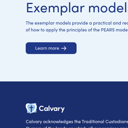
Exemplar model
Learn more
Learn more
Learn more
Learn more
The exemplar models provide a practical and rea
of how to apply the principles of the PEARS model
Learn more
Calvary
Calvary acknowledges the Traditional Custodian