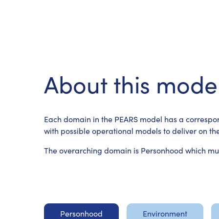
About this mode
Each domain in the PEARS model has a correspon
with possible operational models to deliver on the
The overarching domain is Personhood which must
Personhood
Environment