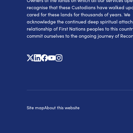
Owners of the lands on which all our services op
recognise that these Custodians have walked up
cared for these lands for thousands of years. We
acknowledge the continued deep spiritual attac
relationship of First Nations peoples to this count
commit ourselves to the ongoing journey of Reconc
X
Linkedin
Facebook
Youtube
Instagram
Site map
About this website