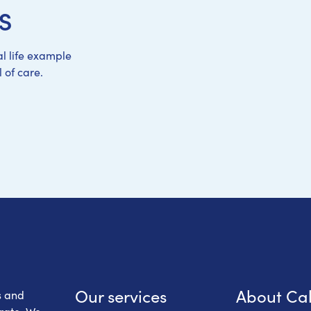
s
l life example
 of care.
 Health Care
Our services
About Ca
s and