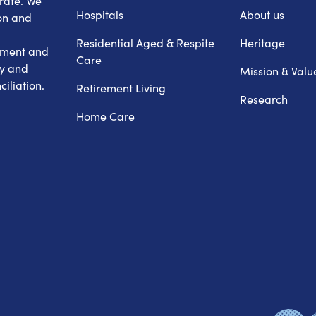
erate. We
Hospitals
About us
on and
Residential Aged & Respite
Heritage
hment and
Care
ry and
Mission & Valu
iliation.
Retirement Living
Research
Home Care