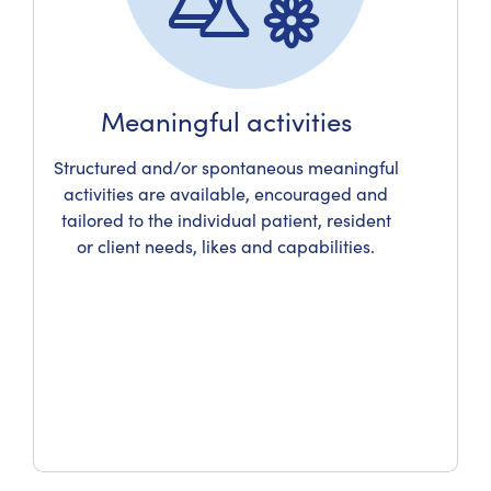
Meaningful activities
Structured and/or spontaneous meaningful
activities are available, encouraged and
tailored to the individual patient, resident
or client needs, likes and capabilities.