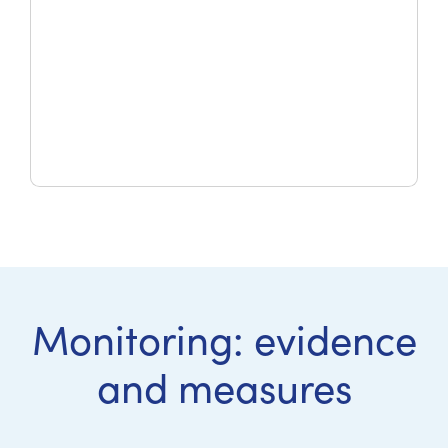
Monitoring: evidence
and measures