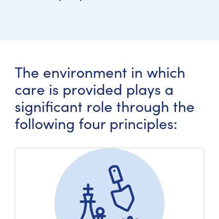
The environment in which
care is provided plays a
significant role through the
following four principles: