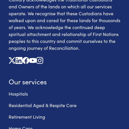
and Owners of the lands on which all our services
operate. We recognise that these Custodians have
walked upon and cared for these lands for thousands
of years. We acknowledge the continued deep
spiritual attachment and relationship of First Nations
peoples to this country and commit ourselves to the
ongoing journey of Reconciliation.
X
Linkedin
Facebook
Youtube
Instagram
Our services
Hospitals
Residential Aged & Respite Care
Retirement Living
Home Care