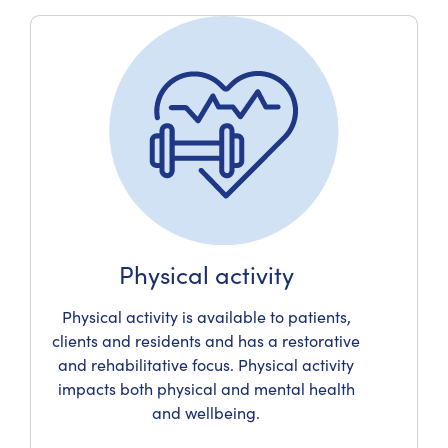
Physical activity
Physical activity is available to patients,
clients and residents and has a restorative
and rehabilitative focus. Physical activity
impacts both physical and mental health
and wellbeing.