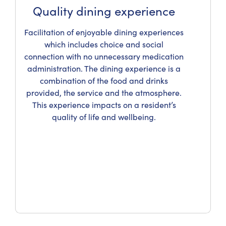
Quality dining experience
Facilitation of enjoyable dining experiences
which includes choice and social
connection with no unnecessary medication
administration. The dining experience is a
combination of the food and drinks
provided, the service and the atmosphere.
This experience impacts on a resident’s
quality of life and wellbeing.