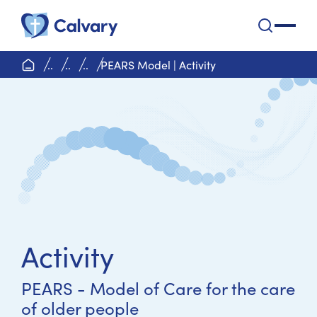
Calvary Health Care
open na
home page
..
..
..
PEARS Model | Activity
Activity
PEARS - Model of Care for the care
of older people