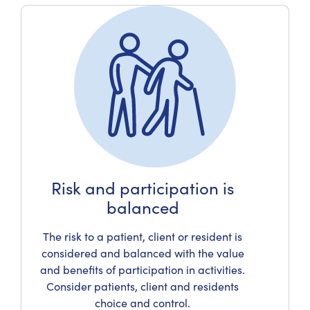
Risk and participation is
balanced
The risk to a patient, client or resident is
considered and balanced with the value
and benefits of participation in activities.
Consider patients, client and residents
choice and control.