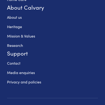
About Calvary
About us
Heritage
Mission & Values
Research
Support
Contact
Media enquiries
Privacy and policies