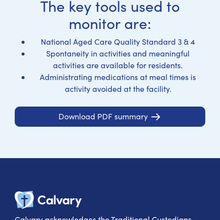
The key tools used to
monitor are:
National Aged Care Quality Standard 3 & 4
Spontaneity in activities and meaningful
activities are available for residents.
Administrating medications at meal times is
activity avoided at the facility.
Download PDF summary
Calvary Heal
Calvary acknowledges the Traditional Custodians