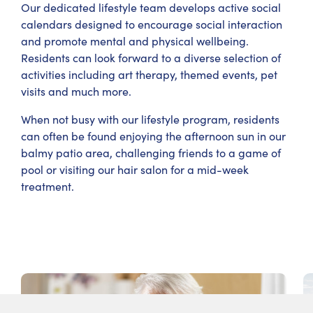
Our dedicated lifestyle team develops active social
calendars designed to encourage social interaction
and promote mental and physical wellbeing.
Residents can look forward to a diverse selection of
activities including art therapy, themed events, pet
visits and much more.
When not busy with our lifestyle program, residents
can often be found enjoying the afternoon sun in our
balmy patio area, challenging friends to a game of
pool or visiting our hair salon for a mid-week
treatment.