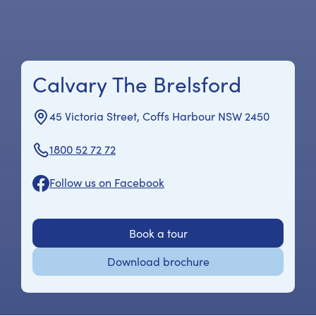
Calvary The Brelsford
45 Victoria Street, Coffs Harbour NSW 2450
1800 52 72 72
Follow us on Facebook
Book a tour
Download brochure