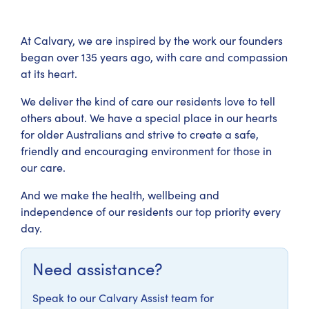
At Calvary, we are inspired by the work our founders
began over 135 years ago, with care and compassion
at its heart.
We deliver the kind of care our residents love to tell
others about. We have a special place in our hearts
for older Australians and strive to create a safe,
friendly and encouraging environment for those in
our care.
And we make the health, wellbeing and
independence of our residents our top priority every
day.
Need assistance?
Speak to our Calvary Assist team for