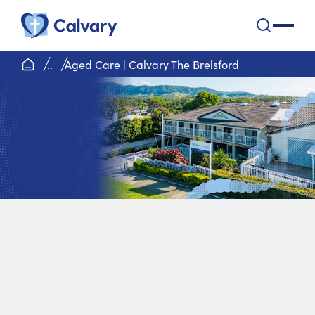
Calvary Health Care
open na
home page
..
Aged Care | Calvary The Brelsford