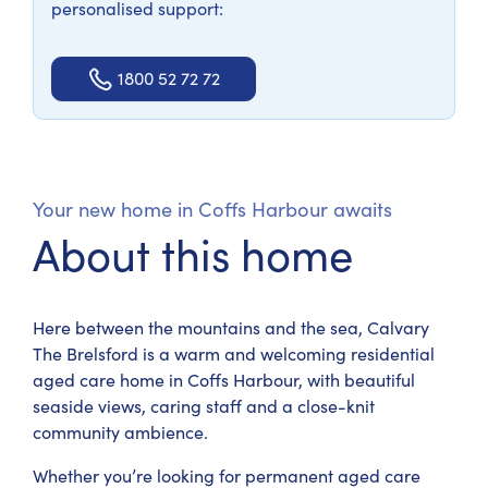
personalised support:
1800 52 72 72
Your new home in Coffs Harbour awaits
About this home
Here between the mountains and the sea, Calvary
The Brelsford is a warm and welcoming residential
aged care home in Coffs Harbour, with beautiful
seaside views, caring staff and a close-knit
community ambience.
Whether you’re looking for permanent aged care