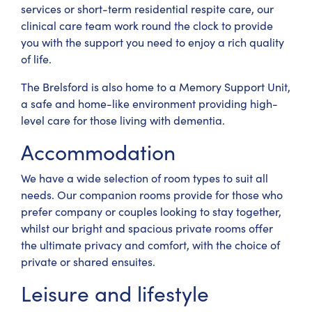
services or short-term residential respite care, our
clinical care team work round the clock to provide
you with the support you need to enjoy a rich quality
of life.
The Brelsford is also home to a Memory Support Unit,
a safe and home-like environment providing high-
level care for those living with dementia.
Accommodation
We have a wide selection of room types to suit all
needs. Our companion rooms provide for those who
prefer company or couples looking to stay together,
whilst our bright and spacious private rooms offer
the ultimate privacy and comfort, with the choice of
private or shared ensuites.
Leisure and lifestyle