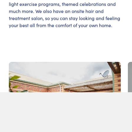
light exercise programs, themed celebrations and
much more. We also have an onsite hair and
treatment salon, so you can stay looking and feeling
your best all from the comfort of your own home.