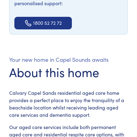
personalised support:
1800 52 72 72
Your new home in Capel Sounds awaits
About this home
Calvary Capel Sands residential aged care home
provides a perfect place to enjoy the tranquility of a
beachside location whilst receiving leading aged
care services and dementia support.
Our aged care services include both permanent
aged care and residential respite care options, with