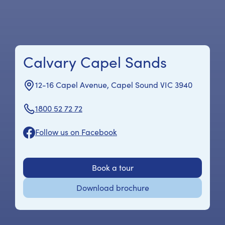
Calvary Capel Sands
12-16 Capel Avenue, Capel Sound VIC 3940
1800 52 72 72
Follow us on Facebook
Book a tour
Download brochure