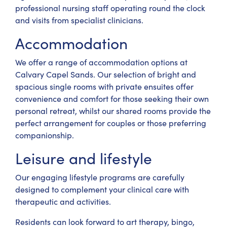
professional nursing staff operating round the clock
and visits from specialist clinicians.
Accommodation
We offer a range of accommodation options at
Calvary Capel Sands. Our selection of bright and
spacious single rooms with private ensuites offer
convenience and comfort for those seeking their own
personal retreat, whilst our shared rooms provide the
perfect arrangement for couples or those preferring
companionship.
Leisure and lifestyle
Our engaging lifestyle programs are carefully
designed to complement your clinical care with
therapeutic and activities.
Residents can look forward to art therapy, bingo,