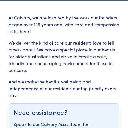
At Calvary, we are inspired by the work our founders
began over 135 years ago, with care and compassion
at its heart.
We deliver the kind of care our residents love to tell
others about. We have a special place in our hearts
for older Australians and strive to create a safe,
friendly and encouraging environment for those in
our care.
And we make the health, wellbeing and
independence of our residents our top priority every
day.
Need assistance?
Speak to our Calvary Assist team for