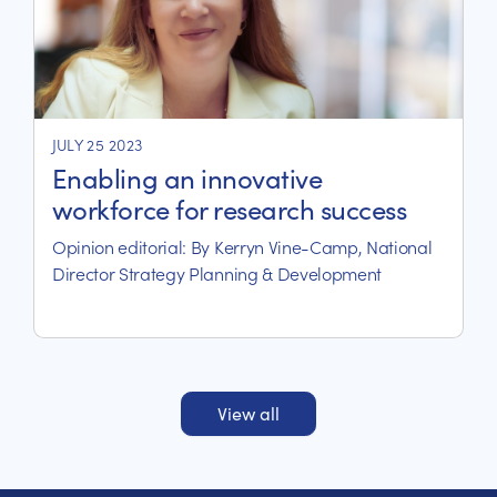
JULY 25 2023
Enabling an innovative
workforce for research success
Opinion editorial: By Kerryn Vine-Camp, National
Director Strategy Planning & Development
View all