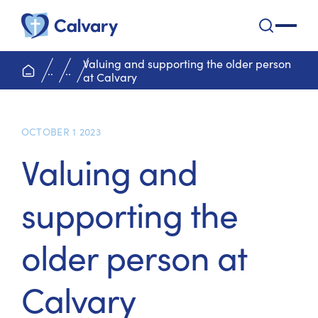
Calvary Health Care
open na
Valuing and supporting the older person
home page
..
..
at Calvary
OCTOBER 1 2023
Valuing and
supporting the
older person at
Calvary