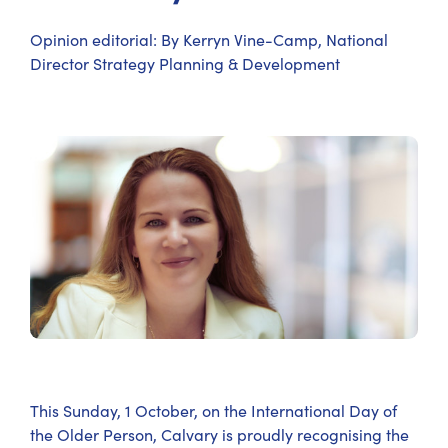
Opinion editorial: By Kerryn Vine-Camp, National
Director Strategy Planning & Development
This Sunday, 1 October, on the International Day of
the Older Person, Calvary is proudly recognising the