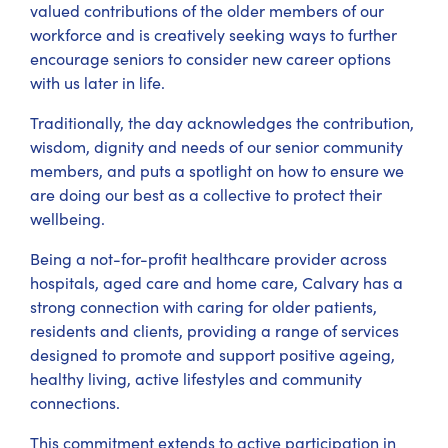
valued contributions of the older members of our
workforce and is creatively seeking ways to further
encourage seniors to consider new career options
with us later in life.
Traditionally, the day acknowledges the contribution,
wisdom, dignity and needs of our senior community
members, and puts a spotlight on how to ensure we
are doing our best as a collective to protect their
wellbeing.
Being a not-for-profit healthcare provider across
hospitals, aged care and home care, Calvary has a
strong connection with caring for older patients,
residents and clients, providing a range of services
designed to promote and support positive ageing,
healthy living, active lifestyles and community
connections.
This commitment extends to active participation in