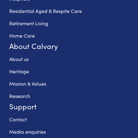
Residential Aged & Respite Care
Retirement Living
Home Care
About Calvary
About us
Heritage
Mission & Values
Research
Support
Contact
Media enquiries