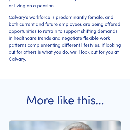
or living on a pension.
Calvary’s workforce is predominantly female, and
both current and future employees are being offered
opportunities to retrain to support shifting demands
in healthcare trends and negotiate flexible work
patterns complementing different lifestyles. If looking
out for others is what you do, we’ll look out for you at
Calvary.
More like this...