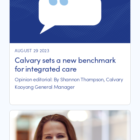
AUGUST 29 2023
Calvary sets a new benchmark
for integrated care
Opinion editorial: By Shannon Thompson, Calvary
Kooyong General Manager