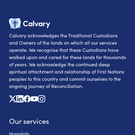
Calvary Heal
Calvary acknowledges the Traditional Custodians
and Owners of the lands on which all our services
operate. We recognise that these Custodians have
walked upon and cared for these lands for thousands
of years. We acknowledge the continued deep
spiritual attachment and relationship of First Nations
peoples to this country and commit ourselves to the
ongoing journey of Reconciliation.
X
Linkedin
Facebook
Youtube
Instagram
Our services
Hospitals