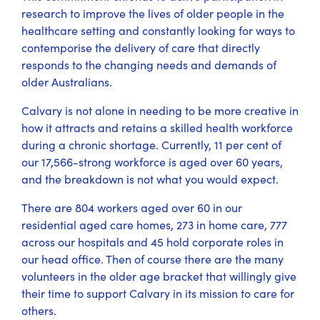
research to improve the lives of older people in the
healthcare setting and constantly looking for ways to
contemporise the delivery of care that directly
responds to the changing needs and demands of
older Australians.
Calvary is not alone in needing to be more creative in
how it attracts and retains a skilled health workforce
during a chronic shortage. Currently, 11 per cent of
our 17,566-strong workforce is aged over 60 years,
and the breakdown is not what you would expect.
There are 804 workers aged over 60 in our
residential aged care homes, 273 in home care, 777
across our hospitals and 45 hold corporate roles in
our head office. Then of course there are the many
volunteers in the older age bracket that willingly give
their time to support Calvary in its mission to care for
others.