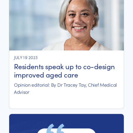
JULY 19 2023
Residents speak up to co-design
improved aged care
Opinion editorial: By Dr Tracey Tay, Chief Medical
Advisor