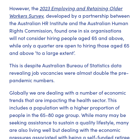
However, the
2023 Employing and Retaining Older
Workers Survey
,
developed by a partnership between
the Australian HR Institute and the Australian Human
Rights Commission, found one in six organisations
will not consider hiring people aged 65 and above,
while only a quarter are open to hiring those aged 65
and above ‘to a large extent’.
This is despite Australian Bureau of Statistics data
revealing job vacancies were almost double the pre-
pandemic numbers.
Globally we are dealing with a number of economic
trends that are impacting the health sector. This
includes a population with a higher proportion of
people in the 65-80 age group. While many may be
seeking assistance to sustain a quality lifestyle, many
are also living well but dealing with the economic
pressures associated with being a self-funded retiree