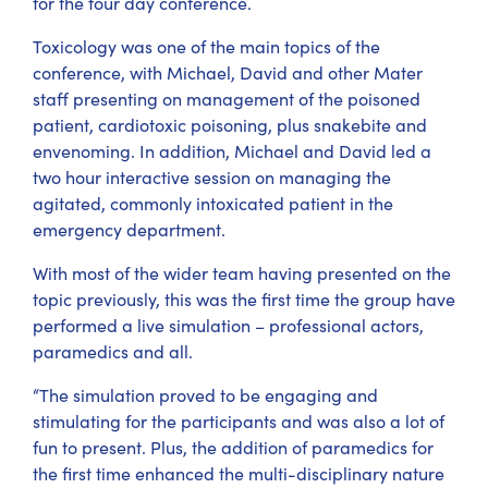
for the four day conference.
Toxicology was one of the main topics of the
conference, with Michael, David and other Mater
staff presenting on management of the poisoned
patient, cardiotoxic poisoning, plus snakebite and
envenoming. In addition, Michael and David led a
two hour interactive session on managing the
agitated, commonly intoxicated patient in the
emergency department.
With most of the wider team having presented on the
topic previously, this was the first time the group have
performed a live simulation – professional actors,
paramedics and all.
“The simulation proved to be engaging and
stimulating for the participants and was also a lot of
fun to present. Plus, the addition of paramedics for
the first time enhanced the multi-disciplinary nature