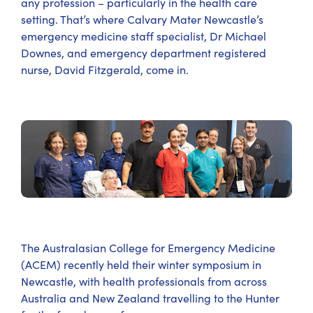
any profession – particularly in the health care
setting. That’s where Calvary Mater Newcastle’s
emergency medicine staff specialist, Dr Michael
Downes, and emergency department registered
nurse, David Fitzgerald, come in.
The Australasian College for Emergency Medicine
(ACEM) recently held their winter symposium in
Newcastle, with health professionals from across
Australia and New Zealand travelling to the Hunter