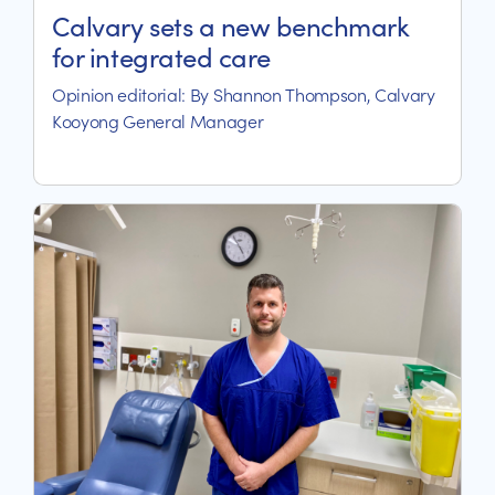
Calvary sets a new benchmark
for integrated care
Opinion editorial: By Shannon Thompson, Calvary
Kooyong General Manager