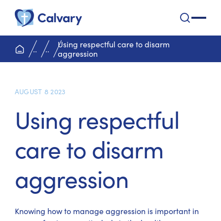
Calvary Health Care
open na
Using respectful care to disarm
home page
..
..
aggression
AUGUST 8 2023
Using respectful
care to disarm
aggression
Knowing how to manage aggression is important in