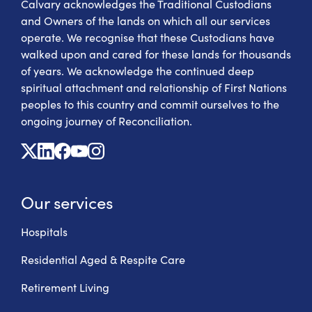
Calvary acknowledges the Traditional Custodians
and Owners of the lands on which all our services
operate. We recognise that these Custodians have
walked upon and cared for these lands for thousands
of years. We acknowledge the continued deep
spiritual attachment and relationship of First Nations
peoples to this country and commit ourselves to the
ongoing journey of Reconciliation.
X
Linkedin
Facebook
Youtube
Instagram
Our services
Hospitals
Residential Aged & Respite Care
Retirement Living