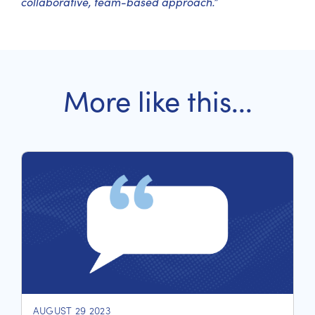
collaborative, team-based approach.”
More like this...
AUGUST 29 2023