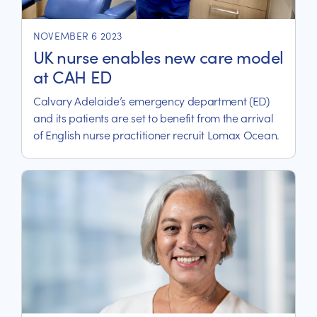
NOVEMBER 6 2023
UK nurse enables new care model
at CAH ED
Calvary Adelaide’s emergency department (ED)
and its patients are set to benefit from the arrival
of English nurse practitioner recruit Lomax Ocean.