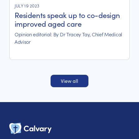
JULY 19 2023
Residents speak up to co-design
improved aged care
Opinion editorial: By Dr Tracey Tay, Chief Medical
Advisor
View all
Calvary Heal