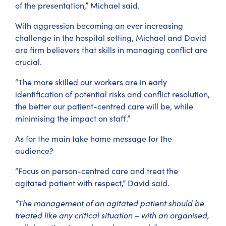
of the presentation,” Michael said.
With aggression becoming an ever increasing
challenge in the hospital setting, Michael and David
are firm believers that skills in managing conflict are
crucial.
“The more skilled our workers are in early
identification of potential risks and conflict resolution,
the better our patient-centred care will be, while
minimising the impact on staff.”
As for the main take home message for the
audience?
“Focus on person-centred care and treat the
agitated patient with respect,” David said.
“The management of an agitated patient should be
treated like any critical situation – with an organised,