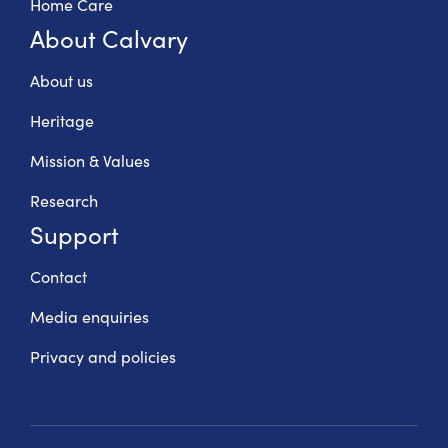
Home Care
About Calvary
About us
Heritage
Mission & Values
Research
Support
Contact
Media enquiries
Privacy and policies