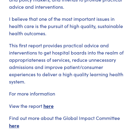
advice and interventions.
I believe that one of the most important issues in
health care is the pursuit of high quality, sustainable
health outcomes.
This first report provides practical advice and
interventions to get hospital boards into the realm of
appropriateness of services, reduce unnecessary
admissions and improve patient/consumer
experiences to deliver a high quality learning health
system.
For more information
here
View the report
Find out more about the Global Impact Committee
here