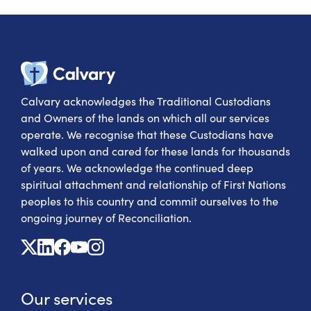
Calvary Heal
Calvary acknowledges the Traditional Custodians
and Owners of the lands on which all our services
operate. We recognise that these Custodians have
walked upon and cared for these lands for thousands
of years. We acknowledge the continued deep
spiritual attachment and relationship of First Nations
peoples to this country and commit ourselves to the
ongoing journey of Reconciliation.
X
Linkedin
Facebook
Youtube
Instagram
Our services