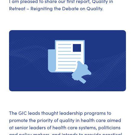
I am pleased to share our first report, Quality in
Retreat – Reigniting the Debate on Quality.
The GIC leads thought leadership programs to
promote the priority of quality in health care aimed
at senior leaders of health care systems, politicians
and policy makers, and intends to provide practical