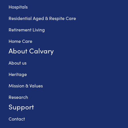
Hospitals
Residential Aged & Respite Care
Retirement Living
Home Care
About Calvary
About us
Heritage
Mission & Values
Research
Support
Contact