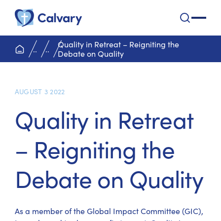
Calvary Health Care
open na
Quality in Retreat – Reigniting the
home page
..
..
Debate on Quality
AUGUST 3 2022
Quality in Retreat
– Reigniting the
Debate on Quality
As a member of the Global Impact Committee (GIC),