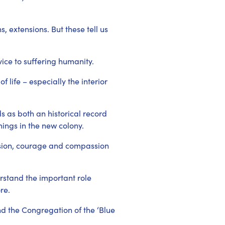
 extensions. But these tell us
vice to suffering humanity.
 life – especially the interior
s as both an historical record
nings in the new colony.
vision, courage and compassion
rstand the important role
re.
ind the Congregation of the ‘Blue