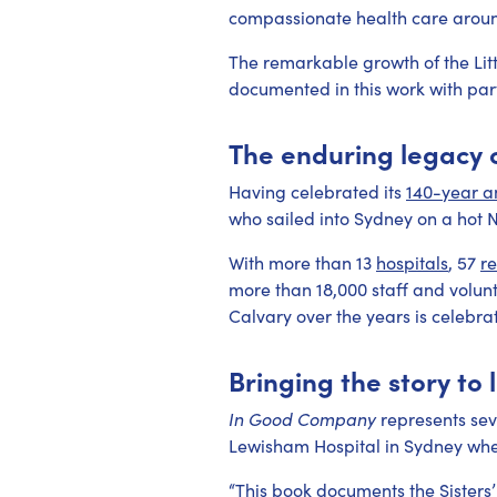
compassionate health care aroun
The remarkable growth of the Lit
documented in this work with par
The enduring legacy o
Having celebrated its
140-year a
who sailed into Sydney on a hot 
With more than 13
hospitals
, 57
r
more than 18,000 staff and volunt
Calvary over the years is celebrate
Bringing the story to l
In Good Company
represents sev
Lewisham Hospital in Sydney wher
“This book documents the Sisters’ 