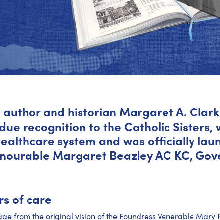
 author and historian Margaret A. Clark 
due recognition to the Catholic Sisters,
 healthcare system and was officially la
onourable Margaret Beazley AC KC, Gov
s of care
tage from the original vision of the Foundress Venerable Mary 