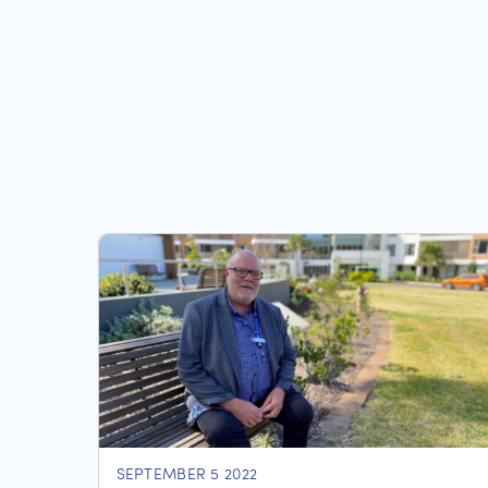
SEPTEMBER 5 2022