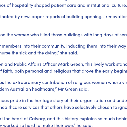
hos of hospitality shaped patient care and institutional culture.
minated by newspaper reports of building openings: renovations,
s on the women who filled those buildings with long days of ser
 members into their community, inducting them into their way of
 nurse the sick and the dying,” she said.
n and Public Affairs Officer Mark Green, this lively work stand
f faith, both personal and religious that drove the early begin
nates the extraordinary contribution of religious women whose 
dern Australian healthcare,” Mr Green said.
us pride in the heritage story of their organisation and unde
healthcare services that others have selectively chosen to igno
is at the heart of Calvary, and this history explains so much beh
y worked so hard to make their own,” he said.