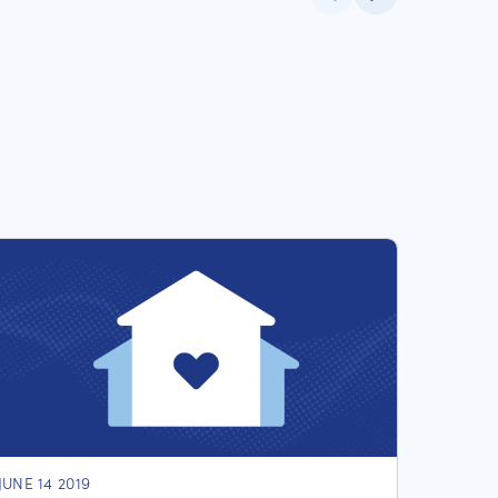
JUNE 14 2019