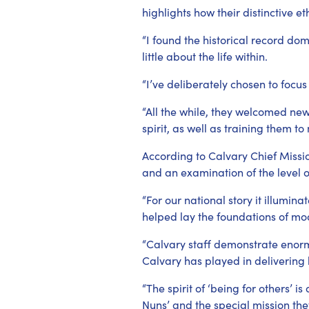
highlights how their distinctive et
“I found the historical record do
little about the life within.
“I’ve deliberately chosen to focu
“All the while, they welcomed new
spirit, as well as training them to
According to Calvary Chief Missio
and an examination of the level o
“For our national story it illumi
helped lay the foundations of mo
“Calvary staff demonstrate enormo
Calvary has played in delivering 
“The spirit of ‘being for others’ 
Nuns’ and the special mission the