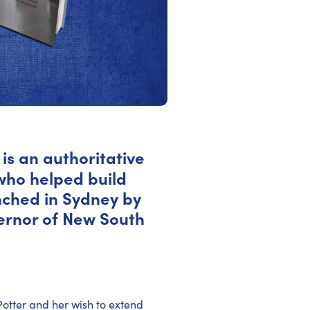
is an authoritative
 who helped build
unched in Sydney by
ernor of New South
Potter and her wish to extend