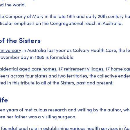
d the world.
tle Company of Mary in the late 19th and early 20th century h
ticular emphasis on the Congregational reach in Australia.
f the Sisters
nniversary
in Australia last year as Calvary Health Care, the leg
November day in 1885 is formidable.
esidential aged care homes
, 17
retirement villages
, 17
home ca
eers across four states and two territories, the collective end
d in this tribute to all of the Sisters, past and present.
ife
en years of meticulous research and writing by the author, who
e her father was a visiting surgeon.
foundational role in establishing various health services in Aust