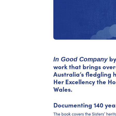
by
In Good Company
work that brings over
Australia’s fledgling
Her Excellency the H
Wales.
Documenting 140 year
The book covers the Sisters’ heri