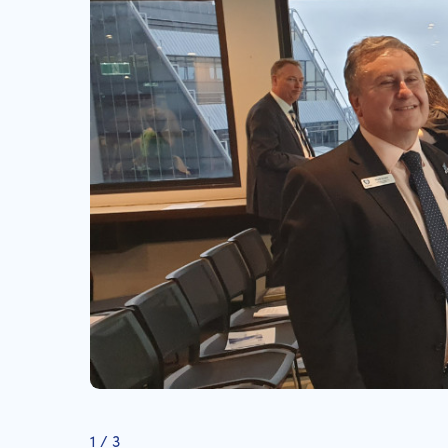
1
/
3