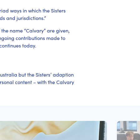
iad ways in which the Sisters
s and jurisdictions.”
 the name “Calvary” are given,
 ongoing contributions made to
continues today.
ustralia but the Sisters’ adaption
rsonal content – with the Calvary