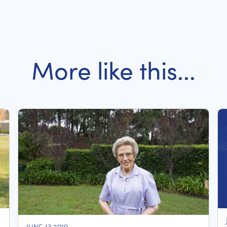
More like this...
JUNE 13 2019