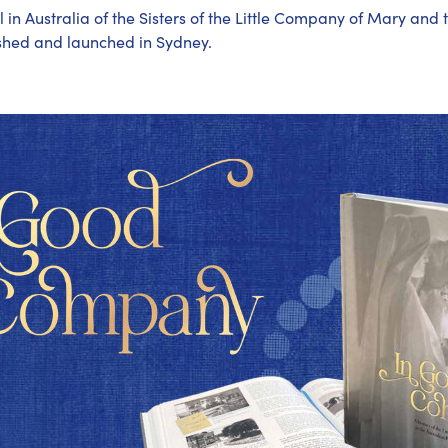
al in Australia of the Sisters of the Little Company of Mary and 
ished and launched in Sydney.