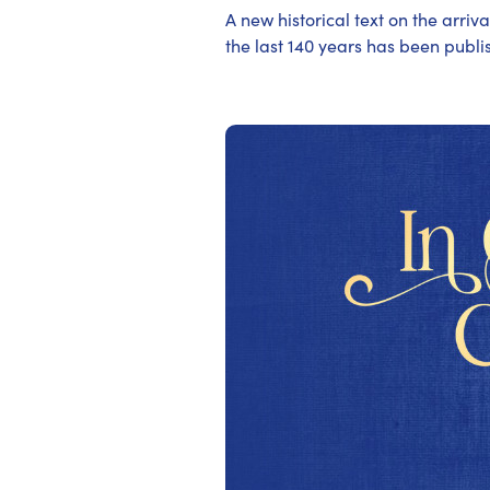
A new historical text on the arriv
the last 140 years has been publ