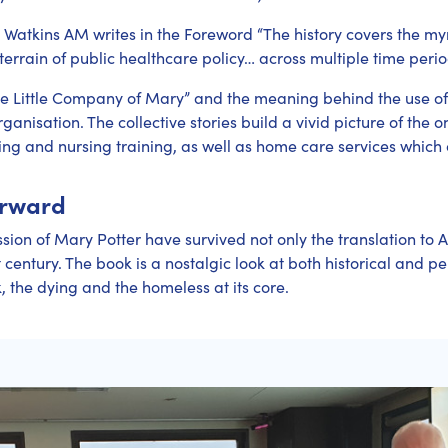
Watkins AM writes in the Foreword “The history covers the myr
rrain of public healthcare policy… across multiple time period
e Little Company of Mary” and the meaning behind the use of
rganisation. The collective stories build a vivid picture of the
ing and nursing training, as well as home care services which 
orward
sion of Mary Potter have survived not only the translation to A
century. The book is a nostalgic look at both historical and pe
k, the dying and the homeless at its core.