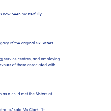
as now been masterfully
acy of the original six Sisters
re
service centres, and employing
eavours of those associated with
 as a child met the Sisters at
ralia,” said Ms Clark. “It