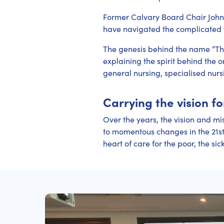
Former Calvary Board Chair John 
have navigated the complicated te
The genesis behind the name “Th
explaining the spirit behind the o
general nursing, specialised nurs
Carrying the vision f
Over the years, the vision and mis
to momentous changes in the 21st 
heart of care for the poor, the sic