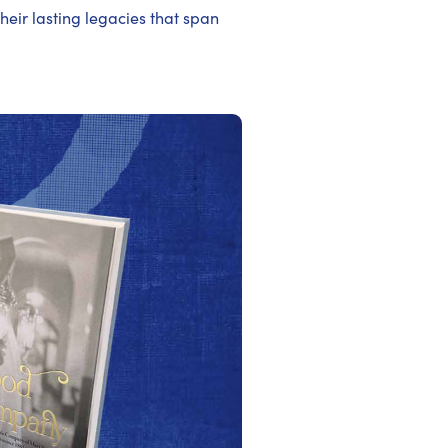
their lasting legacies that span