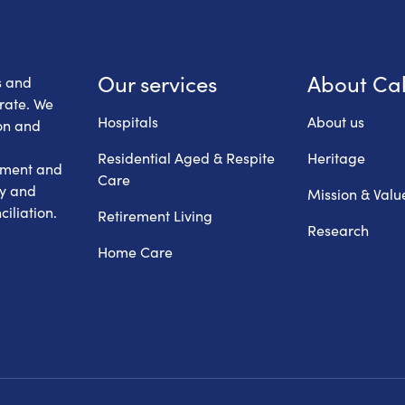
 Health Care
Our services
About Ca
s and
erate. We
Hospitals
About us
on and
Residential Aged & Respite
Heritage
hment and
Care
ry and
Mission & Valu
iliation.
Retirement Living
Research
Home Care