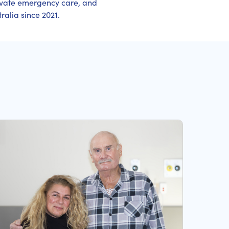
ivate emergency care, and
ralia since 2021.