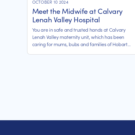
OCTOBER 10 2024
Meet the Midwife at Calvary
Lenah Valley Hospital
You are in safe and trusted hands at Calvary
Lenah Valley maternity unit, which has been
caring for mums, bubs and families of Hobart
and the surrounding regions for more than 80
years.