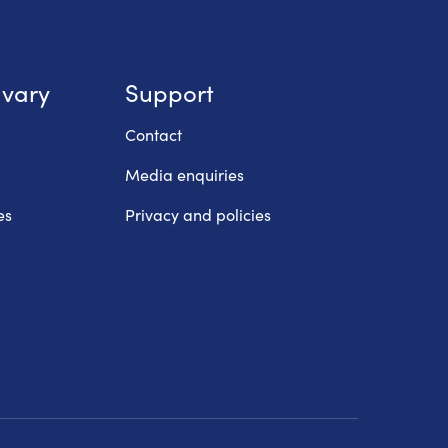
lvary
Support
Contact
Media enquiries
es
Privacy and policies