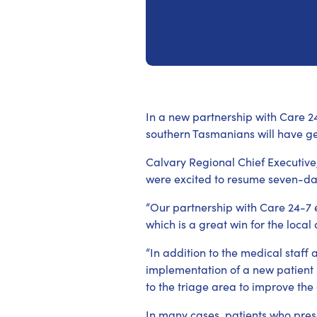
In a new partnership with Care 24
southern Tasmanians will have g
Calvary Regional Chief Executive
were excited to resume seven-da
“Our partnership with Care 24-7 
which is a great win for the loca
“In addition to the medical staff
implementation of a new patien
to the triage area to improve the
In many cases, patients who pres