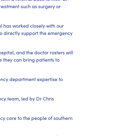
 treatment such as surgery or
l has worked closely with our
to directly support the emergency
pital, and the doctor rosters will
 they can bring patients to
ency department expertise to
cy team, led by Dr Chris
ncy care to the people of southern