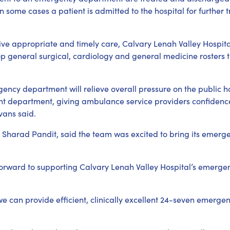
in some cases a patient is admitted to the hospital for further
ive appropriate and timely care, Calvary Lenah Valley Hospita
lop general surgical, cardiology and general medicine rosters 
ncy department will relieve overall pressure on the public hos
ient department, giving ambulance service providers confidence
vans said.
Sharad Pandit, said the team was excited to bring its emerg
forward to supporting Calvary Lenah Valley Hospital’s emergen
we can provide efficient, clinically excellent 24-seven emerge