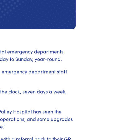
spital emergency departments,
day to Sunday, year-round.
l
emergency department staff
the clock, seven days a week,
Valley Hospital has seen the
 operations, and some upgrades
e.”
ith a referral back to their GP