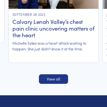
SEPTEMBER 28 2023
Calvary Lenah Valley’s chest
pain clinic uncovering matters of
the heart
Michelle Sykes was a heart attack waiting to
happen. She just didn’t know it at the time.
View all