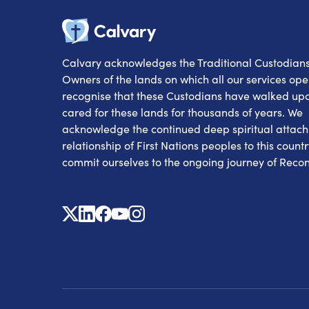
Calvary
Calvary acknowledges the Traditional Custodian
Owners of the lands on which all our services op
recognise that these Custodians have walked up
cared for these lands for thousands of years. We
acknowledge the continued deep spiritual attac
relationship of First Nations peoples to this count
commit ourselves to the ongoing journey of Reconc
X
Linkedin
Facebook
Youtube
Instagram