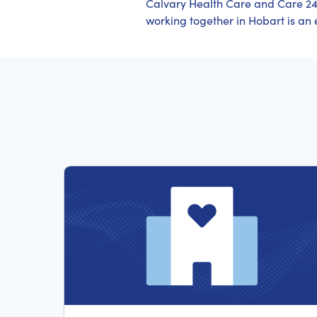
Calvary Health Care and Care 24
working together in Hobart is an e