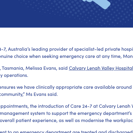
-7, Australia’s leading provider of specialist-led private ho
enuine choice when seeking emergency care at any time, Mon
, Tasmania, Melissa Evans, said
Calvary Lenah Valley Hospita
y operations.
ensures we have clinically appropriate care available around 
l community,” Ms Evans said.
 appointments, the introduction of Care 24-7 at Calvary Lenah 
t management system to support the emergency department’s
 overall patient experience, as well as modernise the workplac
ent to an emergency department are treated and discharged w