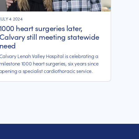
JULY 4 2024
1000 heart surgeries later,
Calvary still meeting statewide
need
Calvary Lenah Valley Hospital is celebrating a
milestone 1000 heart surgeries, six years since
opening a specialist cardiothoracic service.