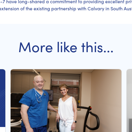
-7 have long-shared a commitment to providing excellent pr
xtension of the existing partnership with Calvary in South Aust
More like this...