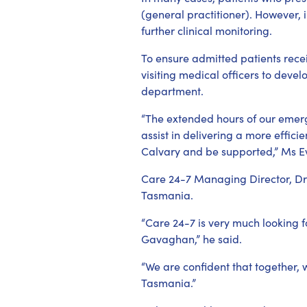
(general practitioner). However, 
further clinical monitoring.
To ensure admitted patients rece
visiting medical officers to deve
department.
“The extended hours of our emerge
assist in delivering a more effic
Calvary and be supported,” Ms E
Care 24-7 Managing Director, Dr 
Tasmania.
“Care 24-7 is very much looking 
Gavaghan,” he said.
“We are confident that together, 
Tasmania.”