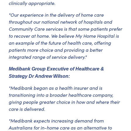
clinically appropriate.
"Our experience in the delivery of home care
throughout our national network of hospitals and
Community Care services is that some patients prefer
to recover at home. We believe My Home Hospital is
an example of the future of health care, offering
patients more choice and providing a better
integrated range of service delivery."
Medibank Group Executive of Healthcare &
Strategy Dr Andrew Wilson:
"Medibank began as a health insurer and is
transitioning into a broader healthcare company,
giving people greater choice in how and where their
care is delivered.
"Medibank expects increasing demand from
Australians for in-home care as an alternative to