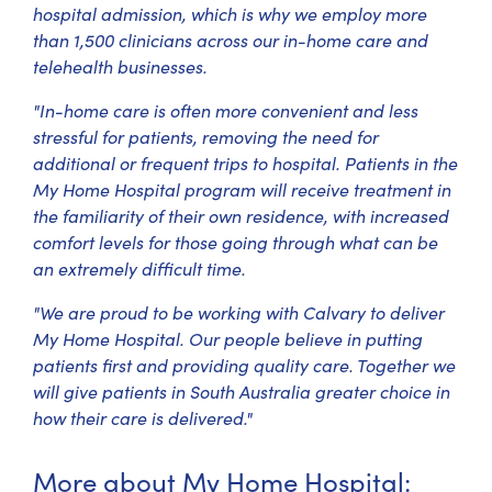
hospital admission, which is why we employ more
than 1,500 clinicians across our in-home care and
telehealth businesses.
"In-home care is often more convenient and less
stressful for patients, removing the need for
additional or frequent trips to hospital. Patients in the
My Home Hospital program will receive treatment in
the familiarity of their own residence, with increased
comfort levels for those going through what can be
an extremely difficult time.
"We are proud to be working with Calvary to deliver
My Home Hospital. Our people believe in putting
patients first and providing quality care. Together we
will give patients in South Australia greater choice in
how their care is delivered."
More about My Home Hospital: