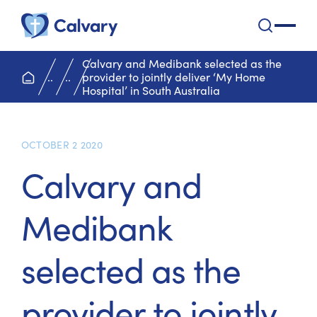
Calvary Health Care
open na
Calvary and Medibank selected as the
home page
..
..
provider to jointly deliver ‘My Home
Hospital’ in South Australia
OCTOBER 2 2020
Calvary and
Medibank
selected as the
provider to jointly