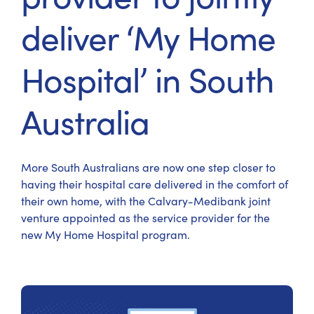
deliver ‘My Home
Hospital’ in South
Australia
More South Australians are now one step closer to
having their hospital care delivered in the comfort of
their own home, with the Calvary-Medibank joint
venture appointed as the service provider for the
new My Home Hospital program.