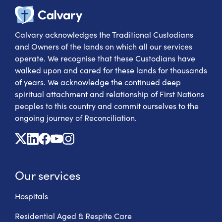
Calvary Heal
Calvary acknowledges the Traditional Custodians
and Owners of the lands on which all our services
operate. We recognise that these Custodians have
walked upon and cared for these lands for thousands
of years. We acknowledge the continued deep
spiritual attachment and relationship of First Nations
peoples to this country and commit ourselves to the
ongoing journey of Reconciliation.
X
Linkedin
Facebook
Youtube
Instagram
Our services
Hospitals
Residential Aged & Respite Care