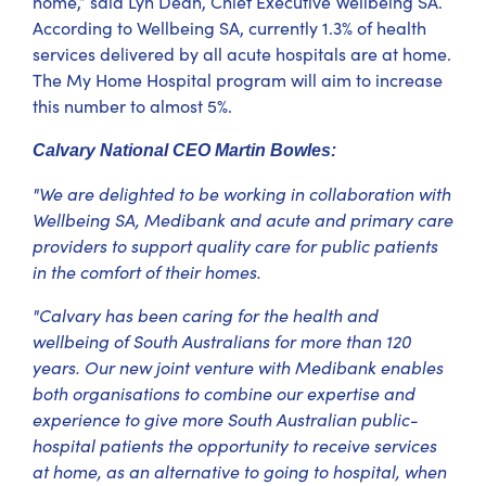
home,” said Lyn Dean, Chief Executive Wellbeing SA.
According to Wellbeing SA, currently 1.3% of health
services delivered by all acute hospitals are at home.
The My Home Hospital program will aim to increase
this number to almost 5%.
Calvary National CEO Martin Bowles:
"We are delighted to be working in collaboration with
Wellbeing SA, Medibank and acute and primary care
providers to support quality care for public patients
in the comfort of their homes.
"Calvary has been caring for the health and
wellbeing of South Australians for more than 120
years. Our new joint venture with Medibank enables
both organisations to combine our expertise and
experience to give more South Australian public-
hospital patients the opportunity to receive services
at home, as an alternative to going to hospital, when