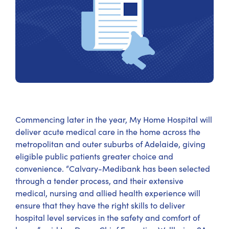
Commencing later in the year, My Home Hospital will
deliver acute medical care in the home across the
metropolitan and outer suburbs of Adelaide, giving
eligible public patients greater choice and
convenience. “Calvary-Medibank has been selected
through a tender process, and their extensive
medical, nursing and allied health experience will
ensure that they have the right skills to deliver
hospital level services in the safety and comfort of