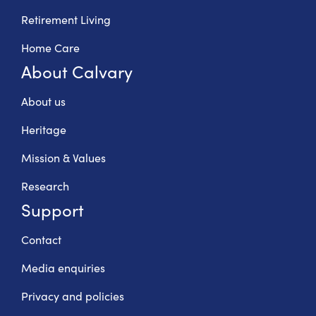
Retirement Living
Home Care
About Calvary
About us
Heritage
Mission & Values
Research
Support
Contact
Media enquiries
Privacy and policies