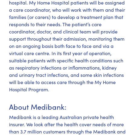
hospital. My Home Hospital patients will be assigned
a care coordinator, who will work with them and their
families (or carers) to develop a treatment plan that
responds to their needs. The patient’s care
coordinator, doctor, and clinical team will provide
support throughout their admission, monitoring them
on an ongoing basis both face to face and via a
virtual care centre. In its first year of operation,
suitable patients with specific health conditions such
as respiratory infections or inflammations, kidney
and urinary tract infections, and some skin infections
will be able to access care through the My Home
Hospital Program.
About Medibank:
Medibank is a leading Australian private health
insurer. We look after the health cover needs of more
than 3.7 million customers through the Medibank and