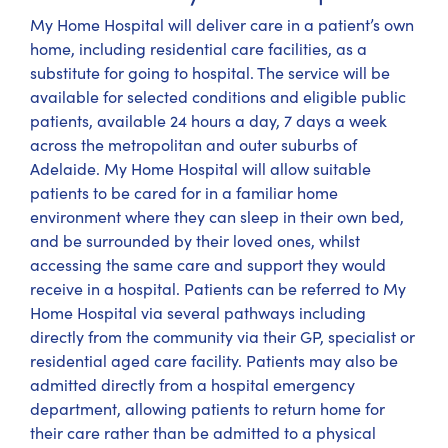
My Home Hospital will deliver care in a patient’s own
home, including residential care facilities, as a
substitute for going to hospital. The service will be
available for selected conditions and eligible public
patients, available 24 hours a day, 7 days a week
across the metropolitan and outer suburbs of
Adelaide. My Home Hospital will allow suitable
patients to be cared for in a familiar home
environment where they can sleep in their own bed,
and be surrounded by their loved ones, whilst
accessing the same care and support they would
receive in a hospital. Patients can be referred to My
Home Hospital via several pathways including
directly from the community via their GP, specialist or
residential aged care facility. Patients may also be
admitted directly from a hospital emergency
department, allowing patients to return home for
their care rather than be admitted to a physical