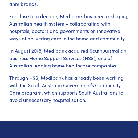
ahm brands.
For close to a decade, Medibank has been reshaping
Australia’s health system – collaborating with
hospitals, doctors and governments on innovative
ways of delivering care in the home and community.
In August 2018, Medibank acquired South Australian
business Home Support Services (HSS), one of
Australia’s leading home healthcare companies.
Through HSS, Medibank has already been working
with the South Australia Government’s Community
Care program, which supports South Australians to
avoid unnecessary hospitalisation.