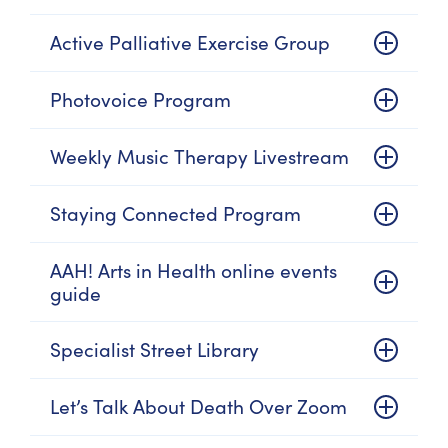
Active Palliative Exercise Group
Photovoice Program
Weekly Music Therapy Livestream
Staying Connected Program
AAH! Arts in Health online events
guide
Specialist Street Library
Let’s Talk About Death Over Zoom