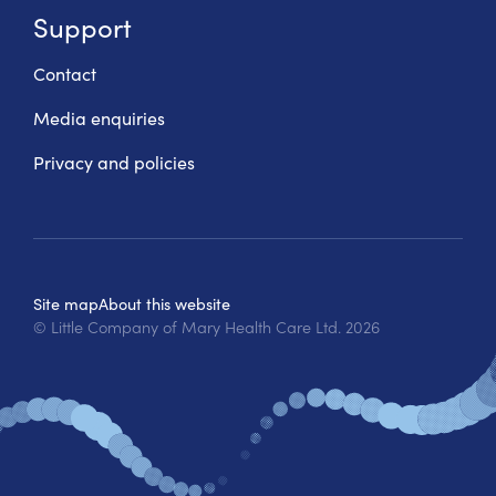
Support
Contact
Media enquiries
Privacy and policies
Site map
About this website
© Little Company of Mary Health Care Ltd.
2026