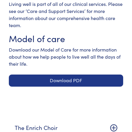
Living well is part of all of our clinical services. Please
see our ‘Care and Support Services’ for more
information about our comprehensive health care
team.
Model of care
Download our Model of Care
for more information
about how we help people to live well all the days of
their life.
Download PDF
The Enrich Choir