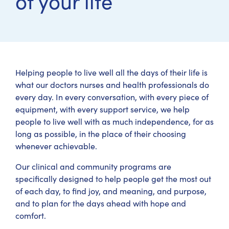
of your life
Helping people to live well all the days of their life is
what our doctors nurses and health professionals do
every day. In every conversation, with every piece of
equipment, with every support service, we help
people to live well with as much independence, for as
long as possible, in the place of their choosing
whenever achievable.
Our clinical and community programs are
specifically designed to help people get the most out
of each day, to find joy, and meaning, and purpose,
and to plan for the days ahead with hope and
comfort.