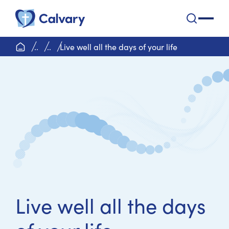
Calvary Health Care
open na
home page
..
..
Live well all the days of your life
Live well all the days