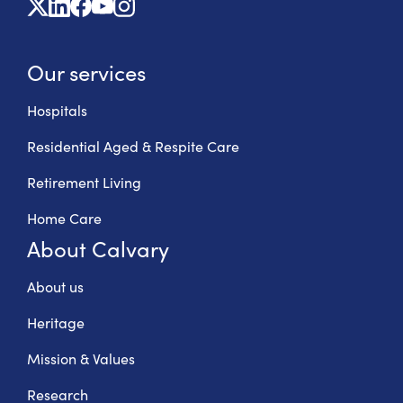
X
Linkedin
Facebook
Youtube
Instagram
Our services
Hospitals
Residential Aged & Respite Care
Retirement Living
Home Care
About Calvary
About us
Heritage
Mission & Values
Research