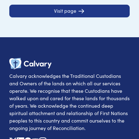
Visit page
Calvary Heal
Calvary acknowledges the Traditional Custodians
and Owners of the lands on which all our services
operate. We recognise that these Custodians have
walked upon and cared for these lands for thousands
of years. We acknowledge the continued deep
spiritual attachment and relationship of First Nations
peoples to this country and commit ourselves to the
ongoing journey of Reconciliation.