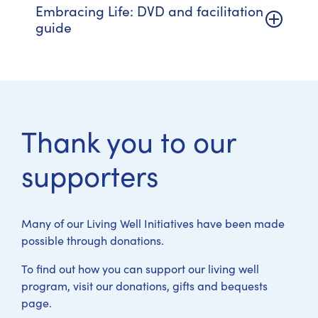
Embracing Life: DVD and facilitation
guide
Thank you to our
supporters
Many of our Living Well Initiatives have been made
possible through donations.
To find out how you can support our living well
program, visit our donations, gifts and bequests
page.