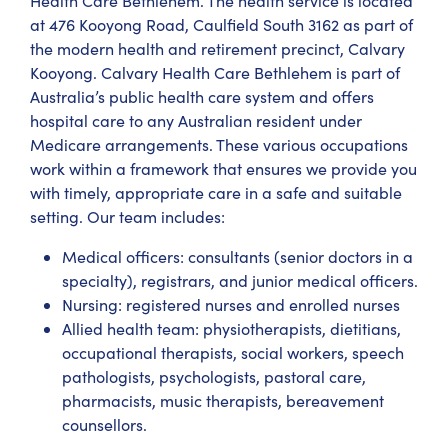
Health Care Bethlehem. The health service is located
at 476 Kooyong Road, Caulfield South 3162 as part of
the modern health and retirement precinct, Calvary
Kooyong. Calvary Health Care Bethlehem is part of
Australia’s public health care system and offers
hospital care to any Australian resident under
Medicare arrangements. These various occupations
work within a framework that ensures we provide you
with timely, appropriate care in a safe and suitable
setting. Our team includes:
Medical officers: consultants (senior doctors in a
specialty), registrars, and junior medical officers.
Nursing: registered nurses and enrolled nurses
Allied health team: physiotherapists, dietitians,
occupational therapists, social workers, speech
pathologists, psychologists, pastoral care,
pharmacists, music therapists, bereavement
counsellors.