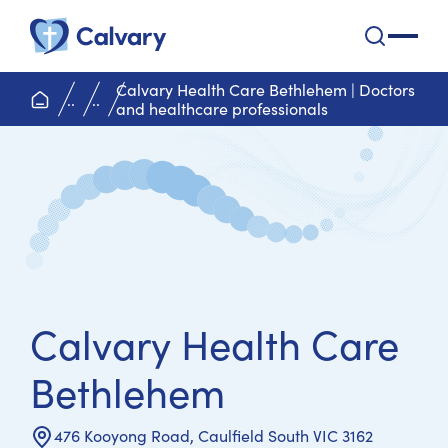
Calvary Health Care
open na
Calvary Health Care Bethlehem | Doctors
home page
..
..
and healthcare professionals
Calvary Health Care
Bethlehem
476 Kooyong Road, Caulfield South VIC 3162