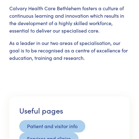
Calvary Health Care Bethlehem fosters a culture of
continuous learning and innovation which results in
the development of a highly skilled workforce,
essential to deliver our specialised care.
As a leader in our two areas of specialisation, our
goal is to be recognised as a centre of excellence for
education, training and research.
Useful pages
Patient and visitor info
Services and clinics