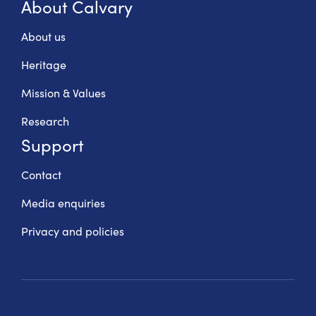
About Calvary
About us
Heritage
Mission & Values
Research
Support
Contact
Media enquiries
Privacy and policies