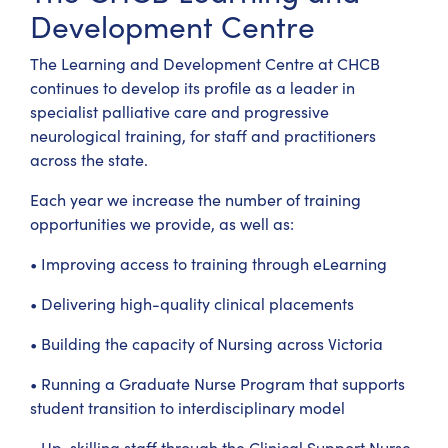
Development Centre
The Learning and Development Centre at CHCB
continues to develop its profile as a leader in
specialist palliative care and progressive
neurological training, for staff and practitioners
across the state.
Each year we increase the number of training
opportunities we provide, as well as:
• Improving access to training through eLearning
• Delivering high-quality clinical placements
• Building the capacity of Nursing across Victoria
• Running a Graduate Nurse Program that supports
student transition to interdisciplinary model
• Up-skilling staff through the Clinical Support Nurse