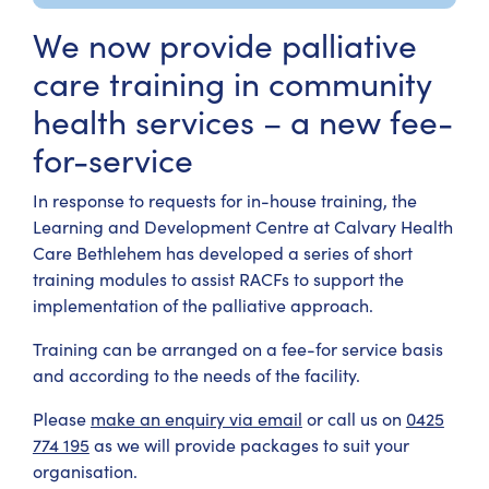
We now provide palliative
care training in community
health services – a new fee-
for-service
In response to requests for in-house training, the
Learning and Development Centre at Calvary Health
Care Bethlehem has developed a series of short
training modules to assist RACFs to support the
implementation of the palliative approach.
Training can be arranged on a fee-for service basis
and according to the needs of the facility.
Please
make an enquiry via email
or call us on
0425
774 195
as we will provide packages to suit your
organisation.