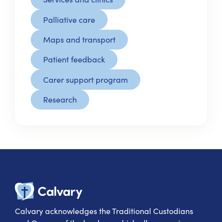
Palliative care
Maps and transport
Patient feedback
Carer support program
Research
Calvary Heal
Calvary acknowledges the Traditional Custodians