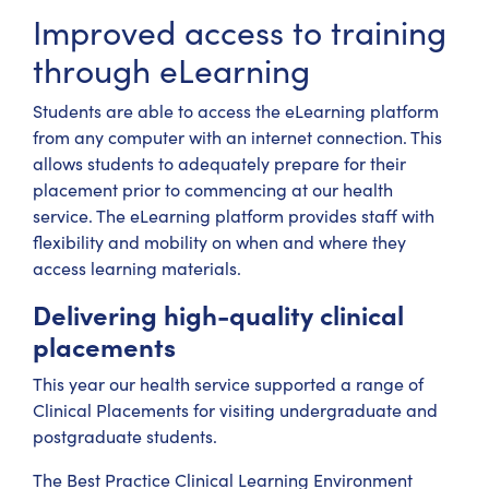
Improved access to training
through eLearning
Students are able to access the eLearning platform
from any computer with an internet connection. This
allows students to adequately prepare for their
placement prior to commencing at our health
service. The eLearning platform provides staff with
flexibility and mobility on when and where they
access learning materials.
Delivering high-quality clinical
placements
This year our health service supported a range of
Clinical Placements for visiting undergraduate and
postgraduate students.
The Best Practice Clinical Learning Environment