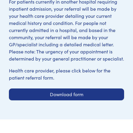
For patients currently in another hospital requiring
inpatient admission, your referral will be made by
your health care provider detailing your current
medical history and condition. For people not
currently admitted in a hospital, and based in the
community, your referral will be made by your
GP/specialist including a detailed medical letter.
Please note: The urgency of your appointment is
determined by your general practitioner or specialist.
Health care provider, please click below for the
patient referral form.
Download form