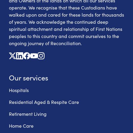
and Owners of the lands on which all our services
operate. We recognise that these Custodians have
walked upon and cared for these lands for thousands
of years. We acknowledge the continued deep
spiritual attachment and relationship of First Nations
peoples to this country and commit ourselves to the
ongoing journey of Reconciliation.
X
Linkedin
Facebook
Youtube
Instagram
Our services
Hospitals
Residential Aged & Respite Care
Retirement Living
Home Care