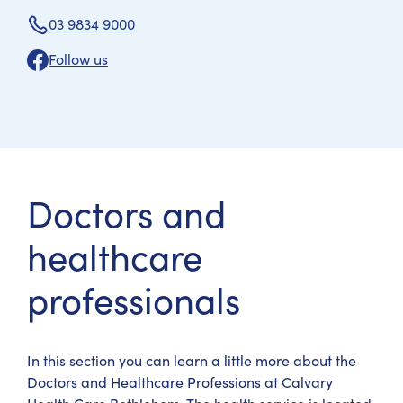
03 9834 9000
Follow us
Doctors and
healthcare
professionals
In this section you can learn a little more about the
Doctors and Healthcare Professions at Calvary