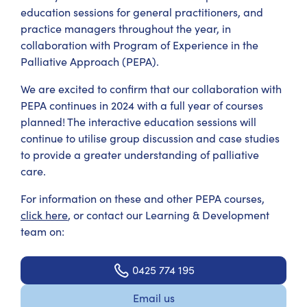
education sessions for general practitioners, and
practice managers throughout the year, in
collaboration with Program of Experience in the
Palliative Approach (PEPA).
We are excited to confirm that our collaboration with
PEPA continues in 2024 with a full year of courses
planned! The interactive education sessions will
continue to utilise group discussion and case studies
to provide a greater understanding of palliative
care.
For information on these and other PEPA courses,
click here
, or contact our Learning & Development
team on:
0425 774 195
Email us