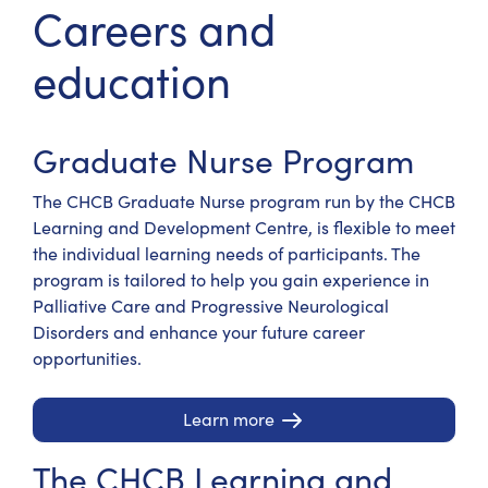
Careers and
education
Graduate Nurse Program
The CHCB Graduate Nurse program run by the CHCB
Learning and Development Centre, is flexible to meet
the individual learning needs of participants. The
program is tailored to help you gain experience in
Palliative Care and Progressive Neurological
Disorders and enhance your future career
opportunities.
Learn more
The CHCB Learning and