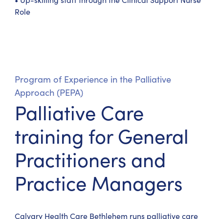
Role
Program of Experience in the Palliative
Approach (PEPA)
Palliative Care
training for General
Practitioners and
Practice Managers
Calvary Health Care Bethlehem runs palliative care