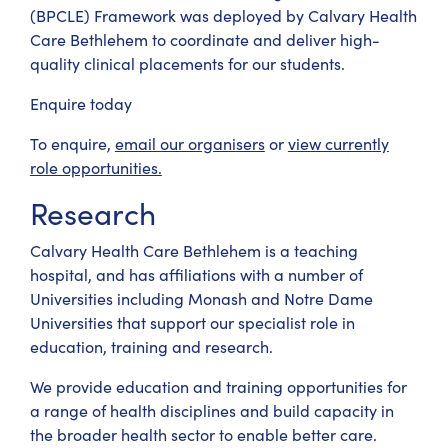
(BPCLE) Framework was deployed by Calvary Health
Care Bethlehem to coordinate and deliver high-
quality clinical placements for our students.
Enquire today
To enquire,
email our organisers
or
view currently
role opportunities.
Research
Calvary Health Care Bethlehem is a teaching
hospital, and has affiliations with a number of
Universities including Monash and Notre Dame
Universities that support our specialist role in
education, training and research.
We provide education and training opportunities for
a range of health disciplines and build capacity in
the broader health sector to enable better care.