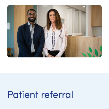
Patient referral