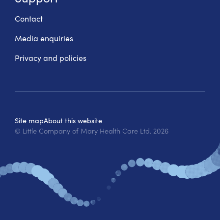
Contact
Media enquiries
Privacy and policies
Site map
About this website
© Little Company of Mary Health Care Ltd.
2026