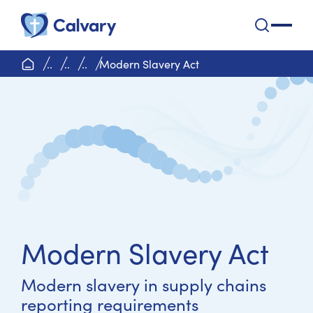
Calvary Health Care
open na
home page
..
..
..
Modern Slavery Act
Modern Slavery Act
Modern slavery in supply chains
reporting requirements