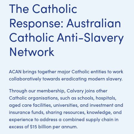
The Catholic
Response: Australian
Catholic Anti-Slavery
Network
ACAN brings together major Catholic entities to work
collaboratively towards eradicating modern slavery.
Through our membership, Calvary joins other
Catholic organisations, such as schools, hospitals,
aged care facilities, universities, and investment and
insurance funds, sharing resources, knowledge, and
experience to address a combined supply chain in
excess of $15 billion per annum.