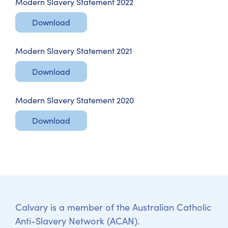
Modern Slavery Statement 2022
Download
Modern Slavery Statement 2021
Download
Modern Slavery Statement 2020
Download
Calvary is a member of the Australian Catholic
Anti-Slavery Network (ACAN).