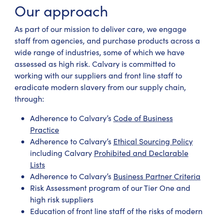
Our approach
As part of our mission to deliver care, we engage
staff from agencies, and purchase products across a
wide range of industries, some of which we have
assessed as high risk. Calvary is committed to
working with our suppliers and front line staff to
eradicate modern slavery from our supply chain,
through:
Adherence to Calvary’s
Code of Business
Practice
Adherence to Calvary’s
Ethical Sourcing Policy
including Calvary
Prohibited and Declarable
Lists
Adherence to Calvary’s
Business Partner Criteria
Risk Assessment program of our Tier One and
high risk suppliers
Education of front line staff of the risks of modern