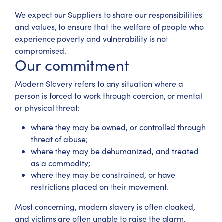
We expect our Suppliers to share our responsibilities
and values, to ensure that the welfare of people who
experience poverty and vulnerability is not
compromised.
Our commitment
Modern Slavery refers to any situation where a
person is forced to work through coercion, or mental
or physical threat:
where they may be owned, or controlled through
threat of abuse;
where they may be dehumanized, and treated
as a commodity;
where they may be constrained, or have
restrictions placed on their movement.
Most concerning, modern slavery is often cloaked,
and victims are often unable to raise the alarm.