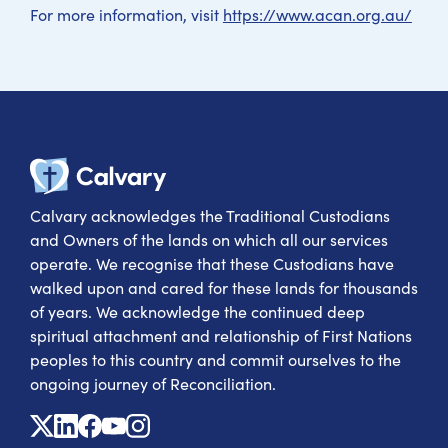
For more information, visit
https://www.acan.org.au/
Calvary Heal
Calvary acknowledges the Traditional Custodians
and Owners of the lands on which all our services
operate. We recognise that these Custodians have
walked upon and cared for these lands for thousands
of years. We acknowledge the continued deep
spiritual attachment and relationship of First Nations
peoples to this country and commit ourselves to the
ongoing journey of Reconciliation.
X
Linkedin
Facebook
Youtube
Instagram