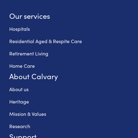
Our services
Hospitals
Residential Aged & Respite Care
Retirement Living
Home Care
About Calvary
About us
Heritage
Mission & Values
Research
Support