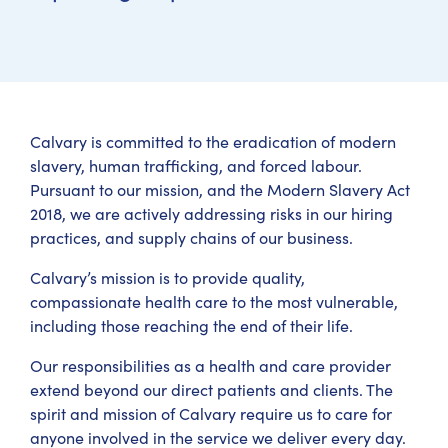
Calvary is committed to the eradication of modern
slavery, human trafficking, and forced labour.
Pursuant to our mission, and the Modern Slavery Act
2018, we are actively addressing risks in our hiring
practices, and supply chains of our business.
Calvary’s mission is to provide quality,
compassionate health care to the most vulnerable,
including those reaching the end of their life.
Our responsibilities as a health and care provider
extend beyond our direct patients and clients. The
spirit and mission of Calvary require us to care for
anyone involved in the service we deliver every day.