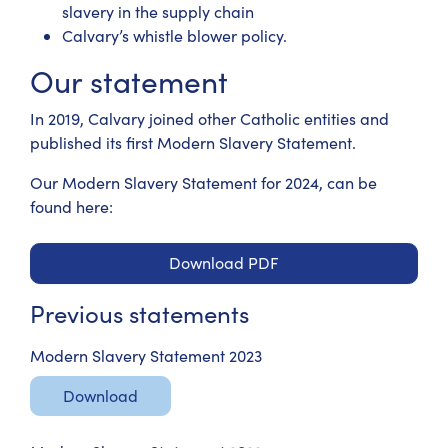
slavery in the supply chain
Calvary’s whistle blower policy.
Our statement
In 2019, Calvary joined other Catholic entities and
published its first Modern Slavery Statement.
Our Modern Slavery Statement for 2024, can be
found here:
Download PDF
Previous statements
Modern Slavery Statement 2023
Download