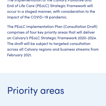
End of Life Care (PEoLC) Strategic Framework will
occur in a staged manner, with consideration to the
impact of the COVID-19 pandemic.
The PEoLC Implementation Plan (Consultation Draft)
comprises of four key priority areas that will deliver
on Calvary’s PEoLC Strategic Framework 2020-2024.
The draft will be subject to targeted consultation
across all Calvary regions and business streams from
February 2021.
Priority areas