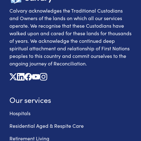
Calvary acknowledges the Traditional Custodians
and Owners of the lands on which all our services
operate. We recognise that these Custodians have
walked upon and cared for these lands for thousands
of years. We acknowledge the continued deep
spiritual attachment and relationship of First Nations
peoples to this country and commit ourselves to the
ongoing journey of Reconciliation.
X
Linkedin
Facebook
Youtube
Instagram
Our services
Hospitals
Residential Aged & Respite Care
Retirement Living