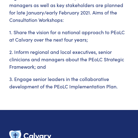
managers as well as key stakeholders are planned
for late January/early February 2021. Aims of the
Consultation Workshops:
1. Share the vision for a national approach to PEoLC
at Calvary over the next four years;
2. Inform regional and local executives, senior
clinicians and managers about the PEoLC Strategic
Framework; and
3. Engage senior leaders in the collaborative
development of the PEoLC Implementation Plan.
Calvary Heal