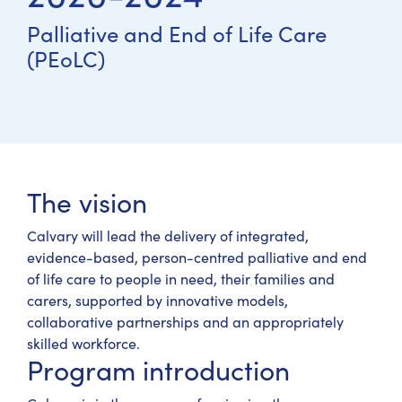
Palliative and End of Life Care
(PEoLC)
The vision
Calvary will lead the delivery of integrated,
evidence-based, person-centred palliative and end
of life care to people in need, their families and
carers, supported by innovative models,
collaborative partnerships and an appropriately
skilled workforce.
Program introduction