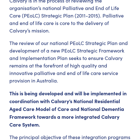
Calvary is in the process of reviewing the
organisation’s national Palliative and End of Life
Care (PEoLC) Strategic Plan (2011-2015). Palliative
and end of life care is core to the delivery of
Calvary’s mission.
The review of our national PEoLC Strategic Plan and
development of a new PEoLC Strategic Framework
and Implementation Plan seeks to ensure Calvary
remains at the forefront of high quality and
innovative palliative and end of life care service
provision in Australia.
This is being developed and will be implemented in
coordination with Calvary’s National Residential
Aged Care Model of Care and National Dementia
Framework towards a more integrated Calvary
Care System.
The principal objective of these integration programs