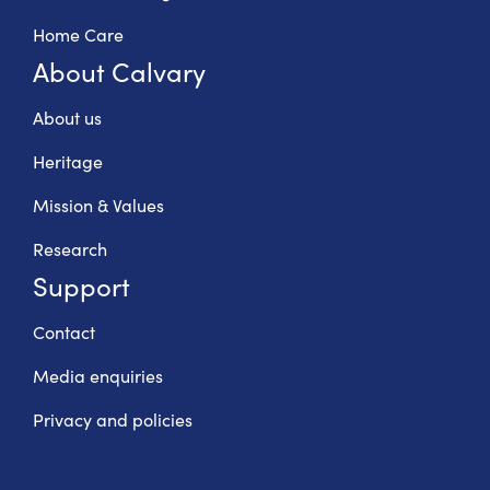
Home Care
About Calvary
About us
Heritage
Mission & Values
Research
Support
Contact
Media enquiries
Privacy and policies