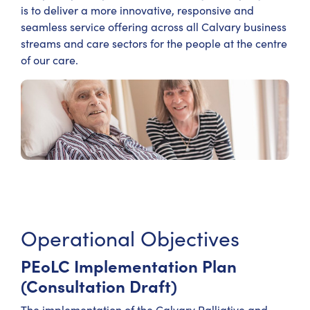
is to deliver a more innovative, responsive and
seamless service offering across all Calvary business
streams and care sectors for the people at the centre
of our care.
Operational Objectives
PEoLC Implementation Plan
(Consultation Draft)
The implementation of the Calvary Palliative and