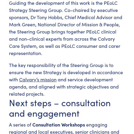
Guiding the development of this work is the PEoLC
Strategy Steering Group. Co-chaired by executive
sponsors, Dr Tony Hobbs, Chief Medical Advisor and
Mark Green, National Director of Mission & People,
the Steering Group brings together PEoLC clinical
and non-clinical experts from across the Calvary
Care System, as well as PEoLC consumer and carer
representation.
The key responsibility of the Steering Group is to
ensure the new Strategy is developed in accordance
with
Calvary’s mission
and service development
agenda, and aligned with strategic objectives and
related projects.
Next steps – consultation
and engagement
Consultation Workshops
A series of
engaging
regional and local executives, senior clinicians and