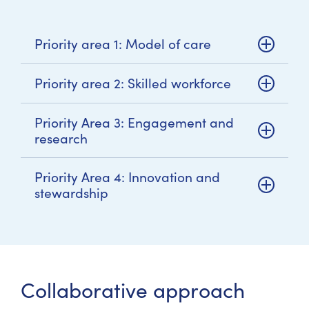
Priority area 1: Model of care
Priority area 2: Skilled workforce
Priority Area 3: Engagement and
research
Priority Area 4: Innovation and
stewardship
Collaborative approach