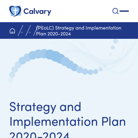
Calvary Health Care
open na
(PEoLC) Strategy and Implementation
home page
..
..
Plan 2020-2024
Strategy and
Implementation Plan
2020-2024