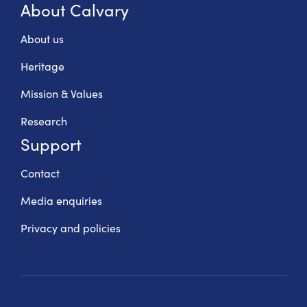
About Calvary
About us
Heritage
Mission & Values
Research
Support
Contact
Media enquiries
Privacy and policies