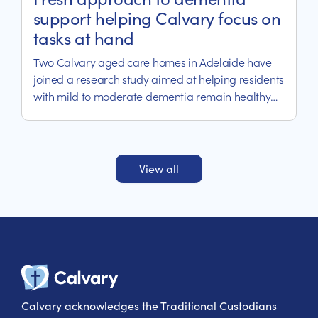
support helping Calvary focus on
tasks at hand
Two Calvary aged care homes in Adelaide have
joined a research study aimed at helping residents
with mild to moderate dementia remain healthy
and independent.
View all
Calvary Heal
Calvary acknowledges the Traditional Custodians