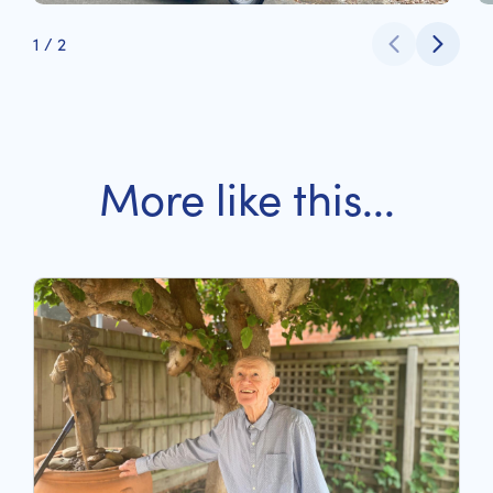
1
/
2
More like this...