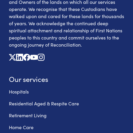
and Owners of the lands on which all our services
operate. We recognise that these Custodians have
walked upon and cared for these lands for thousands
of years. We acknowledge the continued deep
spiritual attachment and relationship of First Nations
peoples to this country and commit ourselves to the
ongoing journey of Reconciliation.
X
Linkedin
Facebook
Youtube
Instagram
Our services
Hospitals
Residential Aged & Respite Care
Retirement Living
Home Care