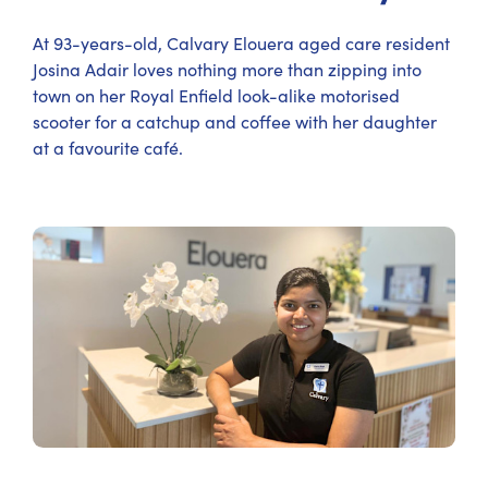
At 93-years-old, Calvary Elouera aged care resident
Josina Adair loves nothing more than zipping into
town on her Royal Enfield look-alike motorised
scooter for a catchup and coffee with her daughter
at a favourite café.