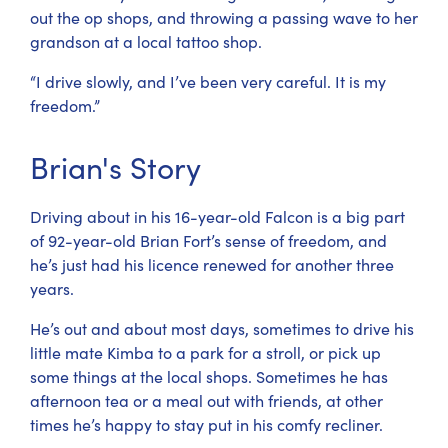
out the op shops, and throwing a passing wave to her
grandson at a local tattoo shop.
“I drive slowly, and I’ve been very careful. It is my
freedom.”
Brian's Story
Driving about in his 16-year-old Falcon is a big part
of 92-year-old Brian Fort’s sense of freedom, and
he’s just had his licence renewed for another three
years.
He’s out and about most days, sometimes to drive his
little mate Kimba to a park for a stroll, or pick up
some things at the local shops. Sometimes he has
afternoon tea or a meal out with friends, at other
times he’s happy to stay put in his comfy recliner.