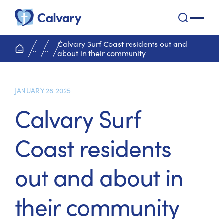
Calvary Health Care
open na
Calvary Surf Coast residents out and
home page
..
..
about in their community
JANUARY 28 2025
Calvary Surf
Coast residents
out and about in
their community