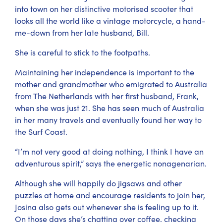
into town on her distinctive motorised scooter that
looks all the world like a vintage motorcycle, a hand-
me-down from her late husband, Bill.
She is careful to stick to the footpaths.
Maintaining her independence is important to the
mother and grandmother who emigrated to Australia
from The Netherlands with her first husband, Frank,
when she was just 21. She has seen much of Australia
in her many travels and eventually found her way to
the Surf Coast.
“I’m not very good at doing nothing, I think I have an
adventurous spirit,” says the energetic nonagenarian.
Although she will happily do jigsaws and other
puzzles at home and encourage residents to join her,
Josina also gets out whenever she is feeling up to it.
On those days she’s chatting over coffee, checking