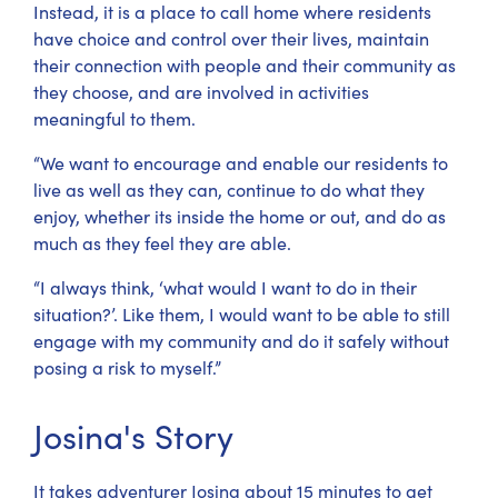
Instead, it is a place to call home where residents
have choice and control over their lives, maintain
their connection with people and their community as
they choose, and are involved in activities
meaningful to them.
“We want to encourage and enable our residents to
live as well as they can, continue to do what they
enjoy, whether its inside the home or out, and do as
much as they feel they are able.
“I always think, ‘what would I want to do in their
situation?’. Like them, I would want to be able to still
engage with my community and do it safely without
posing a risk to myself.”
Josina's Story
It takes adventurer Josina about 15 minutes to get