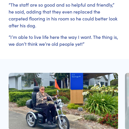
“The staff are so good and so helpful and friendly,”
he said, adding that they even replaced the
carpeted flooring in his room so he could better look
after his dog.
“I’m able to live life here the way I want. The thing is,
we don’t think we’re old people yet!”