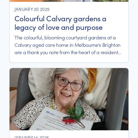
JANUARY 20 2025
Colourful Calvary gardens a
legacy of love and purpose
The colourful, blooming courtyard gardens at a
Calvary aged care home in Melbourne's Brighton
are a thank you note from the heart of a resident
who has spent more than 600 hours tilling and
toiling the bayside soils.
JANUARY 14 2025