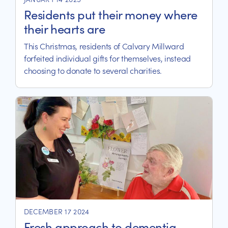
Residents put their money where
their hearts are
This Christmas, residents of Calvary Millward
forfeited individual gifts for themselves, instead
choosing to donate to several charities.
DECEMBER 17 2024
Fresh approach to dementia