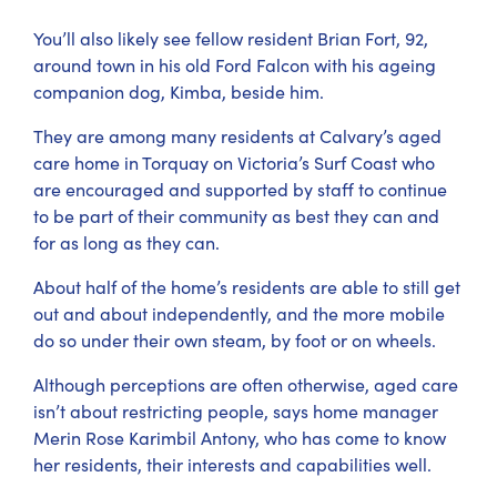
You’ll also likely see fellow resident Brian Fort, 92,
around town in his old Ford Falcon with his ageing
companion dog, Kimba, beside him.
They are among many residents at Calvary’s aged
care home in Torquay on Victoria’s Surf Coast who
are encouraged and supported by staff to continue
to be part of their community as best they can and
for as long as they can.
About half of the home’s residents are able to still get
out and about independently, and the more mobile
do so under their own steam, by foot or on wheels.
Although perceptions are often otherwise, aged care
isn’t about restricting people, says home manager
Merin Rose Karimbil Antony, who has come to know
her residents, their interests and capabilities well.