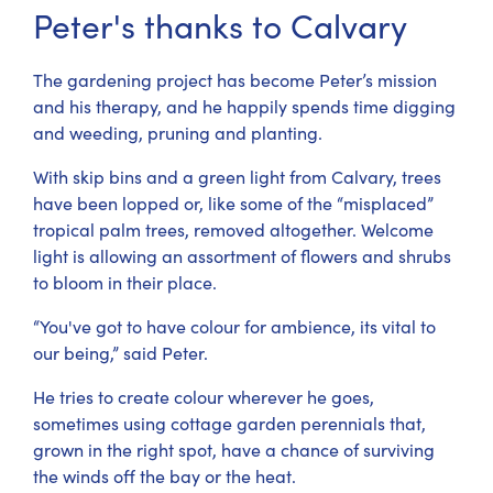
Peter's thanks to Calvary
The gardening project has become Peter’s mission
and his therapy, and he happily spends time digging
and weeding, pruning and planting.
With skip bins and a green light from Calvary, trees
have been lopped or, like some of the “misplaced”
tropical palm trees, removed altogether. Welcome
light is allowing an assortment of flowers and shrubs
to bloom in their place.
“You've got to have colour for ambience, its vital to
our being,” said Peter.
He tries to create colour wherever he goes,
sometimes using cottage garden perennials that,
grown in the right spot, have a chance of surviving
the winds off the bay or the heat.