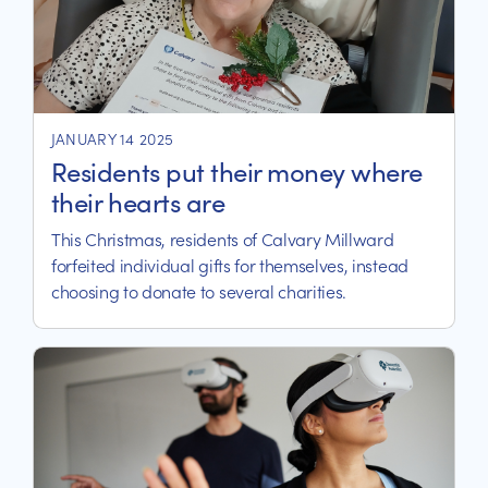
JANUARY 14 2025
Residents put their money where
their hearts are
This Christmas, residents of Calvary Millward
forfeited individual gifts for themselves, instead
choosing to donate to several charities.