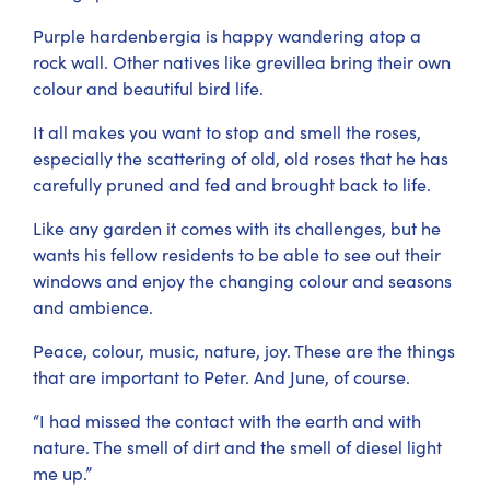
Purple hardenbergia is happy wandering atop a
rock wall. Other natives like grevillea bring their own
colour and beautiful bird life.
It all makes you want to stop and smell the roses,
especially the scattering of old, old roses that he has
carefully pruned and fed and brought back to life.
Like any garden it comes with its challenges, but he
wants his fellow residents to be able to see out their
windows and enjoy the changing colour and seasons
and ambience.
Peace, colour, music, nature, joy. These are the things
that are important to Peter. And June, of course.
“I had missed the contact with the earth and with
nature. The smell of dirt and the smell of diesel light
me up.”