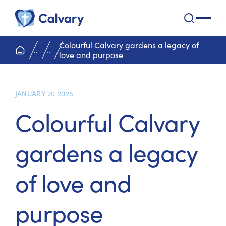
Calvary Health Care
open na
Colourful Calvary gardens a legacy of
home page
..
..
love and purpose
JANUARY 20 2025
Colourful Calvary
gardens a legacy
of love and
purpose