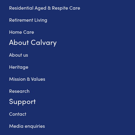
Residential Aged & Respite Care
Retirement Living
Home Care
About Calvary
About us
Heritage
Mission & Values
Research
Support
Contact
Media enquiries