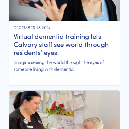
DECEMBER 18 2024
Virtual dementia training lets
Calvary staff see world through
residents’ eyes
Imagine seeing the world through the eyes of
someone living with dementia.