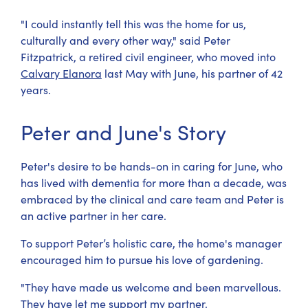
"I could instantly tell this was the home for us,
culturally and every other way," said Peter
Fitzpatrick, a retired civil engineer, who moved into
Calvary Elanora
last May with June, his partner of 42
years.
Peter and June's Story
Peter's desire to be hands-on in caring for June, who
has lived with dementia for more than a decade, was
embraced by the clinical and care team and Peter is
an active partner in her care.
To support Peter’s holistic care, the home's manager
encouraged him to pursue his love of gardening.
"They have made us welcome and been marvellous.
They have let me support my partner.