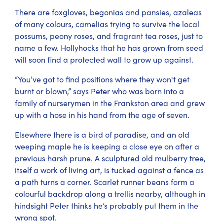
There are foxgloves, begonias and pansies, azaleas
of many colours, camelias trying to survive the local
possums, peony roses, and fragrant tea roses, just to
name a few. Hollyhocks that he has grown from seed
will soon find a protected wall to grow up against.
“You’ve got to find positions where they won't get
burnt or blown,” says Peter who was born into a
family of nurserymen in the Frankston area and grew
up with a hose in his hand from the age of seven.
Elsewhere there is a bird of paradise, and an old
weeping maple he is keeping a close eye on after a
previous harsh prune. A sculptured old mulberry tree,
itself a work of living art, is tucked against a fence as
a path turns a corner. Scarlet runner beans form a
colourful backdrop along a trellis nearby, although in
hindsight Peter thinks he’s probably put them in the
wrong spot.