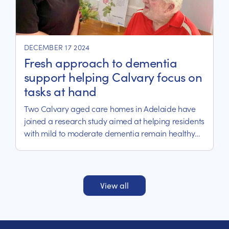
DECEMBER 17 2024
Fresh approach to dementia
support helping Calvary focus on
tasks at hand
Two Calvary aged care homes in Adelaide have
joined a research study aimed at helping residents
with mild to moderate dementia remain healthy
and independent.
View all