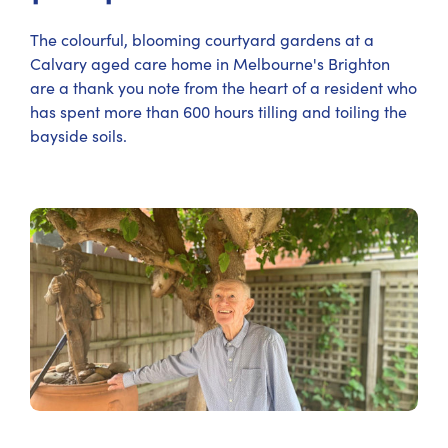
The colourful, blooming courtyard gardens at a
Calvary aged care home in Melbourne's Brighton
are a thank you note from the heart of a resident who
has spent more than 600 hours tilling and toiling the
bayside soils.