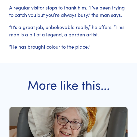
A regular visitor stops to thank him. “I’ve been trying
to catch you but you’re always busy,” the man says.
“It’s a great job, unbelievable really,” he offers. “This
man is a bit of a legend, a garden artist.
“He has brought colour to the place.”
More like this...