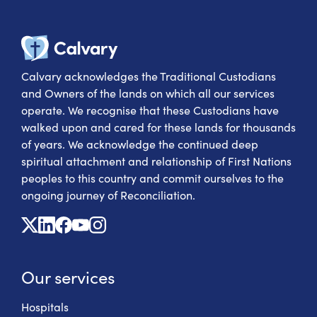
Calvary Heal
Calvary acknowledges the Traditional Custodians
and Owners of the lands on which all our services
operate. We recognise that these Custodians have
walked upon and cared for these lands for thousands
of years. We acknowledge the continued deep
spiritual attachment and relationship of First Nations
peoples to this country and commit ourselves to the
ongoing journey of Reconciliation.
X
Linkedin
Facebook
Youtube
Instagram
Our services
Hospitals