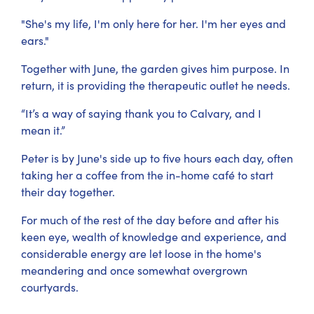
"She's my life, I'm only here for her. I'm her eyes and
ears."
Together with June, the garden gives him purpose. In
return, it is providing the therapeutic outlet he needs.
“It’s a way of saying thank you to Calvary, and I
mean it.”
Peter is by June's side up to five hours each day, often
taking her a coffee from the in-home café to start
their day together.
For much of the rest of the day before and after his
keen eye, wealth of knowledge and experience, and
considerable energy are let loose in the home's
meandering and once somewhat overgrown
courtyards.