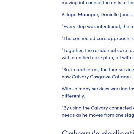
moving into one of the units at t
Village Manager, Danielle Jones,
“Every step was intentional, the 
“The connected care approach is
“Together, the residential care 
with a unified care plan, all with
“So, in real terms, the four serv
now
Calvary Cosgrove Cottages
,
With so many services working to
differently.
“By using the Calvary connected 
needs as he moves from one stage 
Calvary's dedicat