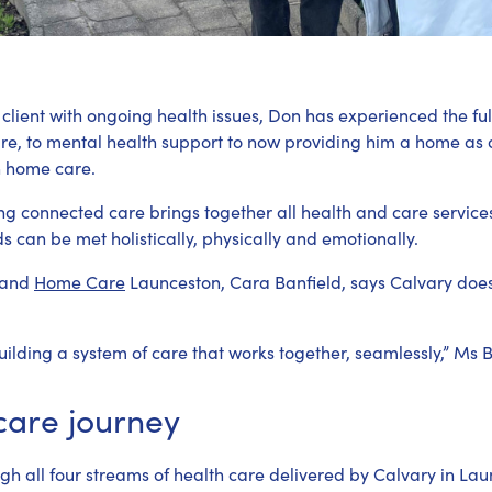
client with ongoing health issues, Don has experienced the ful
are, to mental health support to now providing him a home as
h home care.
ng connected care brings together all health and care service
ds can be met holistically, physically and emotionally.
and
Home Care
Launceston, Cara Banfield, says Calvary doesn’
ilding a system of care that works together, seamlessly,” Ms B
care journey
h all four streams of health care delivered by Calvary in Lau