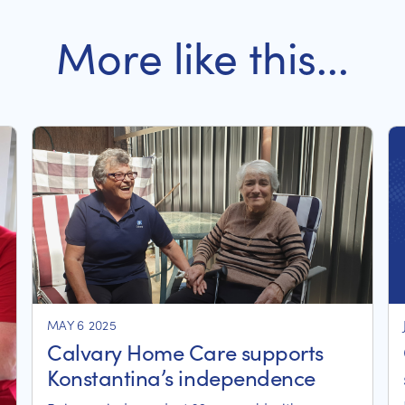
More like this...
MAY 6 2025
Calvary Home Care supports
Konstantina’s independence