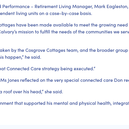
d Performance – Retirement Living Manager, Mark Eagleston,
pendent living units on a case-by-case basis.
Cottages have been made available to meet the growing nee
 Calvary’s mission to fulfill the needs of the communities we ser
taken by the Cosgrove Cottages team, and the broader group
is happen,” he said.
Great Connected Care strategy being executed.”
, Ms Jones reflected on the very special connected care Don r
a roof over his head,” she said.
nment that supported his mental and physical health, integrati