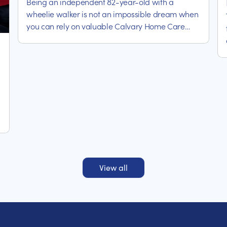
Being an independent 82-year-old with a
wheelie walker is not an impossible dream when
you can rely on valuable Calvary Home Care
assistance.
View all