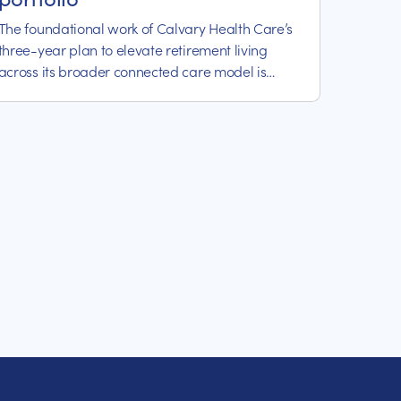
The foundational work of Calvary Health Care’s
three-year plan to elevate retirement living
across its broader connected care model is
already delivering positive results for the not-for-
profit healthcare organisation.