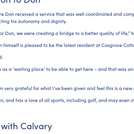
re Don received a service that was well coordinated and compa
cting his autonomy and dignity.
or Don, we were creating a bridge to a better quality of life,” 
himself is pleased to be the latest resident at Cosgrove Cott
d.
e as a ‘waiting place’ to be able to get here – and that was an
’m very grateful for what I’ve been given and feel this is a new 
and has a love of all sports, including golf, and may even i
 with Calvary