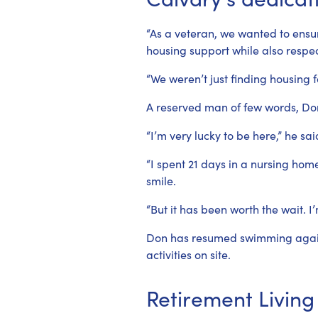
“As a veteran, we wanted to ensu
housing support while also respe
“We weren’t just finding housing f
A reserved man of few words, Don 
“I’m very lucky to be here,” he sai
“I spent 21 days in a nursing hom
smile.
“But it has been worth the wait. I
Don has resumed swimming again, 
activities on site.
Retirement Living