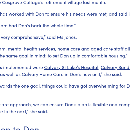
he Cosgrove Cottage’s retirement village last month.
 has worked with Don to ensure his needs were met, and said i
team had Don’s back the whole time.”
 very comprehensive,” said Ms Jones.
team, mental health services, home care and aged care staff a
 the same goal in mind: to set Don up in comfortable housing.”
ices implemented were
Calvary St Luke’s Hospital
,
Calvary Sandh
 as well as Calvary Home Care in Don’s new unit,” she said.
wards the one goal, things could have got overwhelming for Do
care approach, we can ensure Don’s plan is flexible and com
to the next,” she said.
ion to Don