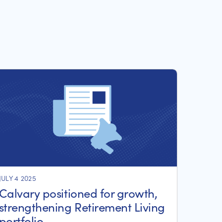
JULY 4 2025
Calvary positioned for growth,
strengthening Retirement Living
portfolio