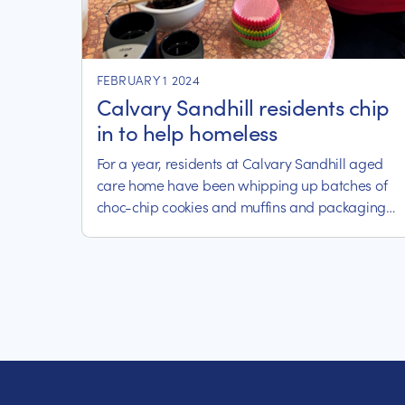
FEBRUARY 1 2024
Calvary Sandhill residents chip
in to help homeless
For a year, residents at Calvary Sandhill aged
care home have been whipping up batches of
choc-chip cookies and muffins and packaging
them up for delivery to local homelessness
charity, Strike It Out.