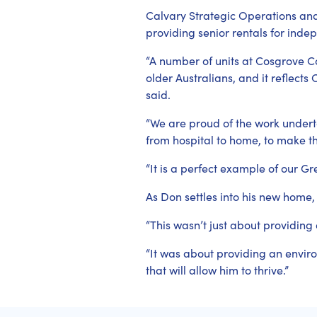
Calvary Strategic Operations an
providing senior rentals for inde
“A number of units at Cosgrove 
older Australians, and it reflects
said.
“We are proud of the work under
from hospital to home, to make th
“It is a perfect example of our 
As Don settles into his new home
“This wasn’t just about providing 
“It was about providing an enviro
that will allow him to thrive.”