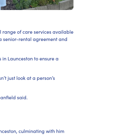
l range of care services available
 a senior-rental agreement and
s in Launceston to ensure a
t just look at a person’s
anfield said.
nceston, culminating with him