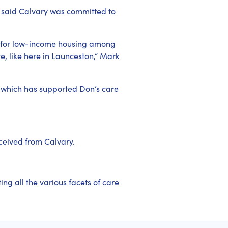
 said Calvary was committed to
d for low-income housing among
ve, like here in Launceston,” Mark
 which has supported Don’s care
eceived from Calvary.
ng all the various facets of care