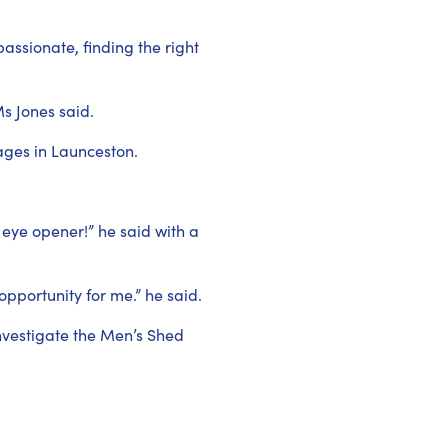
ssionate, finding the right
Ms Jones said.
ages in Launceston.
 eye opener!” he said with a
opportunity for me.” he said.
nvestigate the Men’s Shed