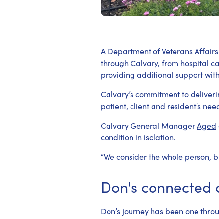
A Department of Veterans Affairs 
through Calvary, from hospital c
providing additional support wit
Calvary’s commitment to deliveri
patient, client and resident’s nee
Calvary General Manager
Aged
condition in isolation.
“We consider the whole person, bu
Don's connected 
Don’s journey has been one throug