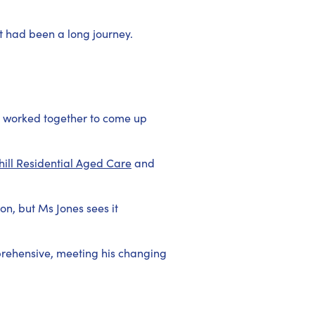
t had been a long journey.
ll worked together to come up
ill Residential Aged Care
and
n, but Ms Jones sees it
prehensive, meeting his changing